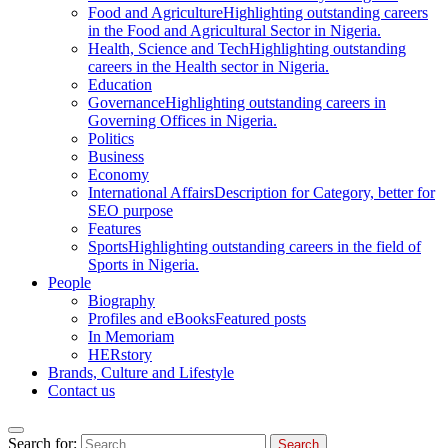
Food and Agriculture
Highlighting outstanding careers
in the Food and Agricultural Sector in Nigeria.
Health, Science and Tech
Highlighting outstanding
careers in the Health sector in Nigeria.
Education
Governance
Highlighting outstanding careers in
Governing Offices in Nigeria.
Politics
Business
Economy
International Affairs
Description for Category, better for
SEO purpose
Features
Sports
Highlighting outstanding careers in the field of
Sports in Nigeria.
People
Biography
Profiles and eBooks
Featured posts
In Memoriam
HERstory
Brands, Culture and Lifestyle
Contact us
Search for: