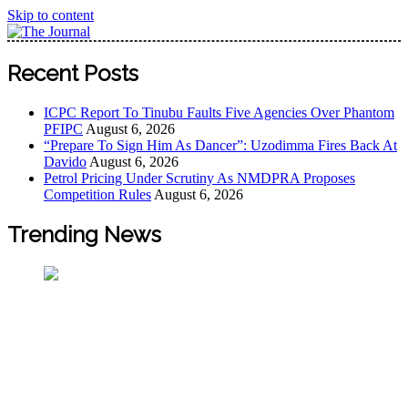
Skip to content
The Journal
The Journal seeks to become the most reliable, first-choice
Recent Posts
Pan-Nigerian information and public knowledge platform.
The Journal Nigeria is a serious Journalism from an African
ICPC Report To Tinubu Faults Five Agencies Over Phantom
Worldview
PFIPC
August 6, 2026
“Prepare To Sign Him As Dancer”: Uzodimma Fires Back At
Davido
August 6, 2026
Petrol Pricing Under Scrutiny As NMDPRA Proposes
Competition Rules
August 6, 2026
Trending News