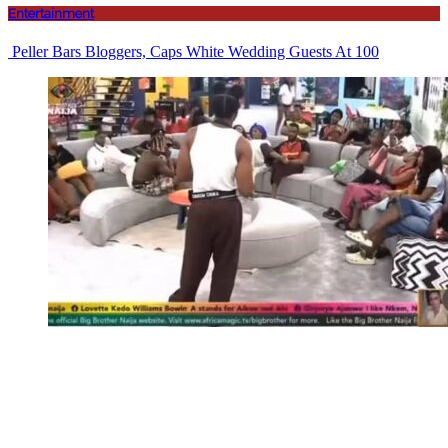
Entertainment
Peller Bars Bloggers, Caps White Wedding Guests At 100