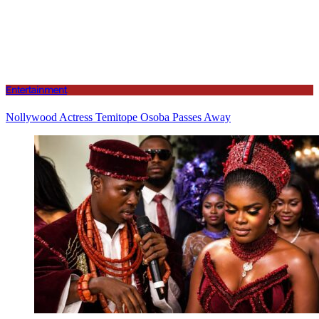
Entertainment
Nollywood Actress Temitope Osoba Passes Away