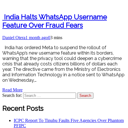
India Halts WhatsApp Username
Feature Over Fraud Fears
Daniel Otera
1 month ago
0
3 mins
India has ordered Meta to suspend the rollout of
WhatsApp’s new username feature within its borders,
warning that the privacy tool could deepen a cybercrime
crisis that already costs citizens billions of dollars each
year. The directive came from the Ministry of Electronics
and Information Technology in a notice sent to WhatsApp
on Wednesday,…
Read More
Search for:
Recent Posts
ICPC Report To Tinubu Faults Five Agencies Over Phantom
PFIPC