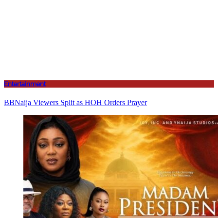
Entertainment
BBNaija Viewers Split as HOH Orders Prayer