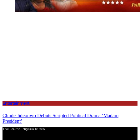
Entertainment
Chude Jideonwo Debuts Scripted Political Drama ‘Madam
President’
The Journal Nigeria © 2026
Menu