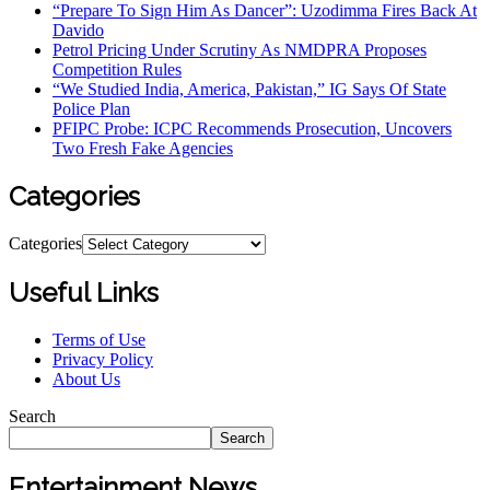
“Prepare To Sign Him As Dancer”: Uzodimma Fires Back At
Davido
Petrol Pricing Under Scrutiny As NMDPRA Proposes
Competition Rules
“We Studied India, America, Pakistan,” IG Says Of State
Police Plan
PFIPC Probe: ICPC Recommends Prosecution, Uncovers
Two Fresh Fake Agencies
Categories
Categories
Useful Links
Terms of Use
Privacy Policy
About Us
Search
Search
Entertainment News