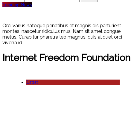
Trending News
Orci varius natoque penatibus et magnis dis parturient
montes, nascetur ridiculus mus. Nam sit amet congue
metus. Curabitur pharetra leo magnus, quis aliquet orci
viverra id.
Internet Freedom Foundation
Latest