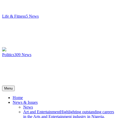
Life & Fitness
5
News
Politics
309
News
Menu
Home
News & Issues
News
Art and Entertainment
Highlighting outstanding careers
in the Arts and Entertainment industry in Nigeria.