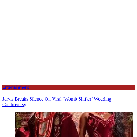
Entertainment
Jarvis Breaks Silence On Viral ‘Womb Shifter’ Wedding
Controversy