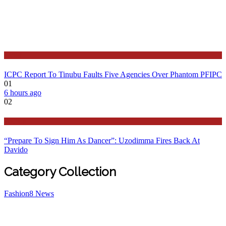
Latest
ICPC Report To Tinubu Faults Five Agencies Over Phantom PFIPC
01
6 hours ago
02
Politics
“Prepare To Sign Him As Dancer”: Uzodimma Fires Back At
Davido
Category Collection
Fashion
8
News