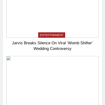
ENTERTAINMENT
Jarvis Breaks Silence On Viral ‘Womb Shifter’
Wedding Controversy