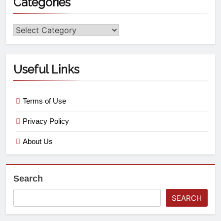
Categories
Useful Links
Terms of Use
Privacy Policy
About Us
Search
SEARCH