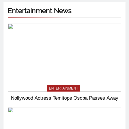
Entertainment News
ENTERTAINMENT
Nollywood Actress Temitope Osoba Passes Away