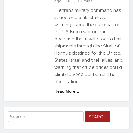
ago
0
10 mins
Tehran’s military command has
issued one of its starkest
warnings since the outbreak of
the US-Israeli war on Iran,
declaring that it will block all oil
shipments through the Strait of
Hormuz destined for the United
States, Israel and their allies, and
warning that crude prices could
climb to $200 per barrel. The
declaration,…
Read More