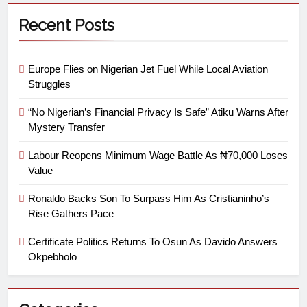
Recent Posts
Europe Flies on Nigerian Jet Fuel While Local Aviation
Struggles
“No Nigerian’s Financial Privacy Is Safe” Atiku Warns After
Mystery Transfer
Labour Reopens Minimum Wage Battle As ₦70,000 Loses
Value
Ronaldo Backs Son To Surpass Him As Cristianinho’s
Rise Gathers Pace
Certificate Politics Returns To Osun As Davido Answers
Okpebholo