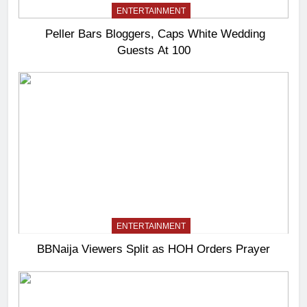
ENTERTAINMENT
Peller Bars Bloggers, Caps White Wedding
Guests At 100
ENTERTAINMENT
BBNaija Viewers Split as HOH Orders Prayer