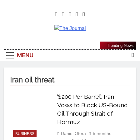
The Journal
The Journal Seeks To Become The
Trending News
Most Reliable, First-Choice Pan-
MENU
Nigerian Information And Public
Knowledge Platform. The Journal
Nigeria Is A Serious Journalism
Iran oil threat
From An African Worldview
‘$200 Per Barrel’: Iran
Vows to Block US-Bound
Oil Through Strait of
Hormuz
Daniel Otera
5 months
BUSINESS