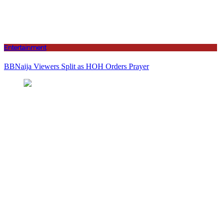
Entertainment
BBNaija Viewers Split as HOH Orders Prayer