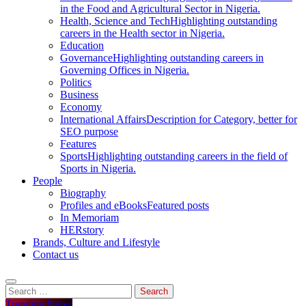
in the Food and Agricultural Sector in Nigeria.
Health, Science and Tech
Highlighting outstanding
careers in the Health sector in Nigeria.
Education
Governance
Highlighting outstanding careers in
Governing Offices in Nigeria.
Politics
Business
Economy
International Affairs
Description for Category, better for
SEO purpose
Features
Sports
Highlighting outstanding careers in the field of
Sports in Nigeria.
People
Biography
Profiles and eBooks
Featured posts
In Memoriam
HERstory
Brands, Culture and Lifestyle
Contact us
Trending News