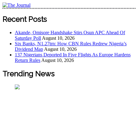
The Journal
The Journal seeks to become the most reliable, first-choice
Recent Posts
Pan-Nigerian information and public knowledge platform.
The Journal Nigeria is a serious Journalism from an African
Akande, Omisore Handshake Stirs Osun APC Ahead Of
Worldview
Saturday Poll
August 10, 2026
Six Banks, N1.27trn: How CBN Rules Redrew Nigeria’s
Dividend Map
August 10, 2026
137 Nigerians Deported In Five Flights As Europe Hardens
Return Rules
August 10, 2026
Trending News