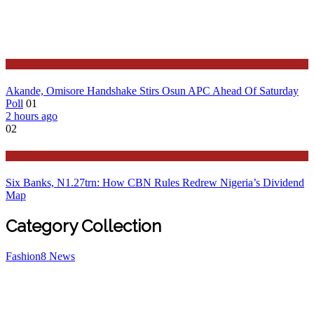
Governance
Akande, Omisore Handshake Stirs Osun APC Ahead Of Saturday
Poll
01
2 hours ago
02
Business
Six Banks, N1.27trn: How CBN Rules Redrew Nigeria’s Dividend
Map
Category Collection
Fashion
8
News