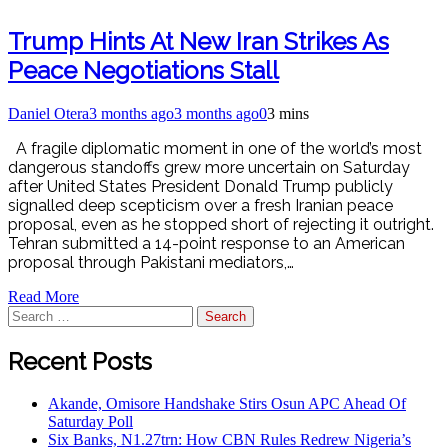
Trump Hints At New Iran Strikes As
Peace Negotiations Stall
Daniel Otera
3 months ago
3 months ago
0
3 mins
A fragile diplomatic moment in one of the world’s most
dangerous standoffs grew more uncertain on Saturday
after United States President Donald Trump publicly
signalled deep scepticism over a fresh Iranian peace
proposal, even as he stopped short of rejecting it outright.
Tehran submitted a 14-point response to an American
proposal through Pakistani mediators,…
Read More
Recent Posts
Akande, Omisore Handshake Stirs Osun APC Ahead Of
Saturday Poll
Six Banks, N1.27trn: How CBN Rules Redrew Nigeria’s