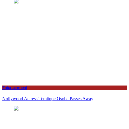
Entertainment
Nollywood Actress Temitope Osoba Passes Away