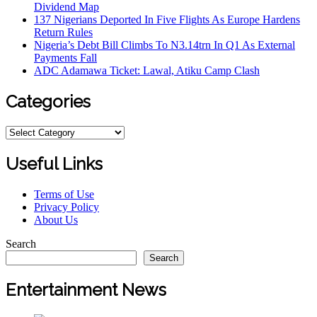
Dividend Map
137 Nigerians Deported In Five Flights As Europe Hardens
Return Rules
Nigeria’s Debt Bill Climbs To N3.14trn In Q1 As External
Payments Fall
ADC Adamawa Ticket: Lawal, Atiku Camp Clash
Categories
Useful Links
Terms of Use
Privacy Policy
About Us
Search
Search
Entertainment News