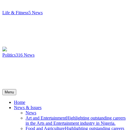
Life & Fitness
5
News
Politics
316
News
Menu
Home
News & Issues
News
Art and Entertainment
Highlighting outstanding careers
in the Arts and Entertainment industry in Nigeria.
Food and Agriculture
Highlighting outstanding careers