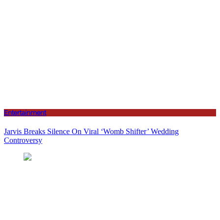
Entertainment
Jarvis Breaks Silence On Viral ‘Womb Shifter’ Wedding
Controversy