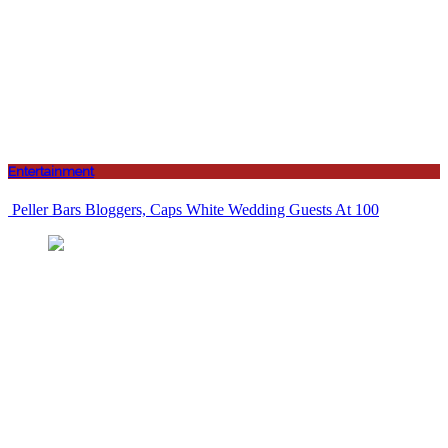
Entertainment
Peller Bars Bloggers, Caps White Wedding Guests At 100