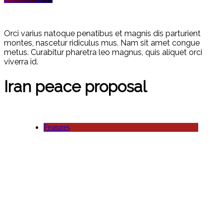
Orci varius natoque penatibus et magnis dis parturient
montes, nascetur ridiculus mus. Nam sit amet congue
metus. Curabitur pharetra leo magnus, quis aliquet orci
viverra id.
Iran peace proposal
Features