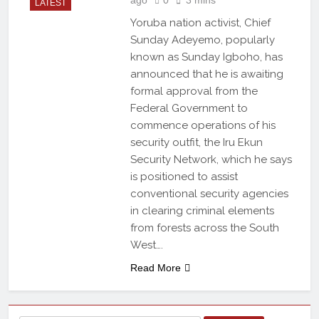
LATEST
Yoruba nation activist, Chief
Sunday Adeyemo, popularly
known as Sunday Igboho, has
announced that he is awaiting
formal approval from the
Federal Government to
commence operations of his
security outfit, the Iru Ekun
Security Network, which he says
is positioned to assist
conventional security agencies
in clearing criminal elements
from forests across the South
West….
Read More