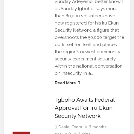
Sunday Adeyemo, better known
as Sunday Igboho, says more
than 80,000 volunteers have
now registered for his Iru Ekun
Security Network, a figure that
overshoots the 50,000 target the
outfit set for itself and places
the region’s newest community
security experiment squarely
within the national conversation
on insecurity. In a…
Read More
Igboho Awaits Federal
Approval For Iru Ekun
Security Network
Daniel Otera
3 months
ago
0
3 mins