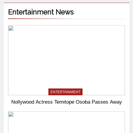
Entertainment News
ENTERTAINMENT
Nollywood Actress Temitope Osoba Passes Away