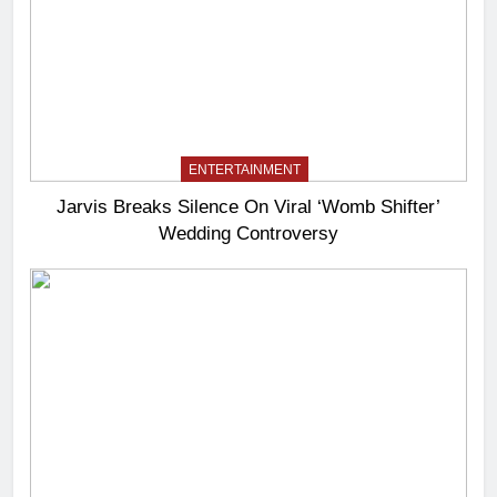
ENTERTAINMENT
Jarvis Breaks Silence On Viral ‘Womb Shifter’
Wedding Controversy