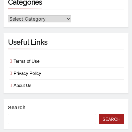
Categories
Useful Links
Terms of Use
Privacy Policy
About Us
Search
SEARCH