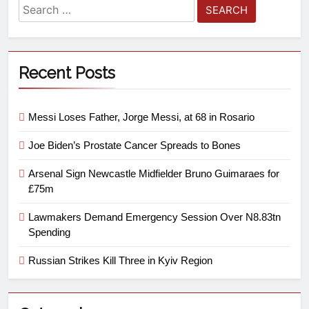
Recent Posts
Messi Loses Father, Jorge Messi, at 68 in Rosario
Joe Biden’s Prostate Cancer Spreads to Bones
Arsenal Sign Newcastle Midfielder Bruno Guimaraes for
£75m
Lawmakers Demand Emergency Session Over N8.83tn
Spending
Russian Strikes Kill Three in Kyiv Region