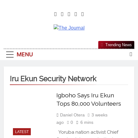
The Journal
The Journal Seeks To Become The
Trending News
Most Reliable, First-Choice Pan-
MENU
Nigerian Information And Public
Knowledge Platform. The Journal
Nigeria Is A Serious Journalism
Iru Ekun Security Network
From An African Worldview
Igboho Says Iru Ekun
Tops 80,000 Volunteers
Daniel Otera
3 weeks
ago
0
6 mins
Yoruba nation activist Chief
LATEST