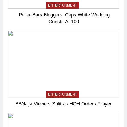
ENTERTAINMENT
Peller Bars Bloggers, Caps White Wedding
Guests At 100
ENTERTAINMENT
BBNaija Viewers Split as HOH Orders Prayer