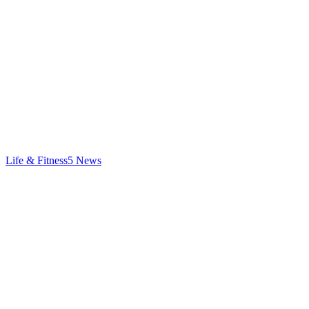
Life & Fitness
5
News