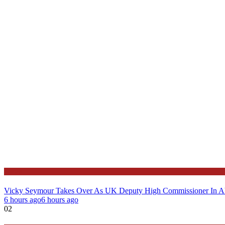
News
Vicky Seymour Takes Over As UK Deputy High Commissioner In A
6 hours ago
6 hours ago
02