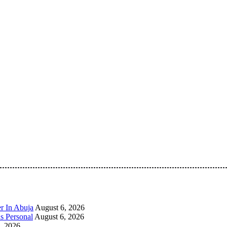
 Pan-Nigerian information and public knowledge platform. The 
r In Abuja
August 6, 2026
s Personal
August 6, 2026
, 2026