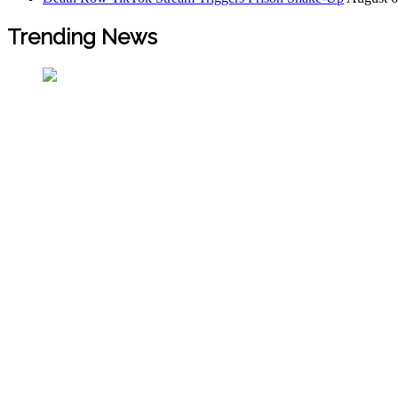
Trending News