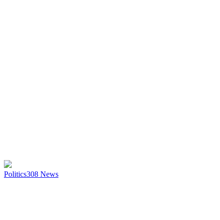
Politics
308
News