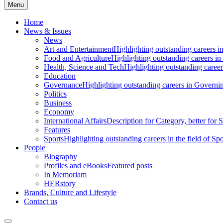
Menu
Home
News & Issues
News
Art and Entertainment
Highlighting outstanding careers in
Food and Agriculture
Highlighting outstanding careers in
Health, Science and Tech
Highlighting outstanding careers
Education
Governance
Highlighting outstanding careers in Governin
Politics
Business
Economy
International Affairs
Description for Category, better for
Features
Sports
Highlighting outstanding careers in the field of Spo
People
Biography
Profiles and eBooks
Featured posts
In Memoriam
HERstory
Brands, Culture and Lifestyle
Contact us