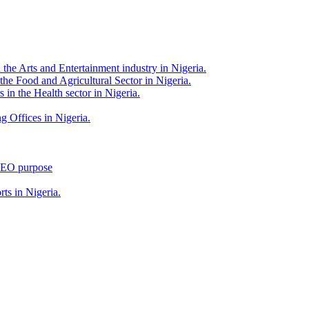
 the Arts and Entertainment industry in Nigeria.
 the Food and Agricultural Sector in Nigeria.
 in the Health sector in Nigeria.
g Offices in Nigeria.
 SEO purpose
rts in Nigeria.