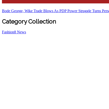
Latest
Bode George, Wike Trade Blows As PDP Power Struggle Turns Pers
Category Collection
Fashion
8
News