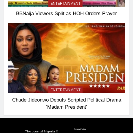
ENTERTAINMENT
BBNaija Viewers Split as HOH Orders Prayer
ENTERTAINMENT
Chude Jideonwo Debuts Scripted Political Drama
‘Madam President’
Privacy Policy
The Journal Nigeria ©