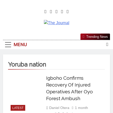
The Journal
The Journal Seeks To Become The
Trending News
Most Reliable, First-Choice Pan-
MENU
Nigerian Information And Public
Knowledge Platform. The Journal
Nigeria Is A Serious Journalism
Yoruba nation
From An African Worldview
Igboho Confirms
Recovery Of Injured
Operatives After Oyo
Forest Ambush
Daniel Otera
1 month
LATEST