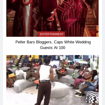
ENTERTAINMENT
Peller Bars Bloggers, Caps White Wedding
Guests At 100