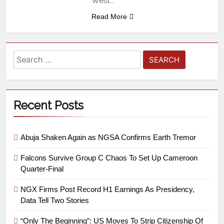
West….
Read More
Recent Posts
Abuja Shaken Again as NGSA Confirms Earth Tremor
Falcons Survive Group C Chaos To Set Up Cameroon
Quarter-Final
NGX Firms Post Record H1 Earnings As Presidency,
Data Tell Two Stories
“Only The Beginning”: US Moves To Strip Citizenship Of