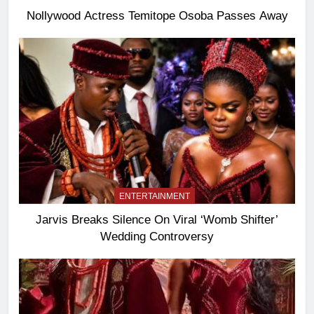
Nollywood Actress Temitope Osoba Passes Away
ENTERTAINMENT
Jarvis Breaks Silence On Viral ‘Womb Shifter’
Wedding Controversy