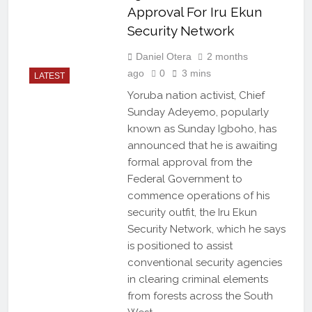
Approval For Iru Ekun
Security Network
Daniel Otera
2 months
ago
0
3 mins
LATEST
Yoruba nation activist, Chief
Sunday Adeyemo, popularly
known as Sunday Igboho, has
announced that he is awaiting
formal approval from the
Federal Government to
commence operations of his
security outfit, the Iru Ekun
Security Network, which he says
is positioned to assist
conventional security agencies
in clearing criminal elements
from forests across the South