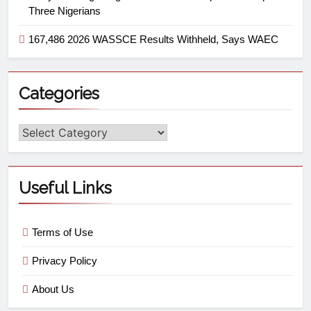
Three Nigerians
167,486 2026 WASSCE Results Withheld, Says WAEC
Categories
Useful Links
Terms of Use
Privacy Policy
About Us