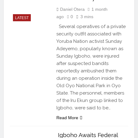
Daniel Otera
1 month
ago
0
3 mins
LATEST
Several operatives of a private
security outfit associated with
Yoruba Nation activist Sunday
Adeyemo, popularly known as
Sunday Igboho, were injured
after suspected bandits
reportedly ambushed them
during an operation inside the
Old Oyo National Park in Oyo
State. The personnel, members
of the Iru Ekun group linked to
Igboho, were said to be…
Read More
Igboho Awaits Federal