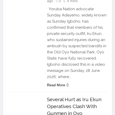
ago
0
4 mins
Yoruba Nation advocate
Sunday Adeyemo, widely known
as Sunday Igboho, has
confirmed that members of his
private security outfit, Iru Ekun,
who sustained injuries during an
ambush by suspected bandits in
the Old Oyo National Park, Oyo
State, have fully recovered.
Igboho disclosed this in a video
message on Sunday, 28 June
2026, where…
Read More
Several Hurt as Iru Ekun
Operatives Clash With
Gunmen in Oyo