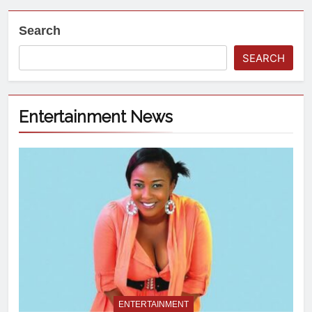
Search
SEARCH
Entertainment News
ENTERTAINMENT