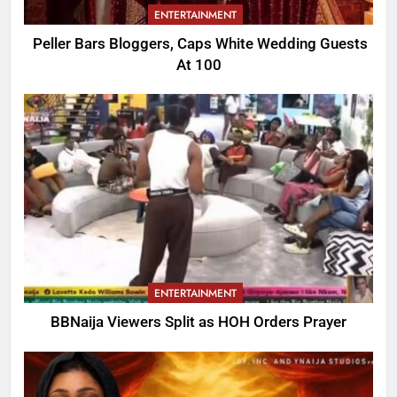
ENTERTAINMENT
Peller Bars Bloggers, Caps White Wedding Guests
At 100
ENTERTAINMENT
BBNaija Viewers Split as HOH Orders Prayer