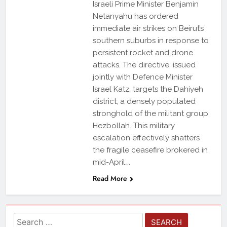
Israeli Prime Minister Benjamin
Netanyahu has ordered
immediate air strikes on Beirut’s
southern suburbs in response to
persistent rocket and drone
attacks. The directive, issued
jointly with Defence Minister
Israel Katz, targets the Dahiyeh
district, a densely populated
stronghold of the militant group
Hezbollah. This military
escalation effectively shatters
the fragile ceasefire brokered in
mid-April….
Read More