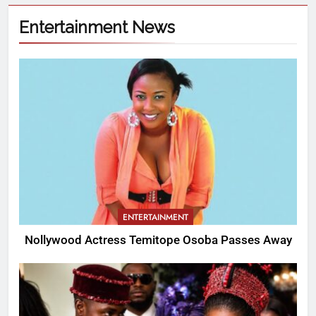
Entertainment News
ENTERTAINMENT
Nollywood Actress Temitope Osoba Passes Away