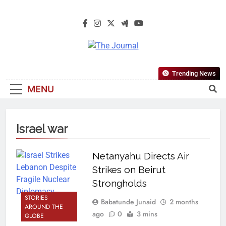
The Journal
The Journal Seeks To Become The
Trending News
Most Reliable, First-Choice Pan-
MENU
Nigerian Information And Public
Knowledge Platform. The Journal
Nigeria Is A Serious Journalism
Israel war
From An African Worldview
Netanyahu Directs Air
Strikes on Beirut
Strongholds
STORIES
Babatunde Junaid
2 months
AROUND THE
ago
0
3 mins
GLOBE