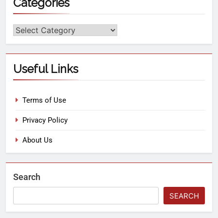
Categories
Useful Links
Terms of Use
Privacy Policy
About Us
Search
SEARCH