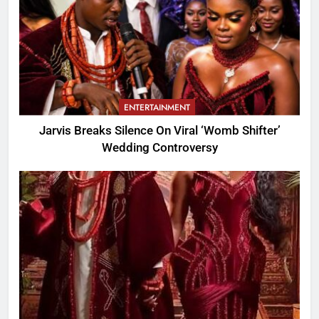
ENTERTAINMENT
Jarvis Breaks Silence On Viral ‘Womb Shifter’
Wedding Controversy