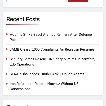
Recent Posts
Houthis Strike Saudi Aramco Refinery After Defence
Pact
JAMB Clears 5,000 Complaints As Registrar Resumes
Security Forces Rescue 34 Kidnap Victims in Zamfara,
Edo Operations
SERAP Challenges Tinubu, Atiku, Obi on Assets
Iran Refuses to Reopen Hormuz Without US
Concessions