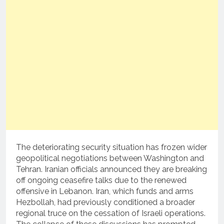
The deteriorating security situation has frozen wider
geopolitical negotiations between Washington and
Tehran.
Iranian officials announced they are breaking
off ongoing ceasefire talks due to the renewed
offensive in Lebanon.
Iran, which funds and arms
Hezbollah, had previously conditioned a broader
regional truce on the cessation of Israeli operations.