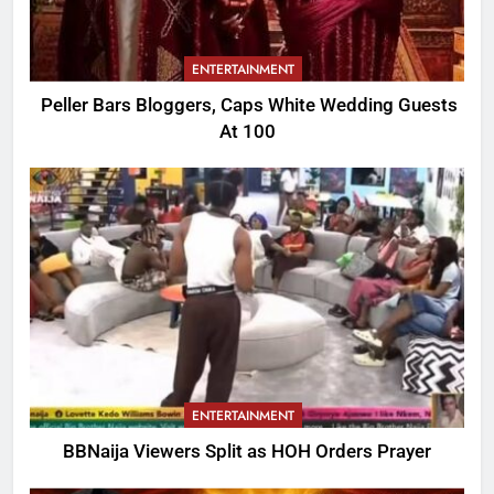
ENTERTAINMENT
Peller Bars Bloggers, Caps White Wedding Guests
At 100
ENTERTAINMENT
BBNaija Viewers Split as HOH Orders Prayer