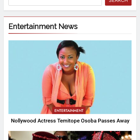
SEARCH
Entertainment News
ENTERTAINMENT
Nollywood Actress Temitope Osoba Passes Away