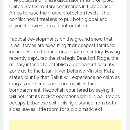
The collapse of these discussions has prompted
United States military commands in Europe and
Africa to raise their force protection levels.
The
conflict now threatens to pull both global and
regional powers into a confrontation.
Tactical developments on the ground show that
Israeli forces are executing their deepest territorial
incursions into Lebanon in a quarter-century.
Having
recently captured the strategic Beaufort Ridge, the
military intends to establish a permanent security
zone up to the Litani River.
Defence Minister Katz
stated bluntly that Beirut will experience no calm as
long as northern Israeli communities face
bombardment.
Hezbollah countered by saying it
will not halt its rocket operations while Israeli troops
occupy Lebanese soil. This rigid stance from both
sides leaves little room for a diplomatic exit.