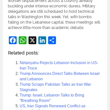
worsen displacement across a country already
buckling under intense economic duress. Military
delegations are still scheduled to hold technical
talks in Washington this week. Yet, with bombs
falling on the Lebanese capital, these meetings will
achieve little more than academic debate.
Facebook
WhatsApp
X
LinkedIn
Share
Related posts:
Netanyahu Rejects Lebanon Inclusion in US-
Iran Truce
Trump Announces Direct Talks Between Israel
and Lebanon
Trump Scraps Pakistan Talks as Iran War
Stagnates
Trump: Israel, Lebanon Talks to Bring
“Breathing Room”
US, Iran Signals Renewed Conflict as