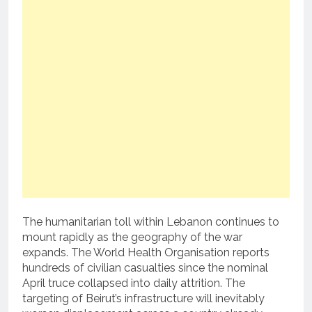
The humanitarian toll within Lebanon continues to
mount rapidly as the geography of the war
expands. The World Health Organisation reports
hundreds of civilian casualties since the nominal
April truce collapsed into daily attrition. The
targeting of Beirut’s infrastructure will inevitably