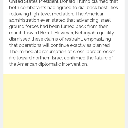
United States President Donald Trump claimed that
both combatants had agreed to dial back hostilities
following high-level mediation.
The American
administration even stated that advancing Israeli
ground forces had been turned back from their
march toward Beirut.
However, Netanyahu quickly
dismissed these claims of restraint, emphasizing
that operations will continue exactly as planned.
The immediate resumption of cross-border rocket
fire toward northern Israel confirmed the failure of
the American diplomatic intervention.