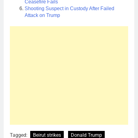
Ceasefire Fails
Shooting Suspect in Custody After Failed
Attack on Trump
Tagged:
Beirut strikes
Donald Trump