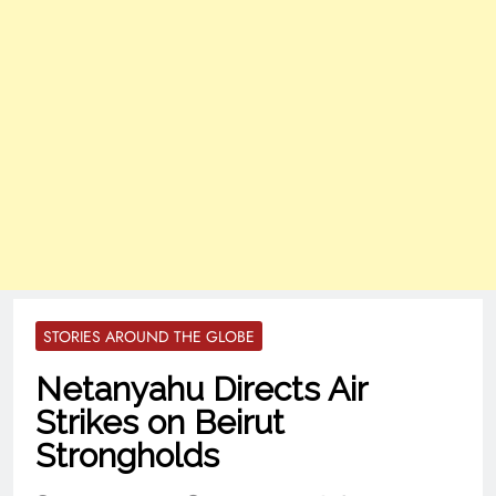
STORIES AROUND THE GLOBE
Netanyahu Directs Air
Strikes on Beirut
Strongholds