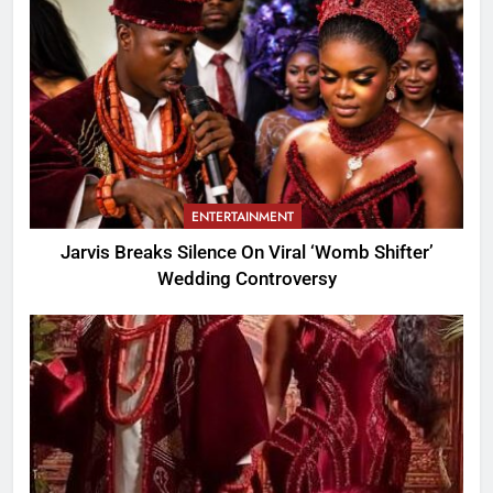
ENTERTAINMENT
Jarvis Breaks Silence On Viral ‘Womb Shifter’
Wedding Controversy