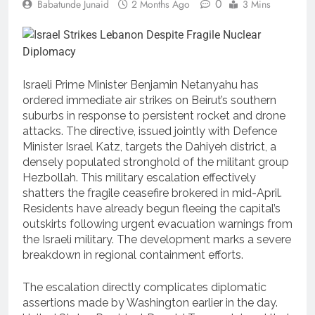
0
Babatunde Junaid
2 Months Ago
3 Mins
Israeli Prime Minister Benjamin Netanyahu has
ordered immediate air strikes on Beirut’s southern
suburbs in response to persistent rocket and drone
attacks.
The directive, issued jointly with Defence
Minister Israel Katz, targets the Dahiyeh district, a
densely populated stronghold of the militant group
Hezbollah.
This military escalation effectively
shatters the fragile ceasefire brokered in mid-April.
Residents have already begun fleeing the capital’s
outskirts following urgent evacuation warnings from
the Israeli military.
The development marks a severe
breakdown in regional containment efforts.
The escalation directly complicates diplomatic
assertions made by Washington earlier in the day.