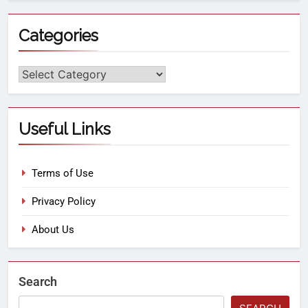
Categories
Useful Links
Terms of Use
Privacy Policy
About Us
Search