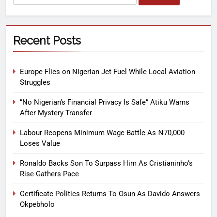
Recent Posts
Europe Flies on Nigerian Jet Fuel While Local Aviation
Struggles
“No Nigerian’s Financial Privacy Is Safe” Atiku Warns
After Mystery Transfer
Labour Reopens Minimum Wage Battle As ₦70,000
Loses Value
Ronaldo Backs Son To Surpass Him As Cristianinho’s
Rise Gathers Pace
Certificate Politics Returns To Osun As Davido Answers
Okpebholo