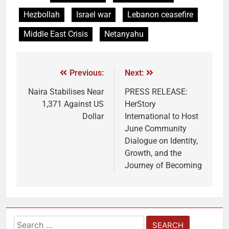
Hezbollah
Israel war
Lebanon ceasefire
Middle East Crisis
Netanyahu
Previous:
Next:
Naira Stabilises Near
PRESS RELEASE:
1,371 Against US
HerStory
Dollar
International to Host
June Community
Dialogue on Identity,
Growth, and the
Journey of Becoming