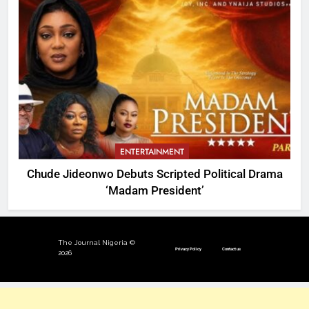
ENTERTAINMENT
Chude Jideonwo Debuts Scripted Political Drama
‘Madam President’
The Journal Nigeria ©
Privacy Policy
Contact us
2026