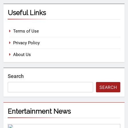
Useful Links
Terms of Use
Privacy Policy
About Us
Search
SEARCH
Entertainment News