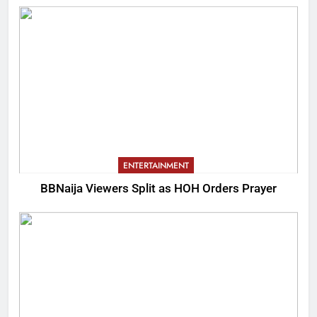
ENTERTAINMENT
BBNaija Viewers Split as HOH Orders Prayer