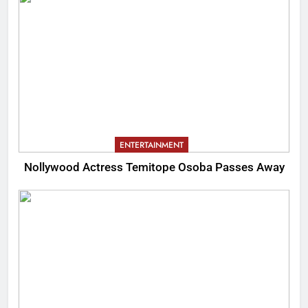
ENTERTAINMENT
Nollywood Actress Temitope Osoba Passes Away