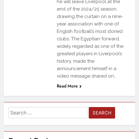
he will leave Liverpool at the
end of the 2024/25 season,
drawing the curtain on a nine-
year association with one of
English football’s most storied
clubs. The Egyptian forward,
widely regarded as one of the
greatest players in Liverpool’s
history, made the
announcement himself in a
video message shared on…
Read More