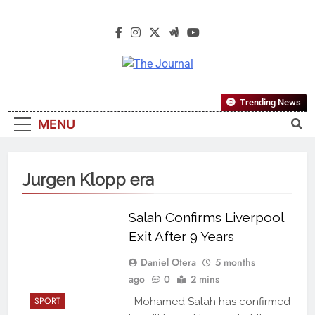
The Journal
The Journal Seeks To Become The
Trending News
Most Reliable, First-Choice Pan-
MENU
Nigerian Information And Public
Knowledge Platform. The Journal
Nigeria Is A Serious Journalism
Jurgen Klopp era
From An African Worldview
Salah Confirms Liverpool
Exit After 9 Years
Daniel Otera
5 months
ago
0
2 mins
SPORT
Mohamed Salah has confirmed