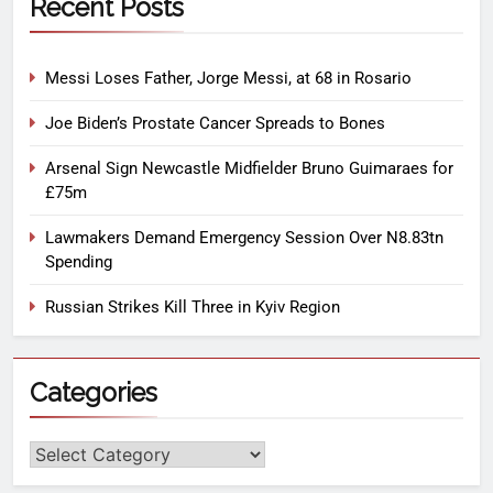
Recent Posts
Messi Loses Father, Jorge Messi, at 68 in Rosario
Joe Biden’s Prostate Cancer Spreads to Bones
Arsenal Sign Newcastle Midfielder Bruno Guimaraes for
£75m
Lawmakers Demand Emergency Session Over N8.83tn
Spending
Russian Strikes Kill Three in Kyiv Region
Categories