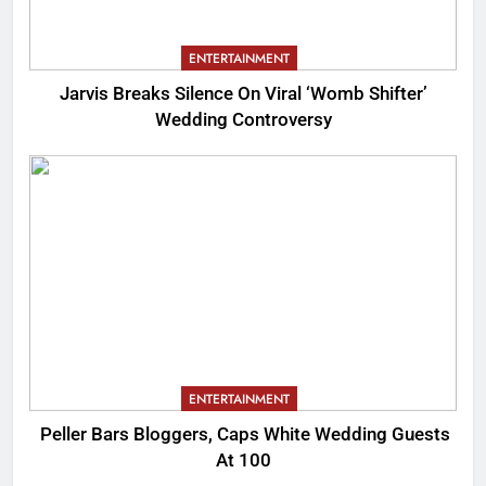
ENTERTAINMENT
Jarvis Breaks Silence On Viral ‘Womb Shifter’
Wedding Controversy
ENTERTAINMENT
Peller Bars Bloggers, Caps White Wedding Guests
At 100