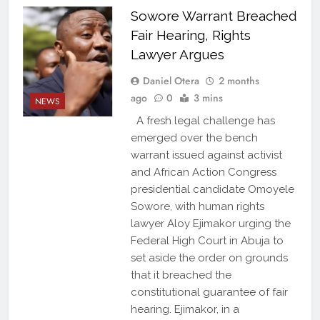
Sowore Warrant Breached
Fair Hearing, Rights
Lawyer Argues
Daniel Otera
2 months
ago
0
3 mins
NEWS
A fresh legal challenge has
emerged over the bench
warrant issued against activist
and African Action Congress
presidential candidate Omoyele
Sowore, with human rights
lawyer Aloy Ejimakor urging the
Federal High Court in Abuja to
set aside the order on grounds
that it breached the
constitutional guarantee of fair
hearing. Ejimakor, in a