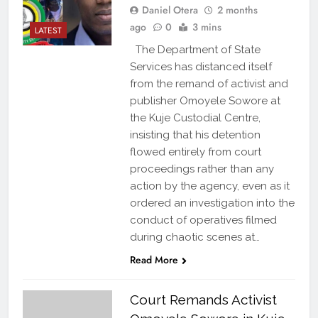
Daniel Otera
2 months
ago
0
3 mins
LATEST
The Department of State
Services has distanced itself
from the remand of activist and
publisher Omoyele Sowore at
the Kuje Custodial Centre,
insisting that his detention
flowed entirely from court
proceedings rather than any
action by the agency, even as it
ordered an investigation into the
conduct of operatives filmed
during chaotic scenes at…
Read More
Court Remands Activist