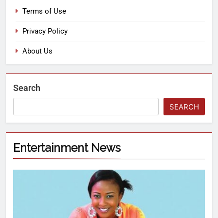
Terms of Use
Privacy Policy
About Us
Search
SEARCH
Entertainment News