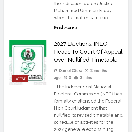
the indication before Justice
Mohammed Umar on Friday
when the matter came up…
Read More
2027 Elections: INEC
Heads To Court Of Appeal
Over Nullified Timetable
Daniel Otera
2 months
ago
0
3 mins
LATEST
The Independent National
Electoral Commission (INEC) has
formally challenged the Federal
High Court judgment that
nullified its revised timetable and
schedule of activities for the
2027 general elections, filing