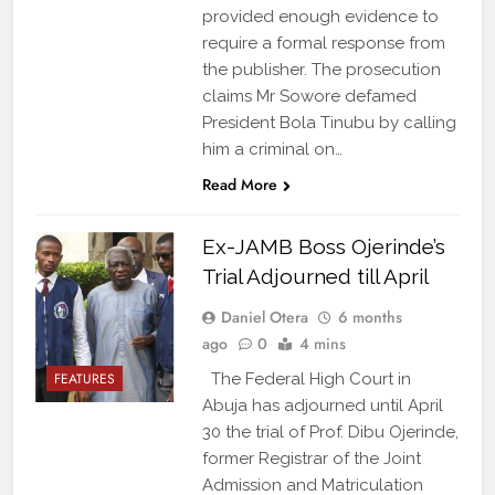
provided enough evidence to
require a formal response from
the publisher. The prosecution
claims Mr Sowore defamed
President Bola Tinubu by calling
him a criminal on…
Read More
Ex-JAMB Boss Ojerinde’s
Trial Adjourned till April
Daniel Otera
6 months
ago
0
4 mins
FEATURES
The Federal High Court in
Abuja has adjourned until April
30 the trial of Prof. Dibu Ojerinde,
former Registrar of the Joint
Admission and Matriculation