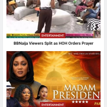
ENTERTAINMENT
BBNaija Viewers Split as HOH Orders Prayer
ENTERTAINMENT