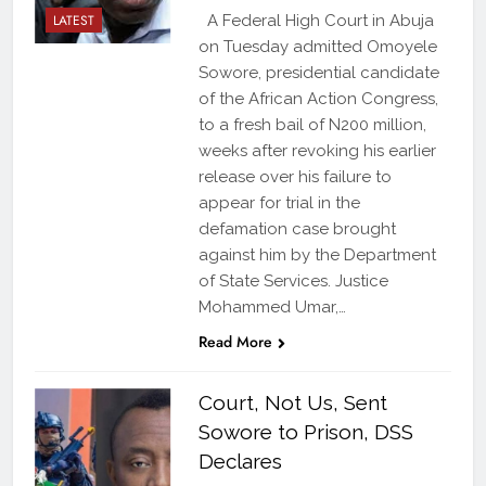
LATEST
A Federal High Court in Abuja
on Tuesday admitted Omoyele
Sowore, presidential candidate
of the African Action Congress,
to a fresh bail of N200 million,
weeks after revoking his earlier
release over his failure to
appear for trial in the
defamation case brought
against him by the Department
of State Services. Justice
Mohammed Umar,…
Read More
Court, Not Us, Sent
Sowore to Prison, DSS
Declares