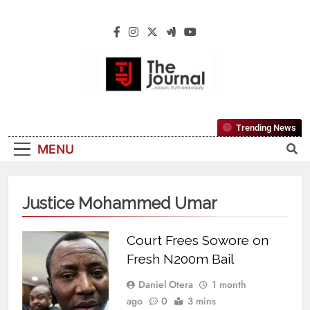
The Journal
The Journal Seeks To Become The Most
Trending News
Reliable, First-Choice Pan-Nigerian
MENU
Information And Public Knowledge
Platform. The Journal Nigeria Is A Serious
Journalism From An African Worldview
Justice Mohammed Umar
Court Frees Sowore on
Fresh N200m Bail
Daniel Otera
1 month
ago
0
3 mins