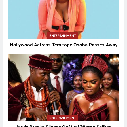
ENTERTAINMENT
Nollywood Actress Temitope Osoba Passes Away
ENTERTAINMENT