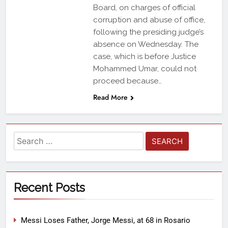
Board, on charges of official
corruption and abuse of office,
following the presiding judge’s
absence on Wednesday. The
case, which is before Justice
Mohammed Umar, could not
proceed because…
Read More
Recent Posts
Messi Loses Father, Jorge Messi, at 68 in Rosario