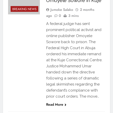
Omoyele Sowore in Kuje
BREAKING NEWS
Jumoke Salako
2 months
ago
0
3 mins
A federal judge has sent
prominent political activist and
online publisher Omoyele
Sowore back to prison. The
Federal High Court in Abuja
ordered his immediate remand
at the Kuje Correctional Centre.
Justice Mohammed Umar
handed down the directive
following a series of dramatic
legal skirmishes regarding the
defendant’s compliance with
prior court orders. The move…
Read More