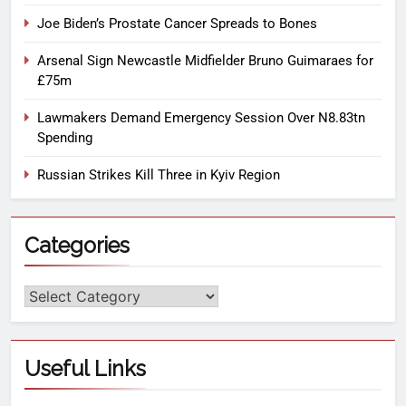
Joe Biden’s Prostate Cancer Spreads to Bones
Arsenal Sign Newcastle Midfielder Bruno Guimaraes for
£75m
Lawmakers Demand Emergency Session Over N8.83tn
Spending
Russian Strikes Kill Three in Kyiv Region
Categories
Useful Links