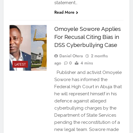
statement…
Read More
Omoyele Sowore Applies
For Recusal Citing Bias in
DSS Cyberbullying Case
Daniel Otera
2 months
ago
0
4 mins
LATEST
Publisher and activist Omoyele
Sowore has informed the
Federal High Court in Abuja that
he will represent himself in his
defence against alleged
cyberbullying charges by the
Department of State Services
pending the reconstitution of a
new legal team. Sowore made