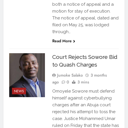
both a notice of appeal and a
motion for stay of execution.
The notice of appeal, dated and
filed on May 25, was lodged
through…
Read More
Court Rejects Sowore Bid
to Quash Charges
Jumoke Salako
3 months
ago
0
3 mins
NEWS
Omoyele Sowore must defend
himself against cyberbullying
charges after an Abuja court
rejected his attempt to toss the
case. Justice Mohammed Umar
ruled on Friday that the state has