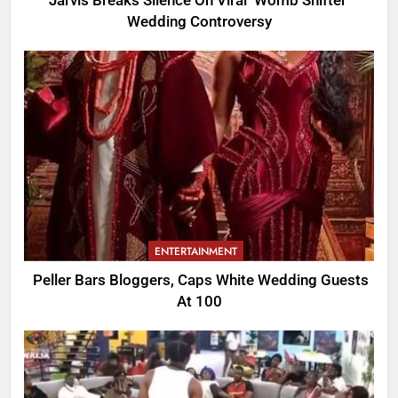
Jarvis Breaks Silence On Viral ‘Womb Shifter’
Wedding Controversy
ENTERTAINMENT
Peller Bars Bloggers, Caps White Wedding Guests
At 100