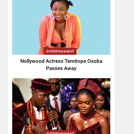
ENTERTAINMENT
Nollywood Actress Temitope Osoba
Passes Away
ENTERTAINMENT