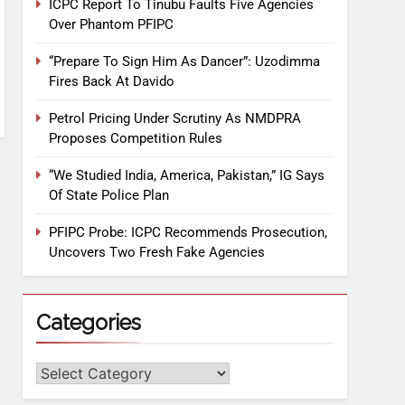
ICPC Report To Tinubu Faults Five Agencies
Over Phantom PFIPC
“Prepare To Sign Him As Dancer”: Uzodimma
Fires Back At Davido
Petrol Pricing Under Scrutiny As NMDPRA
Proposes Competition Rules
“We Studied India, America, Pakistan,” IG Says
Of State Police Plan
PFIPC Probe: ICPC Recommends Prosecution,
Uncovers Two Fresh Fake Agencies
Categories