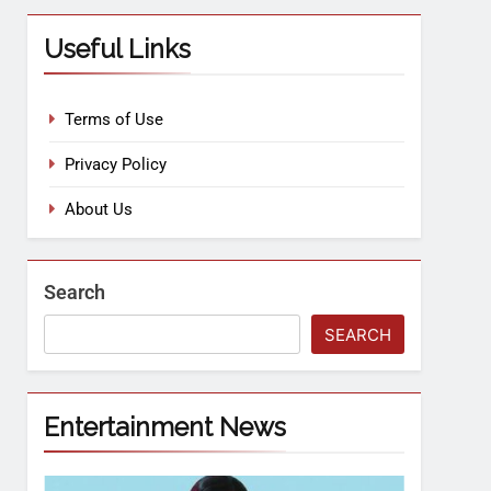
Useful Links
Terms of Use
Privacy Policy
About Us
Search
SEARCH
Entertainment News