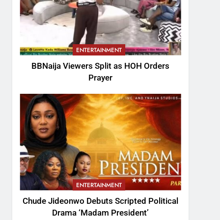
ENTERTAINMENT
BBNaija Viewers Split as HOH Orders
Prayer
ENTERTAINMENT
Chude Jideonwo Debuts Scripted Political
Drama ‘Madam President’