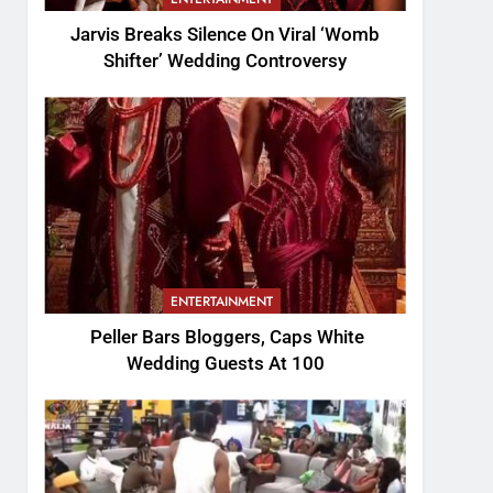
Jarvis Breaks Silence On Viral ‘Womb
Shifter’ Wedding Controversy
ENTERTAINMENT
Peller Bars Bloggers, Caps White
Wedding Guests At 100