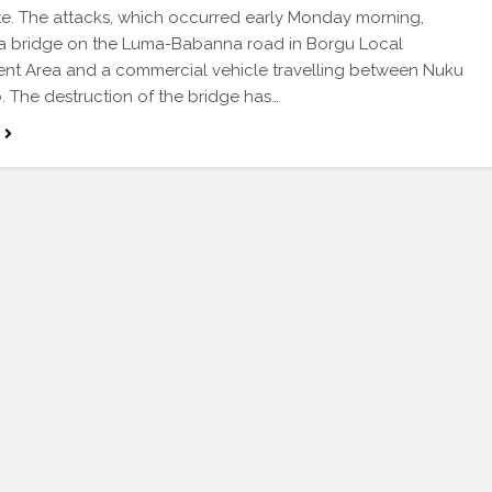
te. The attacks, which occurred early Monday morning,
 a bridge on the Luma-Babanna road in Borgu Local
nt Area and a commercial vehicle travelling between Nuku
 The destruction of the bridge has…