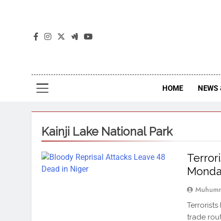
The
The Jou
HOME
NEWS 
Kainji Lake National Park
Terror
Monda
Muhumm
Terrorists
trade rou