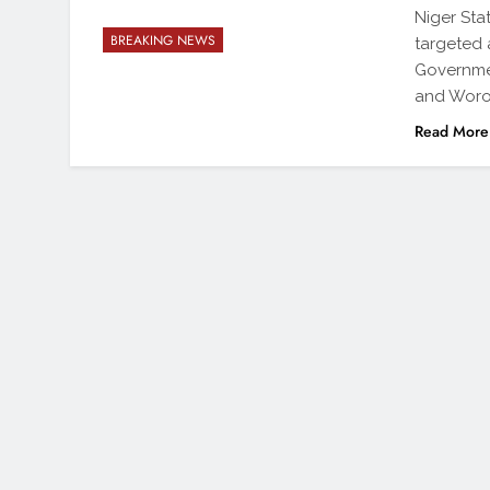
Niger Sta
BREAKING NEWS
targeted
Governme
and Woro.
Read More