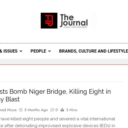
 Journal
rnal Seeks To Become The Most Reliable, First-Choice Pan-
Journal Nigeria Is A Serious Journali
& ISSUES
PEOPLE
BRANDS, CULTURE AND LIFESTYL
ists Bomb Niger Bridge, Killing Eight in
y Blast
ad Musa
5 Months Ago
0
3 Mins
 have killed eight people and severed a vital international
te after detonating improvised explosive devices (IEDs) in