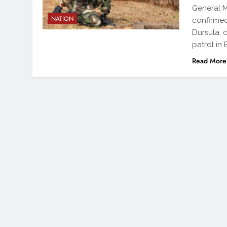
General M
NATION
confirmed
Dursula, 
patrol in
Read More