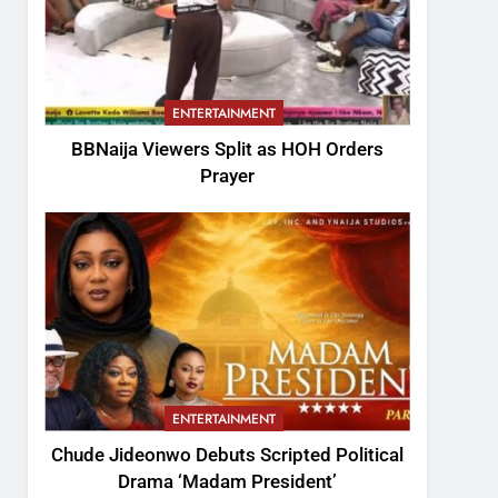
ENTERTAINMENT
BBNaija Viewers Split as HOH Orders
Prayer
ENTERTAINMENT
Chude Jideonwo Debuts Scripted Political
Drama ‘Madam President’