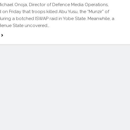
ichael Onoja, Director of Defence Media Operations,
 on Friday that troops killed Abu Yusu, the “Munzir” of
during a botched ISWAP raid in Yobe State. Meanwhile, a
 Benue State uncovered…