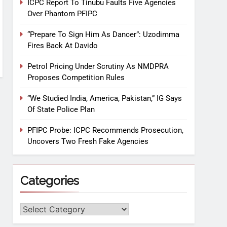
ICPC Report To Tinubu Faults Five Agencies
Over Phantom PFIPC
“Prepare To Sign Him As Dancer”: Uzodimma
Fires Back At Davido
Petrol Pricing Under Scrutiny As NMDPRA
Proposes Competition Rules
“We Studied India, America, Pakistan,” IG Says
Of State Police Plan
PFIPC Probe: ICPC Recommends Prosecution,
Uncovers Two Fresh Fake Agencies
Categories