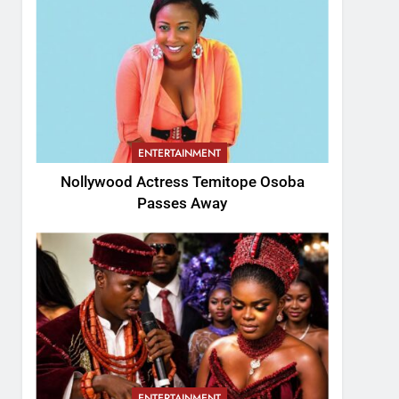
ENTERTAINMENT
Nollywood Actress Temitope Osoba
Passes Away
ENTERTAINMENT