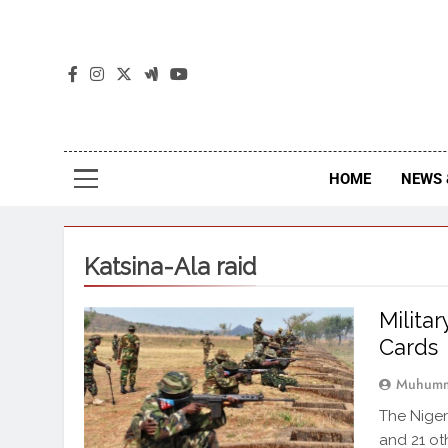
The
The Jou
HOME
NEWS 
Katsina-Ala raid
Militar
Cards
Muhumm
The Niger
and 21 ot