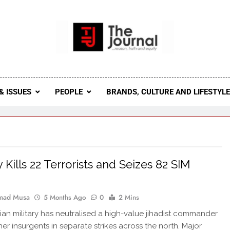
 Journal
rnal Seeks To Become The Most Reliable, First-Choice Pan-
Journal Nigeria Is A Serious Journali
& ISSUES
PEOPLE
BRANDS, CULTURE AND LIFESTYL
y Kills 22 Terrorists and Seizes 82 SIM
ad Musa
5 Months Ago
0
2 Mins
ian military has neutralised a high-value jihadist commander
her insurgents in separate strikes across the north. Major