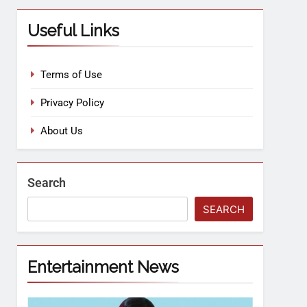
Useful Links
Terms of Use
Privacy Policy
About Us
Search
SEARCH
Entertainment News