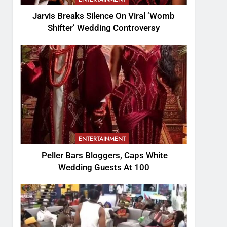
Jarvis Breaks Silence On Viral ‘Womb
Shifter’ Wedding Controversy
ENTERTAINMENT
Peller Bars Bloggers, Caps White
Wedding Guests At 100