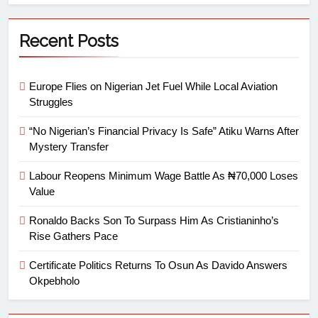
Recent Posts
Europe Flies on Nigerian Jet Fuel While Local Aviation
Struggles
“No Nigerian’s Financial Privacy Is Safe” Atiku Warns After
Mystery Transfer
Labour Reopens Minimum Wage Battle As ₦70,000 Loses
Value
Ronaldo Backs Son To Surpass Him As Cristianinho’s
Rise Gathers Pace
Certificate Politics Returns To Osun As Davido Answers
Okpebholo