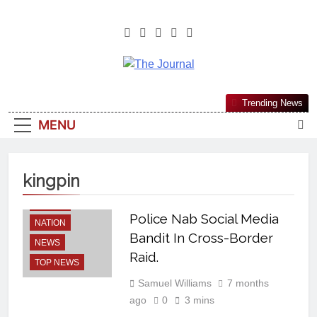
The Journal
The Journal Seeks To Become The
Trending News
Most Reliable, First-Choice Pan-
MENU
Nigerian Information And Public
Knowledge Platform. The Journal
Nigeria Is A Serious Journalism
kingpin
From An African Worldview
LATEST
Police Nab Social Media
NATION
Bandit In Cross-Border
NEWS
Raid.
TOP NEWS
Samuel Williams
7 months
ago
0
3 mins