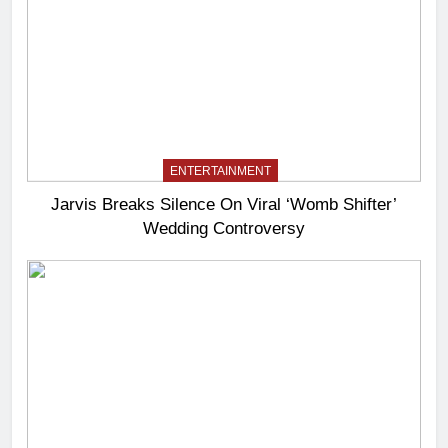
ENTERTAINMENT
Jarvis Breaks Silence On Viral ‘Womb Shifter’
Wedding Controversy