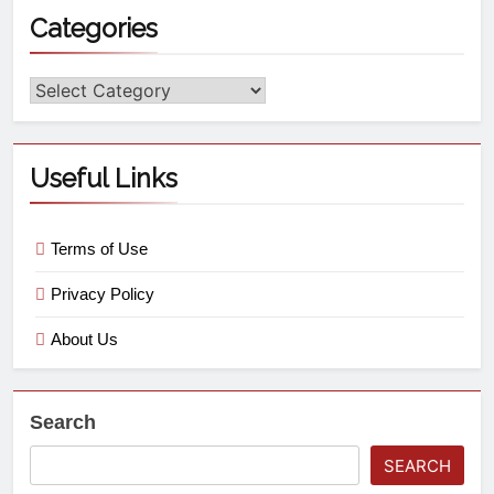
Categories
Useful Links
Terms of Use
Privacy Policy
About Us
Search
SEARCH