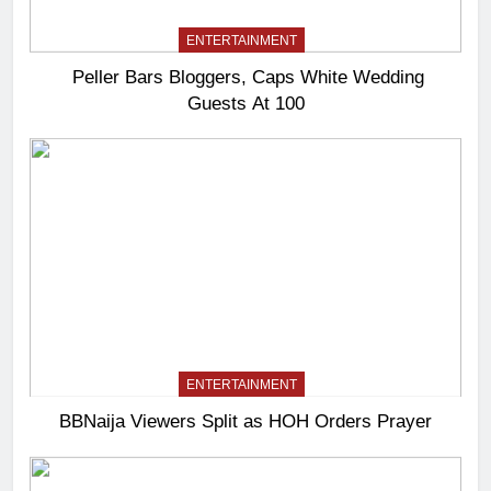
ENTERTAINMENT
Peller Bars Bloggers, Caps White Wedding
Guests At 100
ENTERTAINMENT
BBNaija Viewers Split as HOH Orders Prayer