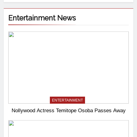
Entertainment News
ENTERTAINMENT
Nollywood Actress Temitope Osoba Passes Away