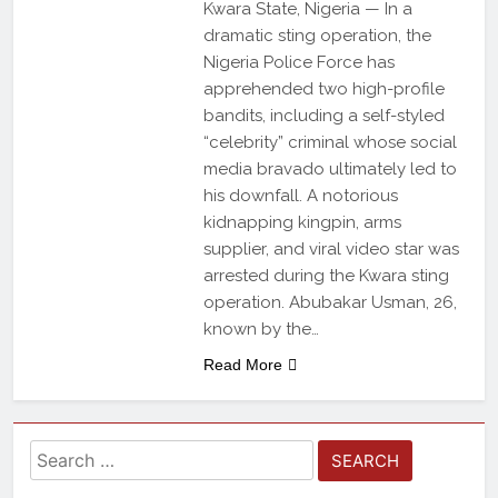
Kwara State, Nigeria — In a
dramatic sting operation, the
Nigeria Police Force has
apprehended two high-profile
bandits, including a self-styled
“celebrity” criminal whose social
media bravado ultimately led to
his downfall. A notorious
kidnapping kingpin, arms
supplier, and viral video star was
arrested during the Kwara sting
operation. Abubakar Usman, 26,
known by the…
Read More