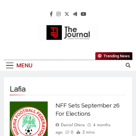
The Journal
The Journal Seeks To Become The Most
Trending News
Reliable, First-Choice Pan-Nigerian
MENU
Information And Public Knowledge
Platform. The Journal Nigeria Is A Serious
Journalism From An African Worldview
Lafia
NFF Sets September 26
For Elections
Daniel Otera
4 months
ago
0
2 mins