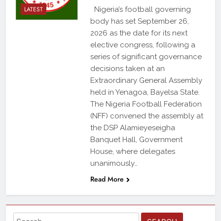
LATEST
Nigeria’s football governing
body has set September 26,
2026 as the date for its next
elective congress, following a
series of significant governance
decisions taken at an
Extraordinary General Assembly
held in Yenagoa, Bayelsa State.
The Nigeria Football Federation
(NFF) convened the assembly at
the DSP Alamieyeseigha
Banquet Hall, Government
House, where delegates
unanimously…
Read More