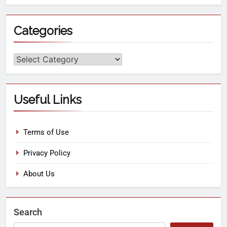
Categories
Useful Links
Terms of Use
Privacy Policy
About Us
Search