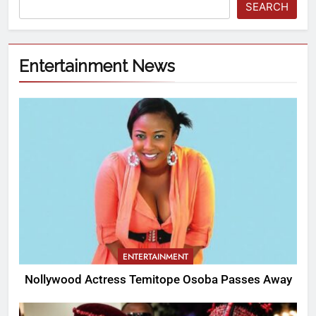
SEARCH
Entertainment News
ENTERTAINMENT
Nollywood Actress Temitope Osoba Passes Away