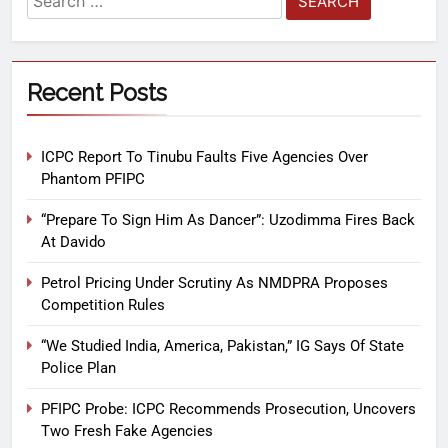
Recent Posts
ICPC Report To Tinubu Faults Five Agencies Over
Phantom PFIPC
“Prepare To Sign Him As Dancer”: Uzodimma Fires Back
At Davido
Petrol Pricing Under Scrutiny As NMDPRA Proposes
Competition Rules
“We Studied India, America, Pakistan,” IG Says Of State
Police Plan
PFIPC Probe: ICPC Recommends Prosecution, Uncovers
Two Fresh Fake Agencies