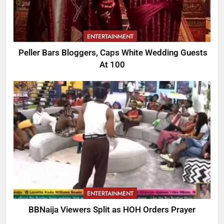
ENTERTAINMENT
Peller Bars Bloggers, Caps White Wedding Guests
At 100
ENTERTAINMENT
BBNaija Viewers Split as HOH Orders Prayer