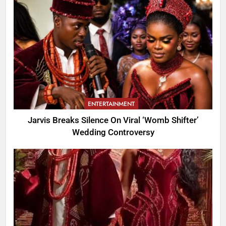
ENTERTAINMENT
Jarvis Breaks Silence On Viral ‘Womb Shifter’
Wedding Controversy