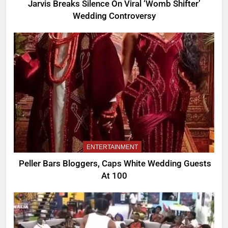
Jarvis Breaks Silence On Viral ‘Womb Shifter’
Wedding Controversy
ENTERTAINMENT
Peller Bars Bloggers, Caps White Wedding Guests
At 100