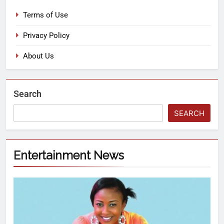
Terms of Use
Privacy Policy
About Us
Search
SEARCH
Entertainment News