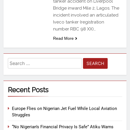
tanker accident on Liverpool
Bridge inward Mile 2, Lagos. The
incident involved an articulated
Iveco tanker (registration
number RBC 98 XX)…
Read More
Recent Posts
Europe Flies on Nigerian Jet Fuel While Local Aviation
Struggles
“No Nigerian’s Financial Privacy Is Safe” Atiku Warns