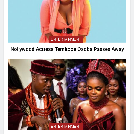
ENTERTAINMENT
Nollywood Actress Temitope Osoba Passes Away
ENTERTAINMENT