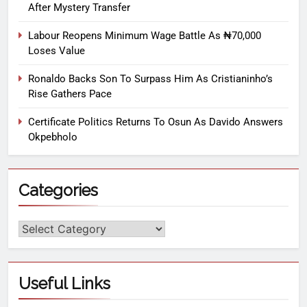
After Mystery Transfer
Labour Reopens Minimum Wage Battle As ₦70,000
Loses Value
Ronaldo Backs Son To Surpass Him As Cristianinho’s
Rise Gathers Pace
Certificate Politics Returns To Osun As Davido Answers
Okpebholo
Categories
Useful Links