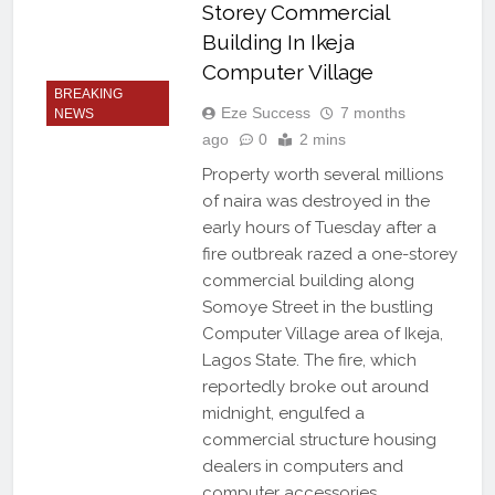
Storey Commercial
Building In Ikeja
Computer Village
BREAKING
Eze Success
7 months
NEWS
ago
0
2 mins
Property worth several millions
of naira was destroyed in the
early hours of Tuesday after a
fire outbreak razed a one-storey
commercial building along
Somoye Street in the bustling
Computer Village area of Ikeja,
Lagos State. The fire, which
reportedly broke out around
midnight, engulfed a
commercial structure housing
dealers in computers and
computer accessories,…