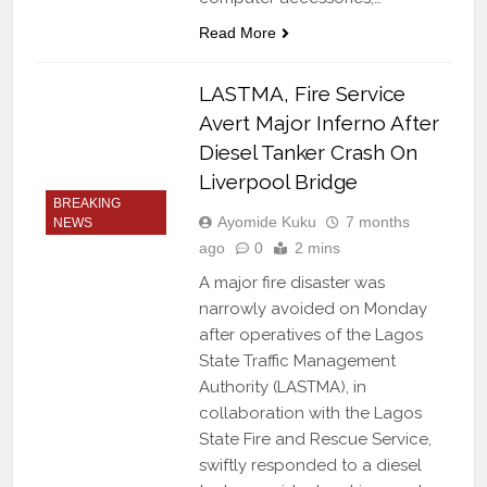
Read More
LASTMA, Fire Service
Avert Major Inferno After
Diesel Tanker Crash On
Liverpool Bridge
BREAKING
Ayomide Kuku
7 months
NEWS
ago
0
2 mins
A major fire disaster was
narrowly avoided on Monday
after operatives of the Lagos
State Traffic Management
Authority (LASTMA), in
collaboration with the Lagos
State Fire and Rescue Service,
swiftly responded to a diesel