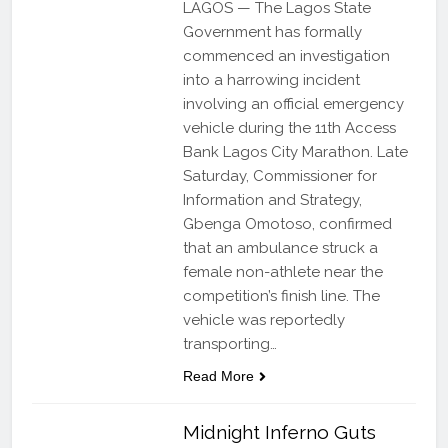
LAGOS — The Lagos State
Government has formally
commenced an investigation
into a harrowing incident
involving an official emergency
vehicle during the 11th Access
Bank Lagos City Marathon. Late
Saturday, Commissioner for
Information and Strategy,
Gbenga Omotoso, confirmed
that an ambulance struck a
female non-athlete near the
competition’s finish line. The
vehicle was reportedly
transporting…
Read More
Midnight Inferno Guts