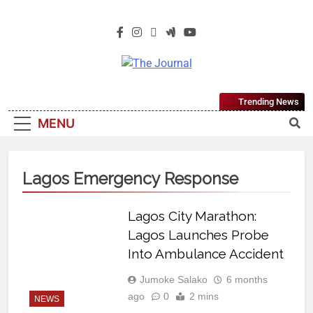
The Journal
The Journal Seeks To Become The
Trending News
Most Reliable, First-Choice Pan-
MENU
Nigerian Information And Public
Knowledge Platform. The Journal
Nigeria Is A Serious Journalism
Lagos Emergency Response
From An African Worldview
Lagos City Marathon:
Lagos Launches Probe
Into Ambulance Accident
Jumoke Salako
6 months
ago
0
2 mins
NEWS