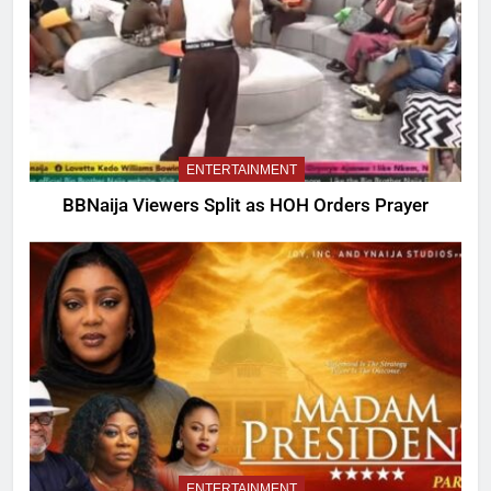
ENTERTAINMENT
BBNaija Viewers Split as HOH Orders Prayer
ENTERTAINMENT