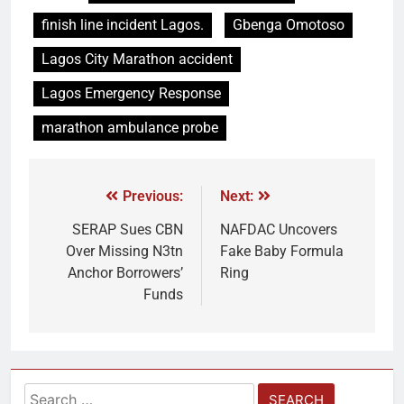
finish line incident Lagos.
Gbenga Omotoso
Lagos City Marathon accident
Lagos Emergency Response
marathon ambulance probe
Previous:
Next:
SERAP Sues CBN
NAFDAC Uncovers
Over Missing N3tn
Fake Baby Formula
Anchor Borrowers’
Ring
Funds