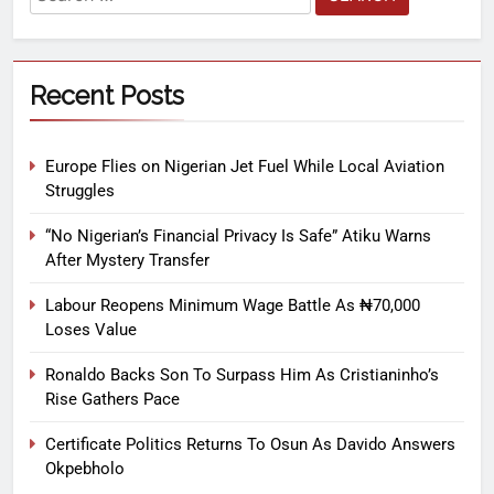
Recent Posts
Europe Flies on Nigerian Jet Fuel While Local Aviation
Struggles
“No Nigerian’s Financial Privacy Is Safe” Atiku Warns
After Mystery Transfer
Labour Reopens Minimum Wage Battle As ₦70,000
Loses Value
Ronaldo Backs Son To Surpass Him As Cristianinho’s
Rise Gathers Pace
Certificate Politics Returns To Osun As Davido Answers
Okpebholo