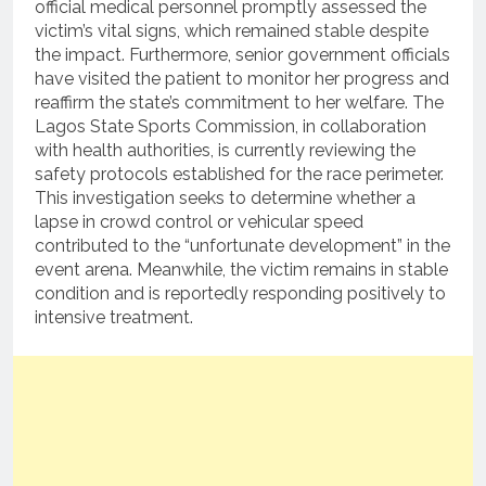
official medical personnel promptly assessed the
victim’s vital signs, which remained stable despite
the impact. Furthermore, senior government officials
have visited the patient to monitor her progress and
reaffirm the state’s commitment to her welfare. The
Lagos State Sports Commission, in collaboration
with health authorities, is currently reviewing the
safety protocols established for the race perimeter.
This investigation seeks to determine whether a
lapse in crowd control or vehicular speed
contributed to the “unfortunate development” in the
event arena. Meanwhile, the victim remains in stable
condition and is reportedly responding positively to
intensive treatment.