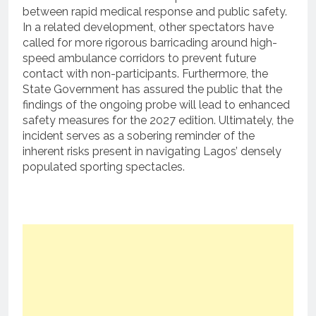
between rapid medical response and public safety.
In a related development, other spectators have
called for more rigorous barricading around high-
speed ambulance corridors to prevent future
contact with non-participants. Furthermore, the
State Government has assured the public that the
findings of the ongoing probe will lead to enhanced
safety measures for the 2027 edition. Ultimately, the
incident serves as a sobering reminder of the
inherent risks present in navigating Lagos’ densely
populated sporting spectacles.