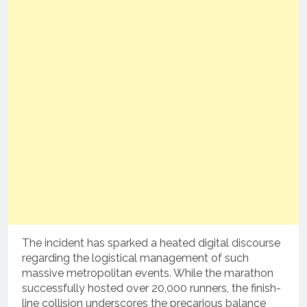
The incident has sparked a heated digital discourse
regarding the logistical management of such
massive metropolitan events. While the marathon
successfully hosted over 20,000 runners, the finish-
line collision underscores the precarious balance