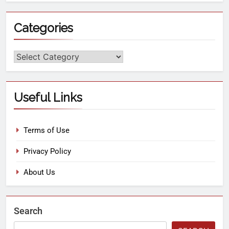
Categories
Useful Links
Terms of Use
Privacy Policy
About Us
Search