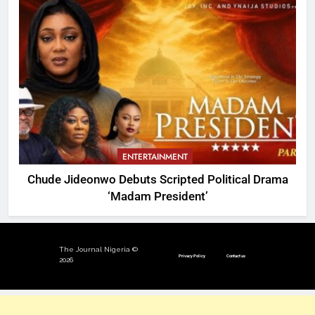
ENTERTAINMENT
Chude Jideonwo Debuts Scripted Political Drama
‘Madam President’
The Journal Nigeria ©
Privacy Policy
Contact us
2026