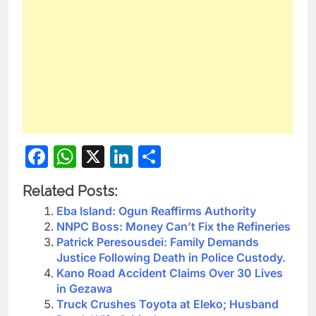
Facebook
WhatsApp
X
LinkedIn
Share
Related Posts:
Eba Island: Ogun Reaffirms Authority
NNPC Boss: Money Can’t Fix the Refineries
Patrick Peresousdei: Family Demands
Justice Following Death in Police Custody.
Kano Road Accident Claims Over 30 Lives
in Gezawa
Truck Crushes Toyota at Eleko; Husband