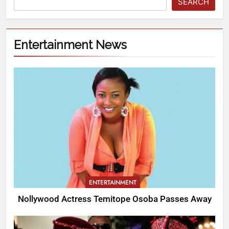
SEARCH
Entertainment News
ENTERTAINMENT
Nollywood Actress Temitope Osoba Passes Away