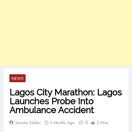
NEWS
Lagos City Marathon: Lagos
Launches Probe Into
Ambulance Accident
0
Jumoke Salako
6 Months Ago
2 Mins