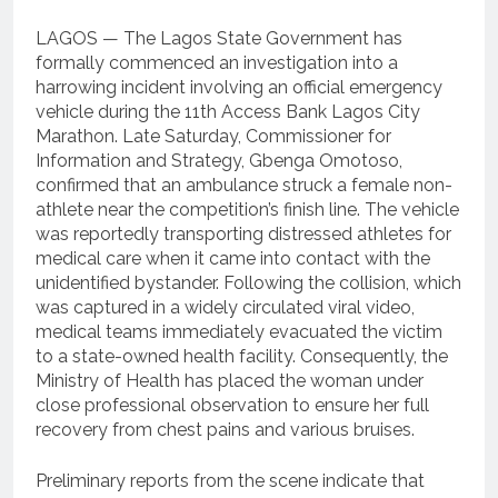
LAGOS — The Lagos State Government has
formally commenced an investigation into a
harrowing incident involving an official emergency
vehicle during the 11th Access Bank Lagos City
Marathon. Late Saturday, Commissioner for
Information and Strategy, Gbenga Omotoso,
confirmed that an ambulance struck a female non-
athlete near the competition’s finish line. The vehicle
was reportedly transporting distressed athletes for
medical care when it came into contact with the
unidentified bystander. Following the collision, which
was captured in a widely circulated viral video,
medical teams immediately evacuated the victim
to a state-owned health facility. Consequently, the
Ministry of Health has placed the woman under
close professional observation to ensure her full
recovery from chest pains and various bruises.
Preliminary reports from the scene indicate that