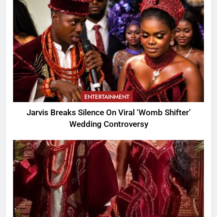
ENTERTAINMENT
Jarvis Breaks Silence On Viral ‘Womb Shifter’
Wedding Controversy