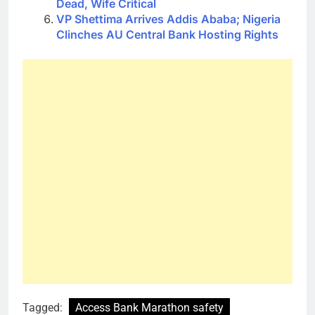
Dead, Wife Critical
VP Shettima Arrives Addis Ababa; Nigeria
Clinches AU Central Bank Hosting Rights
Tagged:
Access Bank Marathon safety