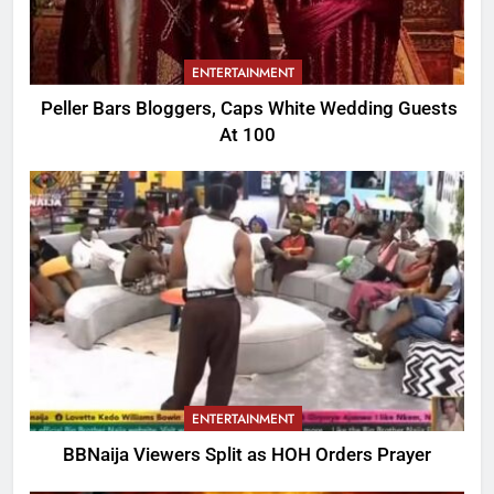
ENTERTAINMENT
Peller Bars Bloggers, Caps White Wedding Guests
At 100
ENTERTAINMENT
BBNaija Viewers Split as HOH Orders Prayer