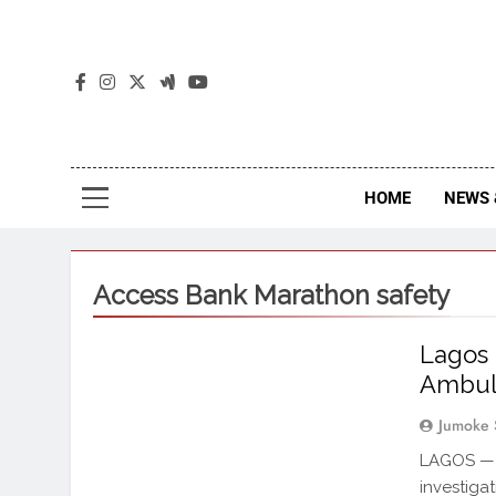
The
The Jou
HOME
NEWS 
Access Bank Marathon safety
Lagos 
Ambul
Jumoke 
LAGOS — 
investiga