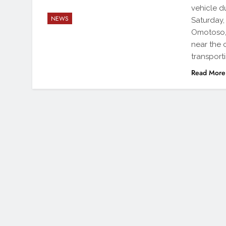
vehicle d
NEWS
Saturday,
Omotoso, 
near the 
transport
Read More