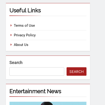
Useful Links
Terms of Use
Privacy Policy
About Us
Search
SEARCH
Entertainment News