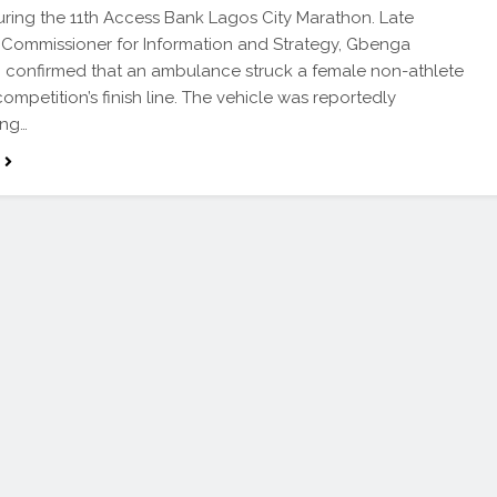
uring the 11th Access Bank Lagos City Marathon. Late
 Commissioner for Information and Strategy, Gbenga
confirmed that an ambulance struck a female non-athlete
competition’s finish line. The vehicle was reportedly
ing…