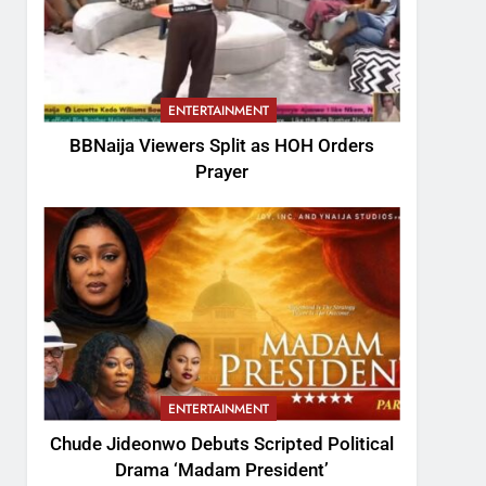
ENTERTAINMENT
BBNaija Viewers Split as HOH Orders
Prayer
ENTERTAINMENT
Chude Jideonwo Debuts Scripted Political
Drama ‘Madam President’