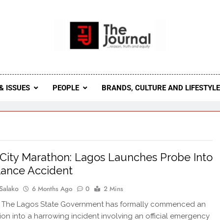
 Journal
rnal Seeks To Become The Most Reliable, First-Choice Pan-
Journal Nigeria Is A Serious Journali
& ISSUES
PEOPLE
BRANDS, CULTURE AND LIFESTYL
City Marathon: Lagos Launches Probe Into
ance Accident
Salako
6 Months Ago
0
2 Mins
The Lagos State Government has formally commenced an
tion into a harrowing incident involving an official emergency