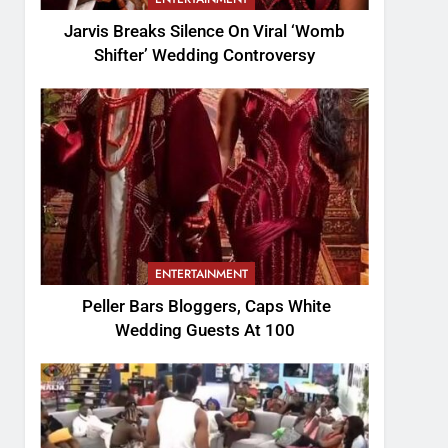
Jarvis Breaks Silence On Viral ‘Womb
Shifter’ Wedding Controversy
ENTERTAINMENT
Peller Bars Bloggers, Caps White
Wedding Guests At 100