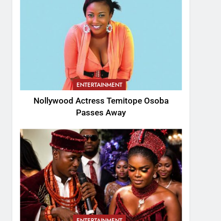
ENTERTAINMENT
Nollywood Actress Temitope Osoba
Passes Away
ENTERTAINMENT