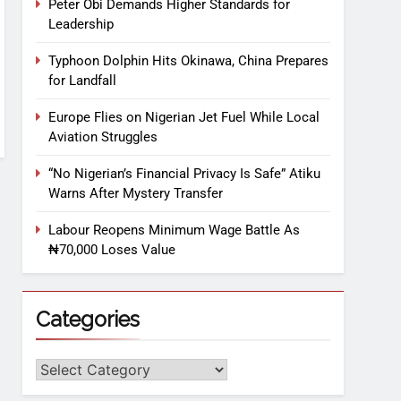
Peter Obi Demands Higher Standards for
Leadership
Typhoon Dolphin Hits Okinawa, China Prepares
for Landfall
Europe Flies on Nigerian Jet Fuel While Local
Aviation Struggles
“No Nigerian’s Financial Privacy Is Safe” Atiku
Warns After Mystery Transfer
Labour Reopens Minimum Wage Battle As
₦70,000 Loses Value
Categories