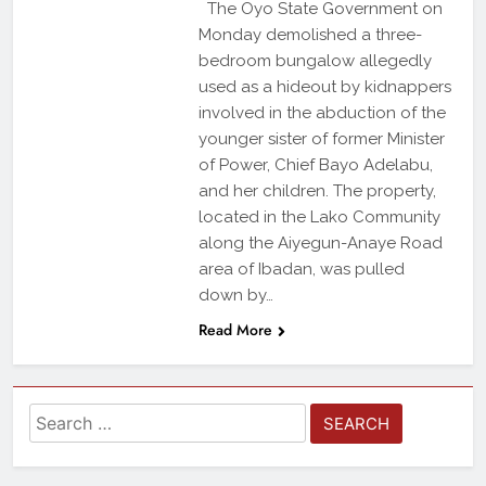
The Oyo State Government on
Monday demolished a three-
bedroom bungalow allegedly
used as a hideout by kidnappers
involved in the abduction of the
younger sister of former Minister
of Power, Chief Bayo Adelabu,
and her children. The property,
located in the Lako Community
along the Aiyegun-Anaye Road
area of Ibadan, was pulled
down by…
Read More