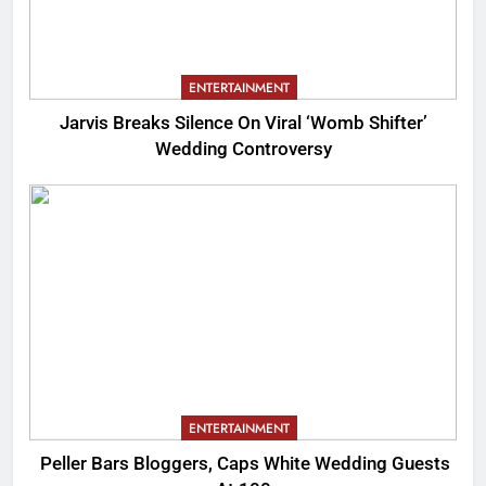
ENTERTAINMENT
Jarvis Breaks Silence On Viral ‘Womb Shifter’
Wedding Controversy
ENTERTAINMENT
Peller Bars Bloggers, Caps White Wedding Guests