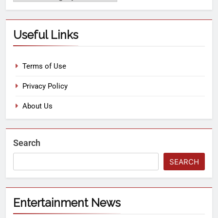
Useful Links
Terms of Use
Privacy Policy
About Us
Search
SEARCH
Entertainment News