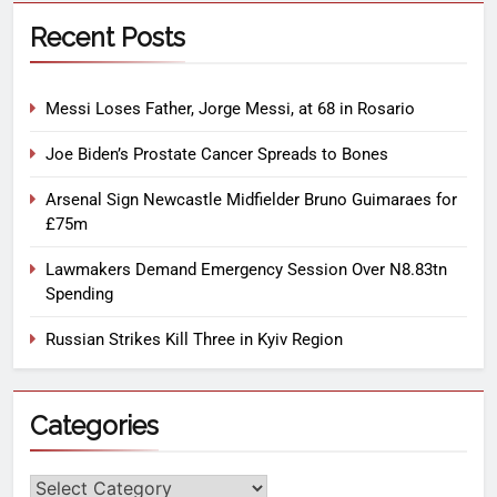
Recent Posts
Messi Loses Father, Jorge Messi, at 68 in Rosario
Joe Biden’s Prostate Cancer Spreads to Bones
Arsenal Sign Newcastle Midfielder Bruno Guimaraes for
£75m
Lawmakers Demand Emergency Session Over N8.83tn
Spending
Russian Strikes Kill Three in Kyiv Region
Categories