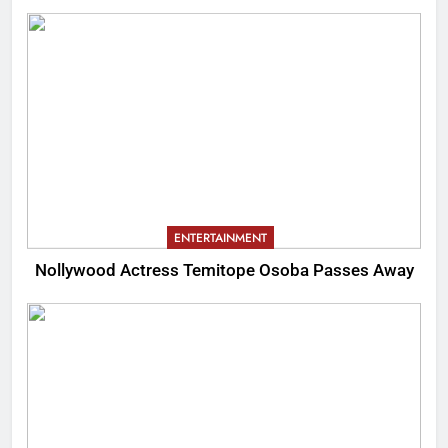
ENTERTAINMENT
Nollywood Actress Temitope Osoba Passes Away