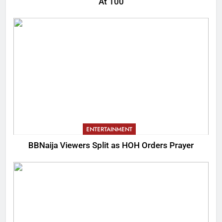
At 100
ENTERTAINMENT
BBNaija Viewers Split as HOH Orders Prayer