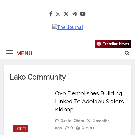
The Journal
The Journal Seeks To Become The
Trending News
Most Reliable, First-Choice Pan-
MENU
Nigerian Information And Public
Knowledge Platform. The Journal
Nigeria Is A Serious Journalism
Lako Community
From An African Worldview
Oyo Demolishes Building
Linked To Adelabu Sister’s
Kidnap
Daniel Otera
2 months
ago
0
3 mins
LATEST