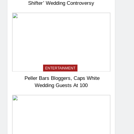
Shifter’ Wedding Controversy
ENTERTAINMENT
Peller Bars Bloggers, Caps White
Wedding Guests At 100