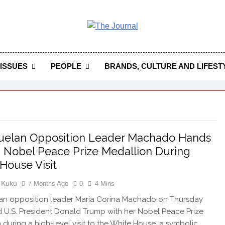
 Journal
rnal Seeks To Become The Most Reliable, First-Choice Pan-
Journal Nigeria Is A Serious Journali
ISSUES
PEOPLE
BRANDS, CULTURE AND LIFEST
uelan Opposition Leader Machado Hands
Nobel Peace Prize Medallion During
House Visit
 Kuku
7 Months Ago
0
4 Mins
an opposition leader María Corina Machado on Thursday
 U.S. President Donald Trump with her Nobel Peace Prize
 during a high-level visit to the White House, a symbolic