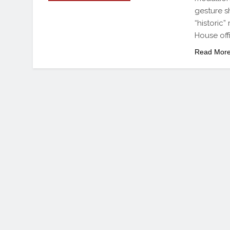
gesture s
“historic
House off
Read Mor