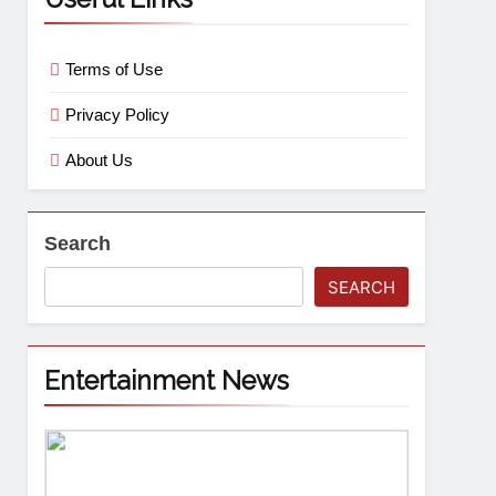
Terms of Use
Privacy Policy
About Us
Search
SEARCH
Entertainment News