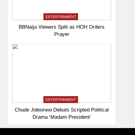
ENTERTAINMENT
BBNaija Viewers Split as HOH Orders
Prayer
ENTERTAINMENT
Chude Jideonwo Debuts Scripted Political
Drama ‘Madam President’