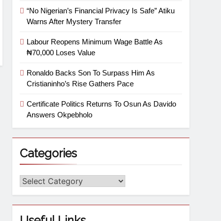
“No Nigerian’s Financial Privacy Is Safe” Atiku
Warns After Mystery Transfer
Labour Reopens Minimum Wage Battle As
₦70,000 Loses Value
Ronaldo Backs Son To Surpass Him As
Cristianinho’s Rise Gathers Pace
Certificate Politics Returns To Osun As Davido
Answers Okpebholo
Categories
Useful Links