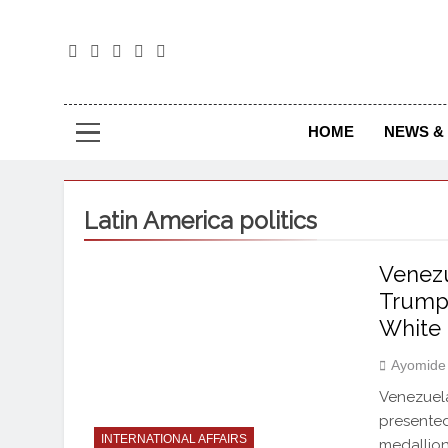
The
The Jou
HOME
NEWS & 
Latin America politics
Venez
Trump 
White 
Ayomide
Venezuel
presented
INTERNATIONAL AFFAIRS
medallion