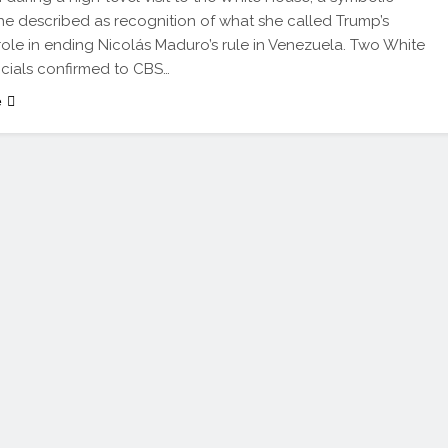
he described as recognition of what she called Trump’s
” role in ending Nicolás Maduro’s rule in Venezuela. Two White
icials confirmed to CBS…
e