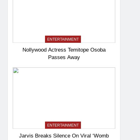
ENTERTAINMENT
Nollywood Actress Temitope Osoba
Passes Away
ENTERTAINMENT
Jarvis Breaks Silence On Viral ‘Womb