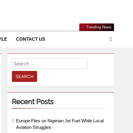
Nigerian Information And Public Knowledge Platform. The
Trending News
sm From An African Worldview
YLE
CONTACT US
Recent Posts
Europe Flies on Nigerian Jet Fuel While Local
Aviation Struggles