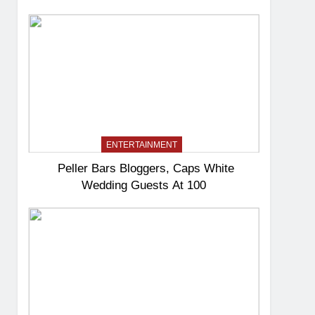
ENTERTAINMENT
Peller Bars Bloggers, Caps White
Wedding Guests At 100