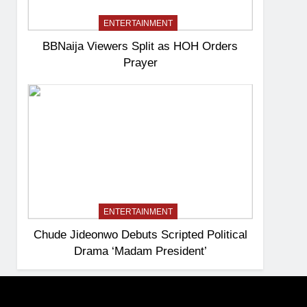
ENTERTAINMENT
BBNaija Viewers Split as HOH Orders
Prayer
ENTERTAINMENT
Chude Jideonwo Debuts Scripted Political
Drama ‘Madam President’