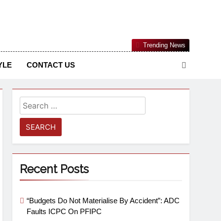
Nigerian Information And Public Knowledge Platform. The
Trending News
sm From An African Worldview
YLE
CONTACT US
Recent Posts
“Budgets Do Not Materialise By Accident”: ADC
Faults ICPC On PFIPC