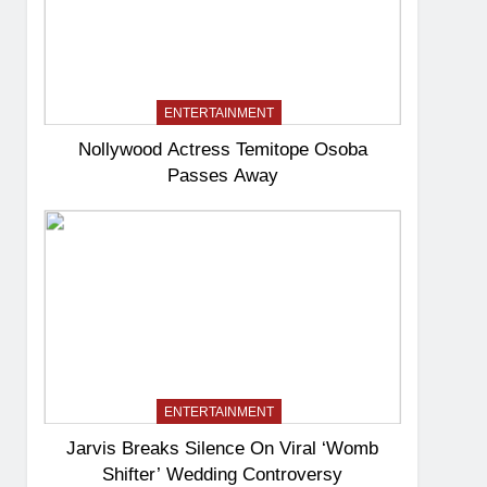
ENTERTAINMENT
Nollywood Actress Temitope Osoba
Passes Away
ENTERTAINMENT
Jarvis Breaks Silence On Viral ‘Womb
Shifter’ Wedding Controversy