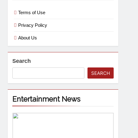
Terms of Use
Privacy Policy
About Us
Search
SEARCH
Entertainment News