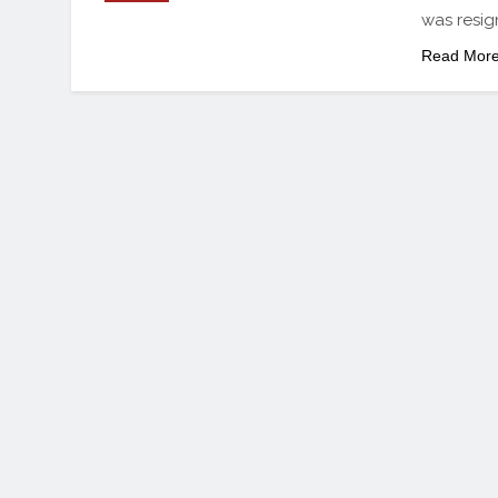
was resig
Read Mor