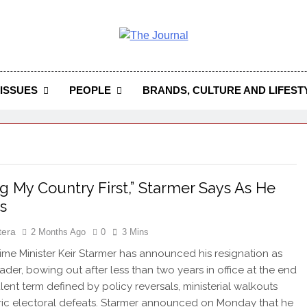
 Journal
rnal Seeks To Become The Most Reliable, First-Choice Pan-
Journal Nigeria Is A Serious Journali
ISSUES
PEOPLE
BRANDS, CULTURE AND LIFEST
ng My Country First,” Starmer Says As He
s
tera
2 Months Ago
0
3 Mins
rime Minister Keir Starmer has announced his resignation as
ader, bowing out after less than two years in office at the end
ulent term defined by policy reversals, ministerial walkouts
ric electoral defeats. Starmer announced on Monday that he