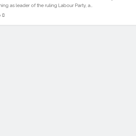
ning as leader of the ruling Labour Party, a…
e