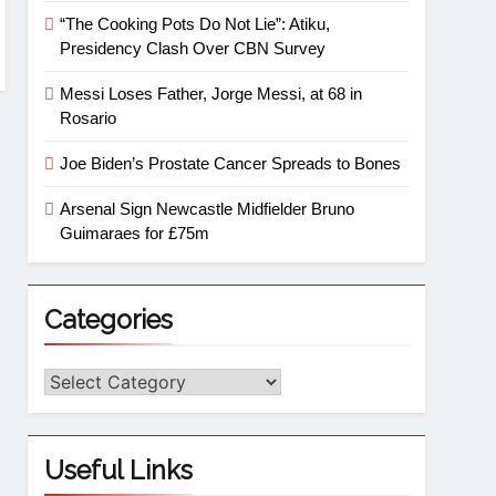
“The Cooking Pots Do Not Lie”: Atiku,
Presidency Clash Over CBN Survey
Messi Loses Father, Jorge Messi, at 68 in
Rosario
Joe Biden’s Prostate Cancer Spreads to Bones
Arsenal Sign Newcastle Midfielder Bruno
Guimaraes for £75m
Categories
Useful Links