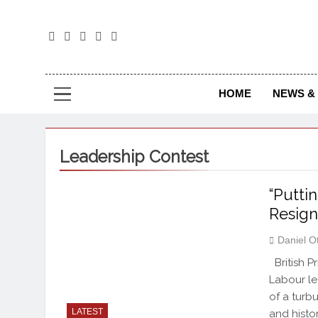
The
The Jou
HOME
NEWS & 
Leadership Contest
“Putti
Resign
Daniel O
British P
Labour le
of a turb
LATEST
and histo