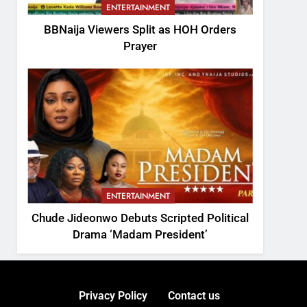
ENTERTAINMENT
BBNaija Viewers Split as HOH Orders
Prayer
ENTERTAINMENT
Chude Jideonwo Debuts Scripted Political
Drama ‘Madam President’
Privacy Policy
Contact us