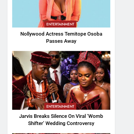
ENTERTAINMENT
Nollywood Actress Temitope Osoba
Passes Away
ENTERTAINMENT
Jarvis Breaks Silence On Viral ‘Womb
Shifter’ Wedding Controversy