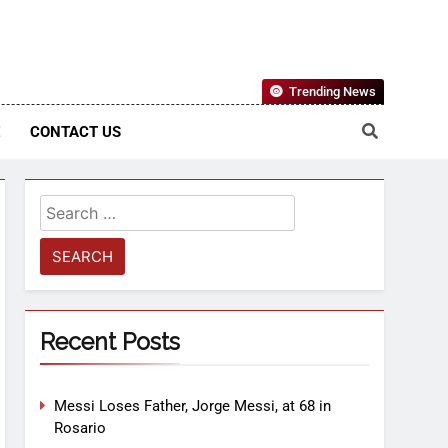
Nigerian Information And Public Knowledge Platform. The
Trending News
sm From An African Worldview
E
CONTACT US
Recent Posts
Messi Loses Father, Jorge Messi, at 68 in
Rosario