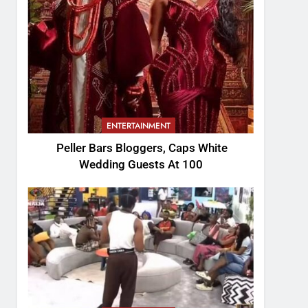
ENTERTAINMENT
Peller Bars Bloggers, Caps White
Wedding Guests At 100