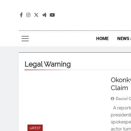
The
The Jou
HOME
NEWS 
Legal Warning
Okonkw
Claim
Daniel 
A reporte
president
spokespe
LATEST
actor tur