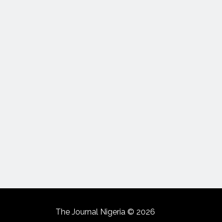
The Journal Nigeria © 2026