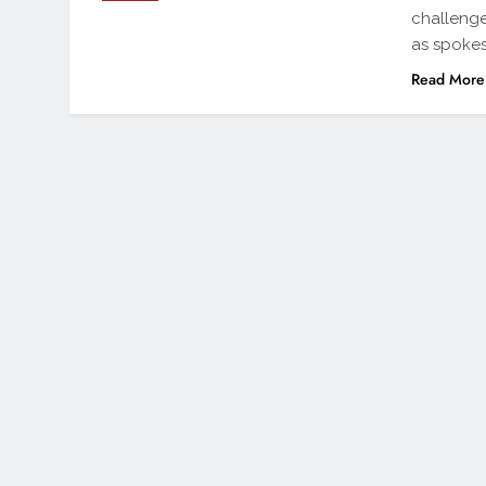
challenge
as spokes
Read More