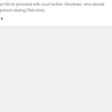
d Obi to proceed with court action. Okonkwo, who served
person during Obi’s 2023…