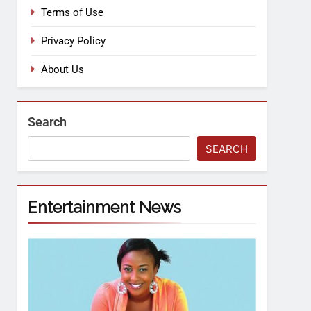
Terms of Use
Privacy Policy
About Us
Search
SEARCH
Entertainment News