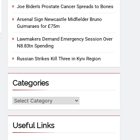
Joe Biden’s Prostate Cancer Spreads to Bones
Arsenal Sign Newcastle Midfielder Bruno
Guimaraes for £75m
Lawmakers Demand Emergency Session Over
N8.83tn Spending
Russian Strikes Kill Three in Kyiv Region
Categories
Useful Links