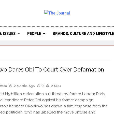
 Journal
rnal Seeks To Become The Most Reliable, First-Choice Pan-
Journal Nigeria Is A Serious Journali
& ISSUES
PEOPLE
BRANDS, CULTURE AND LIFESTYL
o Dares Obi To Court Over Defamation
Otera
2 Months Ago
0
2 Mins
d N5 billion defamation suit threat by former Labour Party
ial candidate Peter Obi against his former campaign
rson Kenneth Okonkwo has drawn a firm response from the
ned politician, who has labelled the move unwise and