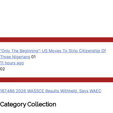
Latest
“Only The Beginning”: US Moves To Strip Citizenship Of
Three Nigerians
01
11 hours ago
02
Education
167,486 2026 WASSCE Results Withheld, Says WAEC
Category Collection