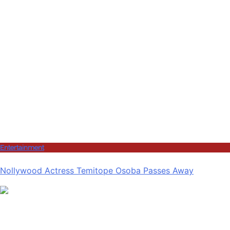
Entertainment
Nollywood Actress Temitope Osoba Passes Away