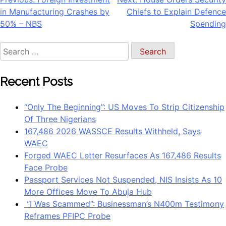
Post
in Manufacturing Crashes by
Chiefs to Explain Defence
navigation
50% – NBS
Spending
Search
for:
Recent Posts
“Only The Beginning”: US Moves To Strip Citizenship
Of Three Nigerians
167,486 2026 WASSCE Results Withheld, Says
WAEC
Forged WAEC Letter Resurfaces As 167,486 Results
Face Probe
Passport Services Not Suspended, NIS Insists As 10
More Offices Move To Abuja Hub
“I Was Scammed”: Businessman’s N400m Testimony
Reframes PFIPC Probe