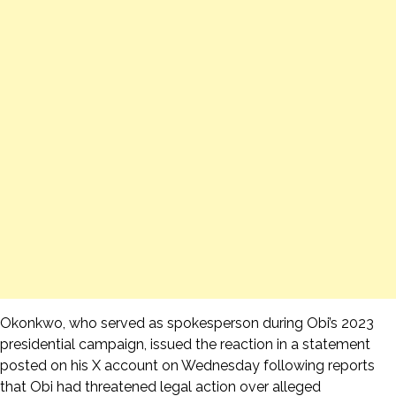
Okonkwo, who served as spokesperson during Obi’s 2023
presidential campaign, issued the reaction in a statement
posted on his X account on Wednesday following reports
that Obi had threatened legal action over alleged