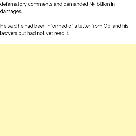
defamatory comments and demanded N5 billion in
damages.
He said he had been informed of a letter from Obi and his
lawyers but had not yet read it.