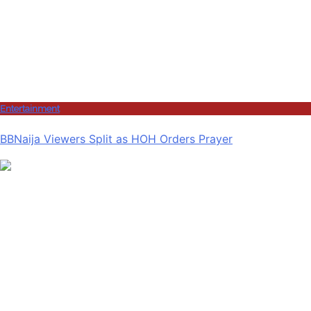
Entertainment
BBNaija Viewers Split as HOH Orders Prayer