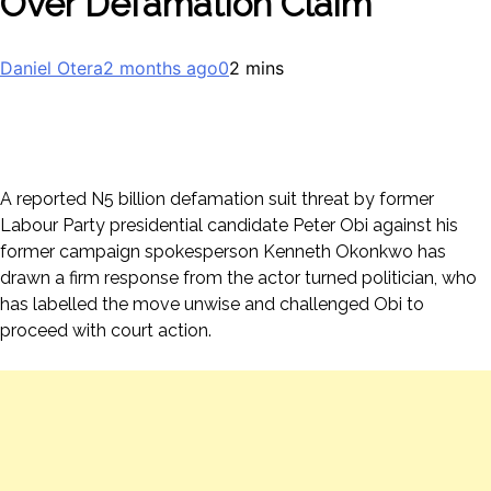
Over Defamation Claim
Daniel Otera
2 months ago
0
2 mins
A reported N5 billion defamation suit threat by former
Labour Party presidential candidate Peter Obi against his
former campaign spokesperson Kenneth Okonkwo has
drawn a firm response from the actor turned politician, who
has labelled the move unwise and challenged Obi to
proceed with court action.