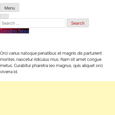
Menu
Search
for:
Trending News
Orci varius natoque penatibus et magnis dis parturient
montes, nascetur ridiculus mus. Nam sit amet congue
metus. Curabitur pharetra leo magnus, quis aliquet orci
viverra id.