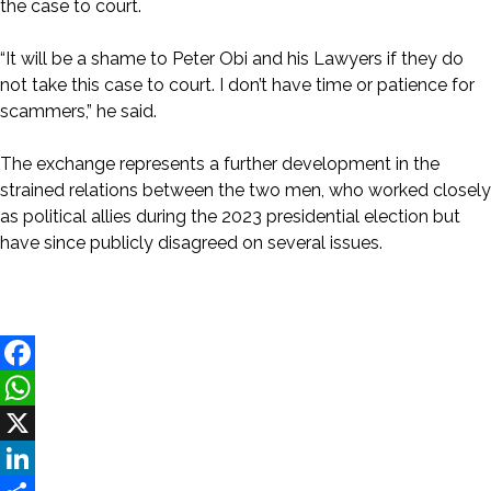
the case to court.
“It will be a shame to Peter Obi and his Lawyers if they do
not take this case to court. I don’t have time or patience for
scammers,” he said.
The exchange represents a further development in the
strained relations between the two men, who worked closely
as political allies during the 2023 presidential election but
have since publicly disagreed on several issues.
Facebook
WhatsApp
X