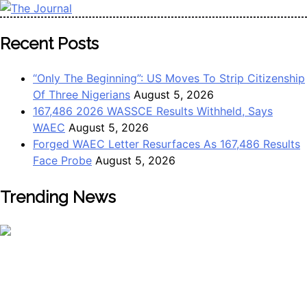
Skip
to
The Journal
The Journal seeks to become the most reliable, first-choice
Recent Posts
content
Pan-Nigerian information and public knowledge platform.
The Journal Nigeria is a serious Journalism from an African
“Only The Beginning”: US Moves To Strip Citizenship
Worldview
Of Three Nigerians
August 5, 2026
167,486 2026 WASSCE Results Withheld, Says
WAEC
August 5, 2026
Forged WAEC Letter Resurfaces As 167,486 Results
Face Probe
August 5, 2026
Trending News