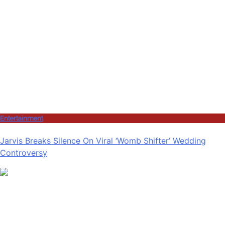
Entertainment
Jarvis Breaks Silence On Viral ‘Womb Shifter’ Wedding
Controversy