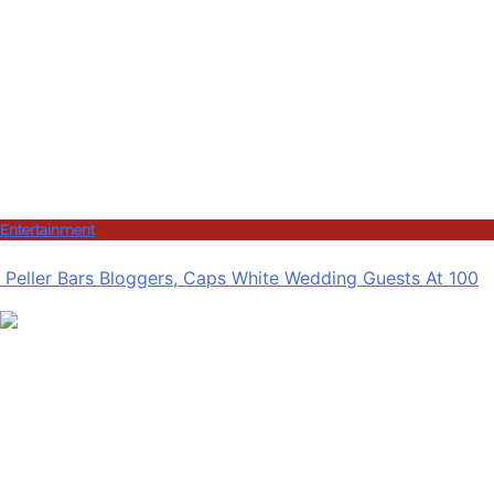
Entertainment
Peller Bars Bloggers, Caps White Wedding Guests At 100