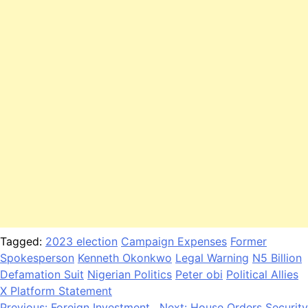
Tagged:
2023 election
Campaign Expenses
Former
Spokesperson
Kenneth Okonkwo
Legal Warning
N5 Billion
Defamation Suit
Nigerian Politics
Peter obi
Political Allies
X Platform Statement
Previous:
Foreign Investment
Next:
House Orders Security