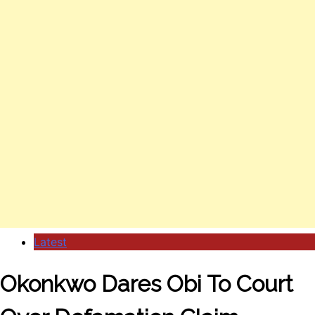
Latest
Okonkwo Dares Obi To Court