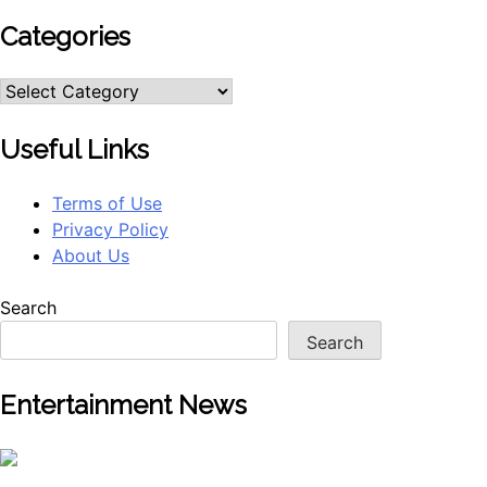
Categories
Categories
Useful Links
Terms of Use
Privacy Policy
About Us
Search
Search
Entertainment News