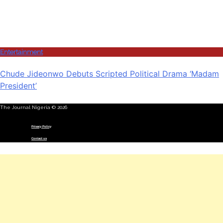
Entertainment
Chude Jideonwo Debuts Scripted Political Drama ‘Madam
President’
The Journal Nigeria © 2026
Menu
Privacy Policy
Contact us