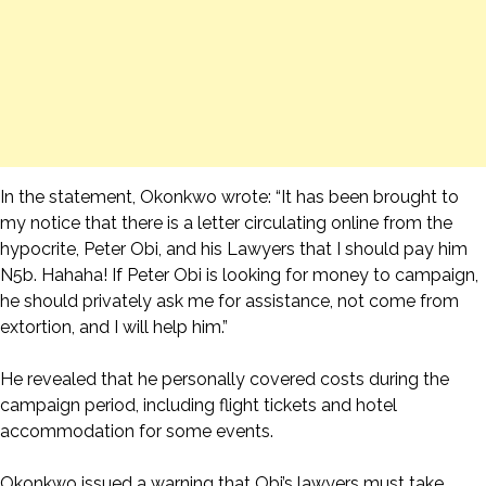
In the statement, Okonkwo wrote: “It has been brought to
my notice that there is a letter circulating online from the
hypocrite, Peter Obi, and his Lawyers that I should pay him
N5b. Hahaha! If Peter Obi is looking for money to campaign,
he should privately ask me for assistance, not come from
extortion, and I will help him.”
He revealed that he personally covered costs during the
campaign period, including flight tickets and hotel
accommodation for some events.
Okonkwo issued a warning that Obi’s lawyers must take