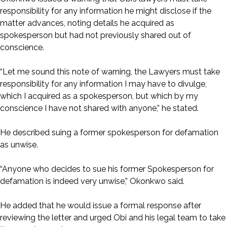
responsibility for any information he might disclose if the
matter advances, noting details he acquired as
spokesperson but had not previously shared out of
conscience.
“Let me sound this note of warning, the Lawyers must take
responsibility for any information I may have to divulge,
which I acquired as a spokesperson, but which by my
conscience I have not shared with anyone,” he stated.
He described suing a former spokesperson for defamation
as unwise.
“Anyone who decides to sue his former Spokesperson for
defamation is indeed very unwise,” Okonkwo said.
He added that he would issue a formal response after
reviewing the letter and urged Obi and his legal team to take