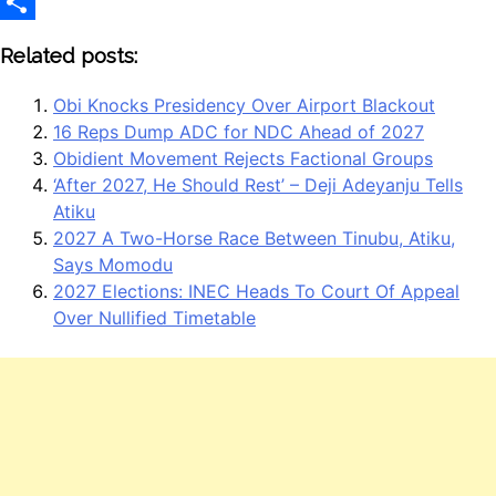
LinkedIn
Share
Related posts:
Obi Knocks Presidency Over Airport Blackout
16 Reps Dump ADC for NDC Ahead of 2027
Obidient Movement Rejects Factional Groups
‘After 2027, He Should Rest’ – Deji Adeyanju Tells
Atiku
2027 A Two-Horse Race Between Tinubu, Atiku,
Says Momodu
2027 Elections: INEC Heads To Court Of Appeal
Over Nullified Timetable