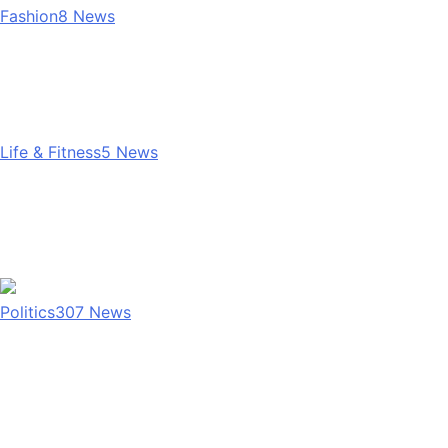
Fashion
8
News
Life & Fitness
5
News
Politics
307
News