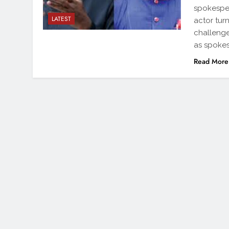
spokespe
LATEST
actor tur
challenge
as spokes
Read More