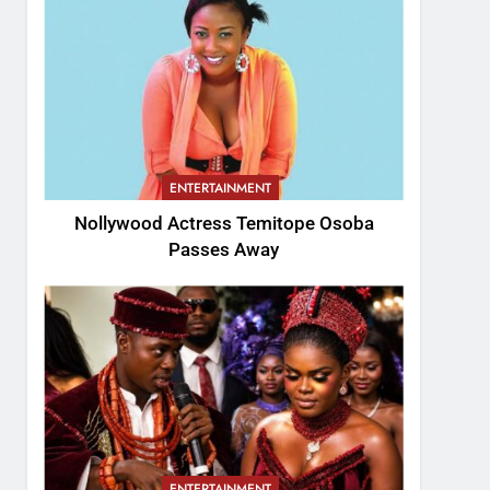
ENTERTAINMENT
Nollywood Actress Temitope Osoba
Passes Away
ENTERTAINMENT