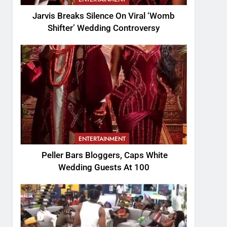
Jarvis Breaks Silence On Viral ‘Womb
Shifter’ Wedding Controversy
ENTERTAINMENT
Peller Bars Bloggers, Caps White
Wedding Guests At 100