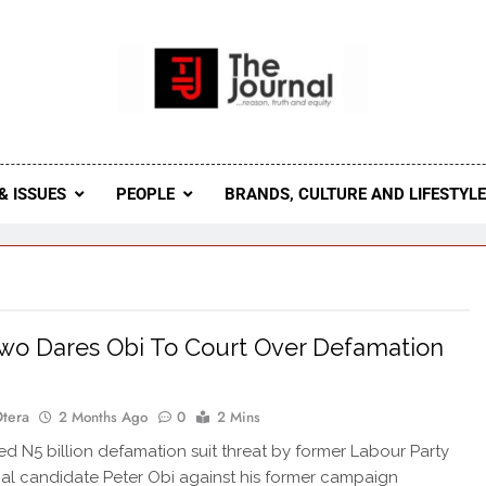
 Journal
rnal Seeks To Become The Most Reliable, First-Choice Pan-
Journal Nigeria Is A Serious Journali
& ISSUES
PEOPLE
BRANDS, CULTURE AND LIFESTYL
o Dares Obi To Court Over Defamation
Otera
2 Months Ago
0
2 Mins
d N5 billion defamation suit threat by former Labour Party
ial candidate Peter Obi against his former campaign