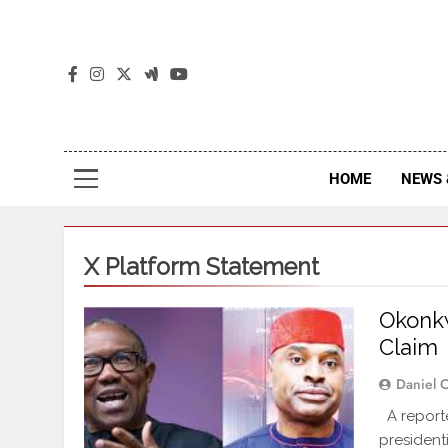
The
The Jou
HOME
NEWS 
X Platform Statement
Okonkw
Claim
Daniel 
A reporte
president