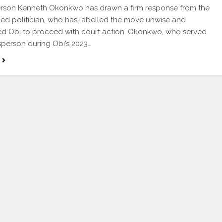
rson Kenneth Okonkwo has drawn a firm response from the
ned politician, who has labelled the move unwise and
d Obi to proceed with court action. Okonkwo, who served
person during Obi’s 2023…