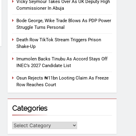
Vicky Seymour Takes Over As UK Deputy High
Commissioner In Abuja
Bode George, Wike Trade Blows As PDP Power
Struggle Turns Personal
Death Row TikTok Stream Triggers Prison
Shake-Up
Imumolen Backs Tinubu As Accord Stays Off
INEC’s 2027 Candidate List
Osun Rejects ₦11bn Looting Claim As Freeze
Row Reaches Court
Categories