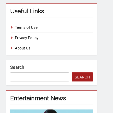
Useful Links
Terms of Use
Privacy Policy
About Us
Search
SEARCH
Entertainment News