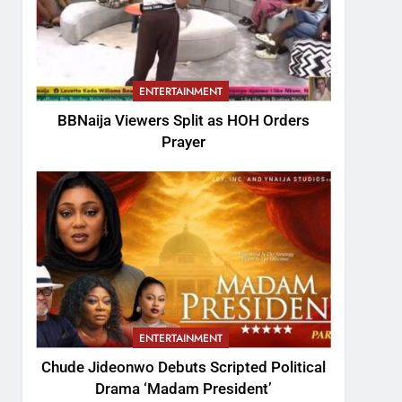
ENTERTAINMENT
BBNaija Viewers Split as HOH Orders
Prayer
ENTERTAINMENT
Chude Jideonwo Debuts Scripted Political
Drama ‘Madam President’