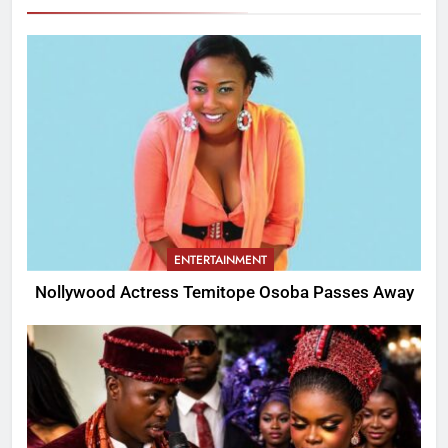
ENTERTAINMENT
Nollywood Actress Temitope Osoba Passes Away