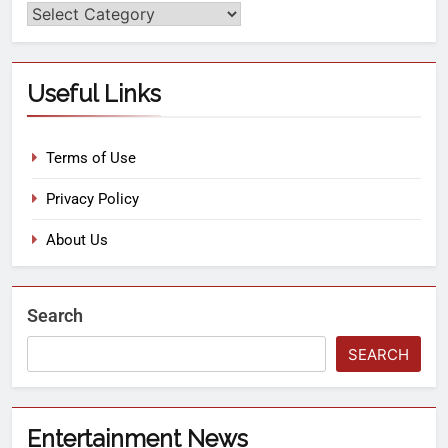
Useful Links
Terms of Use
Privacy Policy
About Us
Search
SEARCH
Entertainment News