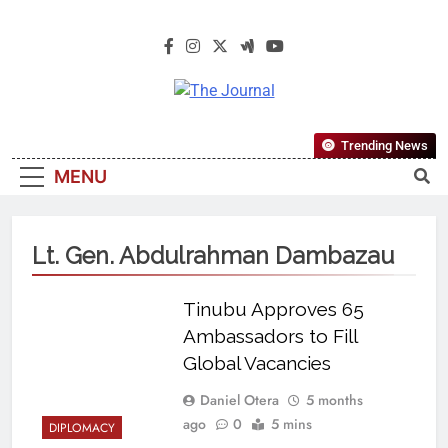
The Journal
The Journal Seeks To Become The
Trending News
Most Reliable, First-Choice Pan-
MENU
Nigerian Information And Public
Knowledge Platform. The Journal
Nigeria Is A Serious Journalism
Lt. Gen. Abdulrahman Dambazau
From An African Worldview
Tinubu Approves 65
Ambassadors to Fill
Global Vacancies
Daniel Otera
5 months
ago
0
5 mins
DIPLOMACY