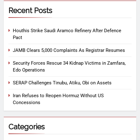
Recent Posts
Houthis Strike Saudi Aramco Refinery After Defence
Pact
JAMB Clears 5,000 Complaints As Registrar Resumes
Security Forces Rescue 34 Kidnap Victims in Zamfara,
Edo Operations
SERAP Challenges Tinubu, Atiku, Obi on Assets
Iran Refuses to Reopen Hormuz Without US
Concessions
Categories