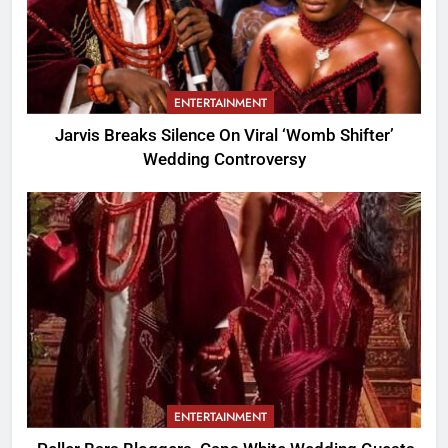
ENTERTAINMENT
Jarvis Breaks Silence On Viral ‘Womb Shifter’
Wedding Controversy
ENTERTAINMENT