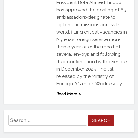
President Bola Ahmed Tinubu
has approved the posting of 65
ambassadors-designate to
diplomatic missions across the
world, filling critical vacancies in
Nigeria’s foreign service more
than a year after the recall of
several envoys and following
their confirmation by the Senate
in December 2025. The list,
released by the Ministry of
Foreign Affairs on Wednesday,…
Read More