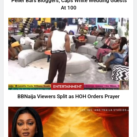
Peller Bars Bloggers, Caps White Wedding Guests
At 100
ENTERTAINMENT
BBNaija Viewers Split as HOH Orders Prayer