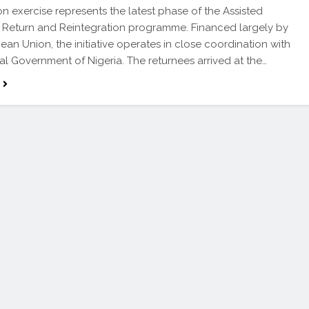
ion exercise represents the latest phase of the Assisted
 Return and Reintegration programme. Financed largely by
ean Union, the initiative operates in close coordination with
al Government of Nigeria. The returnees arrived at the…