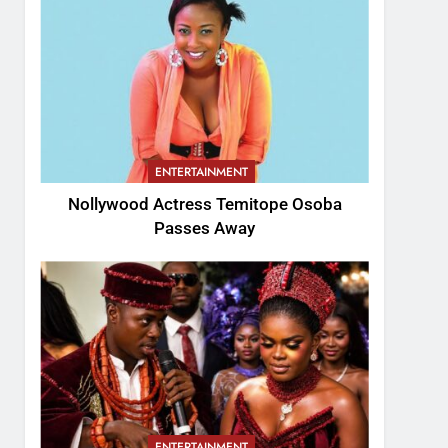
ENTERTAINMENT
Nollywood Actress Temitope Osoba
Passes Away
ENTERTAINMENT