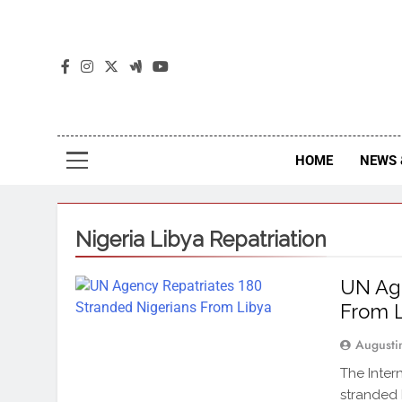
The
The Jou
HOME
NEWS 
Nigeria Libya Repatriation
UN Age
From 
Augusti
The Inter
stranded 