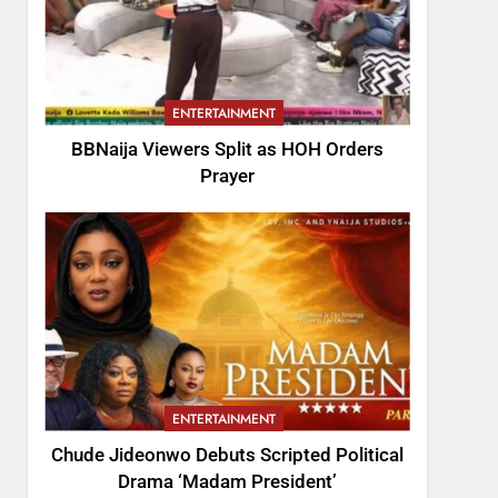
ENTERTAINMENT
BBNaija Viewers Split as HOH Orders
Prayer
ENTERTAINMENT
Chude Jideonwo Debuts Scripted Political
Drama ‘Madam President’