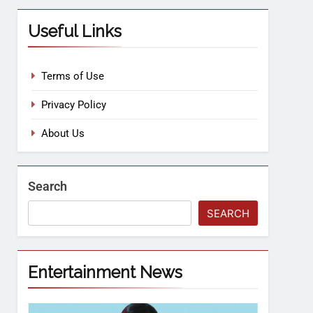
Useful Links
Terms of Use
Privacy Policy
About Us
Search
SEARCH
Entertainment News