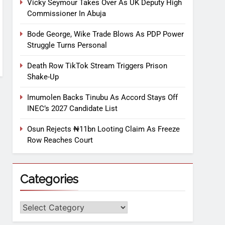
Vicky Seymour Takes Over As UK Deputy High
Commissioner In Abuja
Bode George, Wike Trade Blows As PDP Power
Struggle Turns Personal
Death Row TikTok Stream Triggers Prison
Shake-Up
Imumolen Backs Tinubu As Accord Stays Off
INEC’s 2027 Candidate List
Osun Rejects ₦11bn Looting Claim As Freeze
Row Reaches Court
Categories