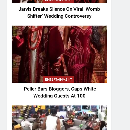
Jarvis Breaks Silence On Viral ‘Womb
Shifter’ Wedding Controversy
ENTERTAINMENT
Peller Bars Bloggers, Caps White
Wedding Guests At 100