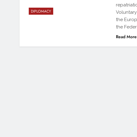
repatriat
DIPLOMACY
Voluntary
the Europ
the Feder
Read More