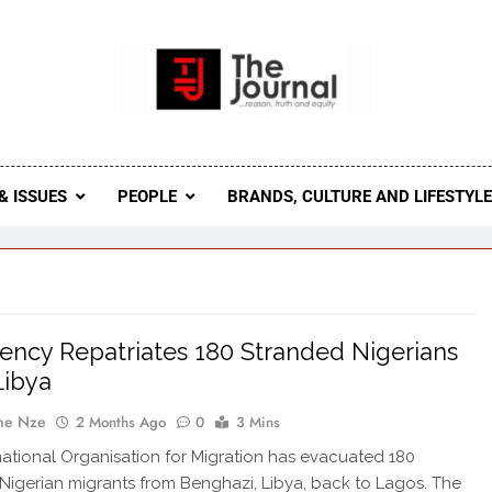
 Journal
rnal Seeks To Become The Most Reliable, First-Choice Pan-
Journal Nigeria Is A Serious Journali
& ISSUES
PEOPLE
BRANDS, CULTURE AND LIFESTYL
ncy Repatriates 180 Stranded Nigerians
Libya
ne Nze
2 Months Ago
0
3 Mins
national Organisation for Migration has evacuated 180
Nigerian migrants from Benghazi, Libya, back to Lagos. The