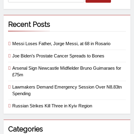
Recent Posts
Messi Loses Father, Jorge Messi, at 68 in Rosario
Joe Biden’s Prostate Cancer Spreads to Bones
Arsenal Sign Newcastle Midfielder Bruno Guimaraes for
£75m
Lawmakers Demand Emergency Session Over N8.83tn
Spending
Russian Strikes Kill Three in Kyiv Region
Categories