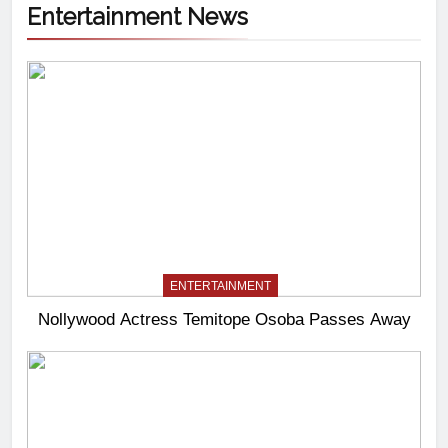
Entertainment News
ENTERTAINMENT
Nollywood Actress Temitope Osoba Passes Away