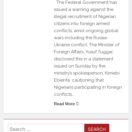
The Federal Government has
issued a warning against the
illegal recruitment of Nigerian
citizens into foreign armed
conflicts, amid ongoing global
wars including the Russia-
Ukraine conflict. The Minister of
Foreign Affairs, Yusuf Tuggar,
disclosed this in a statement
issued on Sunday by the
ministry’s spokesperson, Kimiebi
Ebienfa, cautioning that
Nigerians participating in foreign
conflicts…
Read More