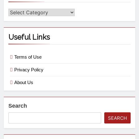
Useful Links
Terms of Use
Privacy Policy
About Us
Search
SEARCH