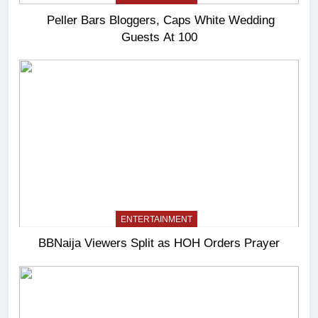
Peller Bars Bloggers, Caps White Wedding
Guests At 100
ENTERTAINMENT
BBNaija Viewers Split as HOH Orders Prayer