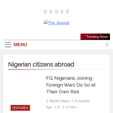
The Journal
The Journal Seeks To Become The
Trending News
Most Reliable, First-Choice Pan-
MENU
Nigerian Information And Public
Knowledge Platform. The Journal
Nigeria Is A Serious Journalism
Nigerian citizens abroad
From An African Worldview
FG: Nigerians Joining
Foreign Wars Do So at
Their Own Risk
Daniel Otera
6 months
ago
0
4 mins
FEATURES