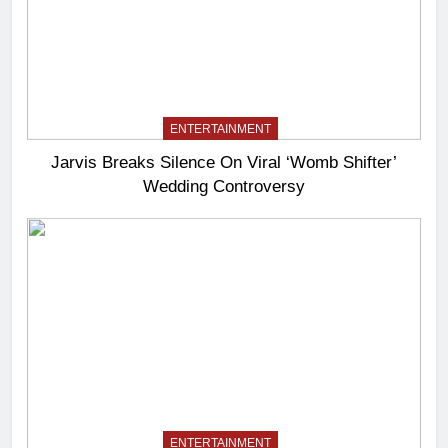
ENTERTAINMENT
Jarvis Breaks Silence On Viral ‘Womb Shifter’
Wedding Controversy
ENTERTAINMENT