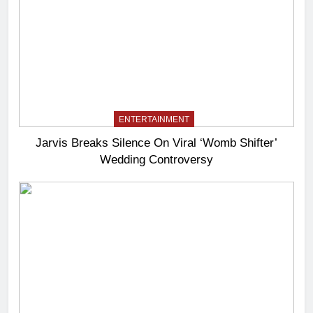
ENTERTAINMENT
Jarvis Breaks Silence On Viral ‘Womb Shifter’
Wedding Controversy