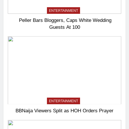
ENTERTAINMENT
Peller Bars Bloggers, Caps White Wedding
Guests At 100
ENTERTAINMENT
BBNaija Viewers Split as HOH Orders Prayer