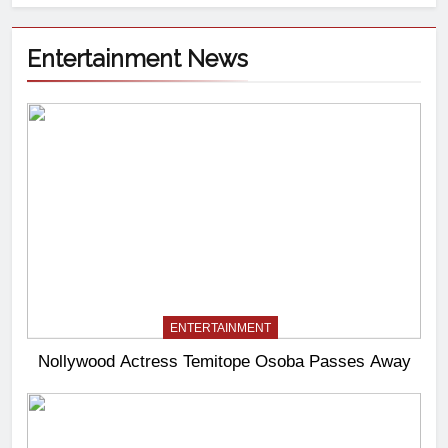
Entertainment News
ENTERTAINMENT
Nollywood Actress Temitope Osoba Passes Away