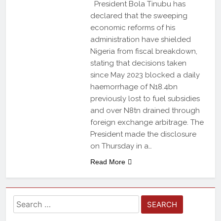
President Bola Tinubu has
declared that the sweeping
economic reforms of his
administration have shielded
Nigeria from fiscal breakdown,
stating that decisions taken
since May 2023 blocked a daily
haemorrhage of N18.4bn
previously lost to fuel subsidies
and over N8tn drained through
foreign exchange arbitrage. The
President made the disclosure
on Thursday in a…
Read More