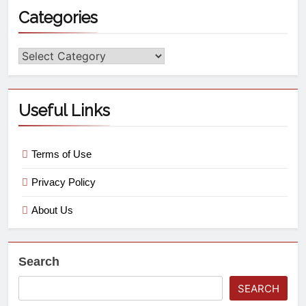
Categories
Useful Links
Terms of Use
Privacy Policy
About Us
Search
SEARCH