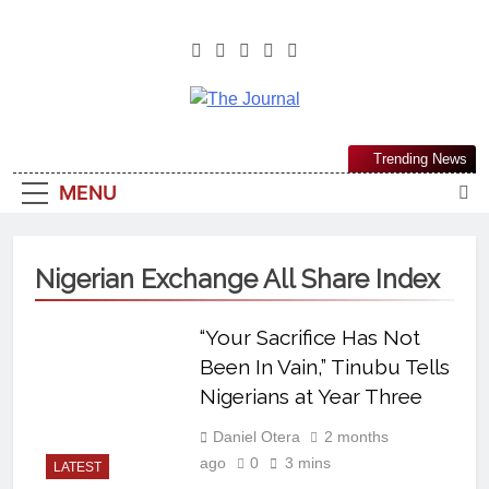
The Journal
The Journal Seeks To Become The
Trending News
Most Reliable, First-Choice Pan-
MENU
Nigerian Information And Public
Knowledge Platform. The Journal
Nigeria Is A Serious Journalism
Nigerian Exchange All Share Index
From An African Worldview
“Your Sacrifice Has Not
Been In Vain,” Tinubu Tells
Nigerians at Year Three
Daniel Otera
2 months
ago
0
3 mins
LATEST