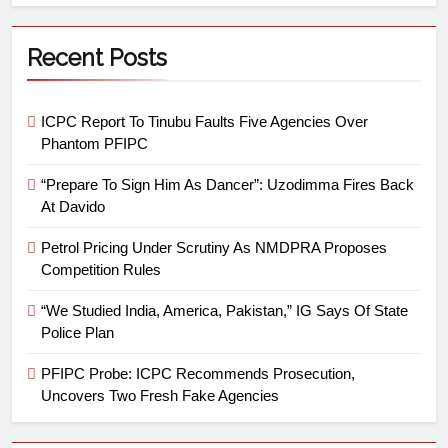
Recent Posts
ICPC Report To Tinubu Faults Five Agencies Over
Phantom PFIPC
“Prepare To Sign Him As Dancer”: Uzodimma Fires Back
At Davido
Petrol Pricing Under Scrutiny As NMDPRA Proposes
Competition Rules
“We Studied India, America, Pakistan,” IG Says Of State
Police Plan
PFIPC Probe: ICPC Recommends Prosecution,
Uncovers Two Fresh Fake Agencies