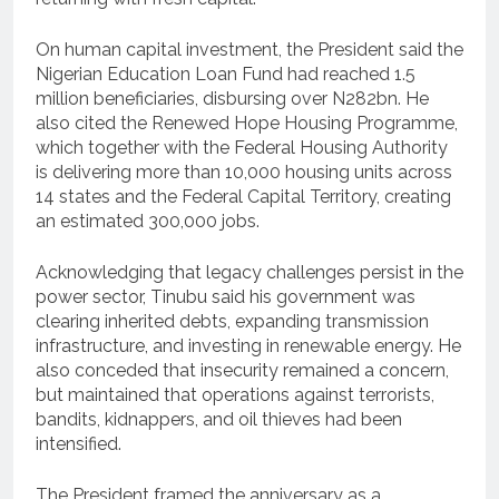
On human capital investment, the President said the
Nigerian Education Loan Fund had reached 1.5
million beneficiaries, disbursing over N282bn. He
also cited the Renewed Hope Housing Programme,
which together with the Federal Housing Authority
is delivering more than 10,000 housing units across
14 states and the Federal Capital Territory, creating
an estimated 300,000 jobs.
Acknowledging that legacy challenges persist in the
power sector, Tinubu said his government was
clearing inherited debts, expanding transmission
infrastructure, and investing in renewable energy. He
also conceded that insecurity remained a concern,
but maintained that operations against terrorists,
bandits, kidnappers, and oil thieves had been
intensified.
The President framed the anniversary as a