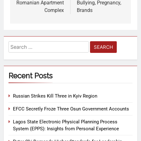
Romanian Apartment
Bullying, Pregnancy,
Complex
Brands
Recent Posts
Russian Strikes Kill Three in Kyiv Region
EFCC Secretly Froze Three Osun Government Accounts
Lagos State Electronic Physical Planning Process
System (EPPS): Insights from Personal Experience