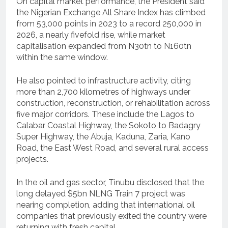
On capital market performance, the President said
the Nigerian Exchange All Share Index has climbed
from 53,000 points in 2023 to a record 250,000 in
2026, a nearly fivefold rise, while market
capitalisation expanded from N30tn to N160tn
within the same window.
He also pointed to infrastructure activity, citing
more than 2,700 kilometres of highways under
construction, reconstruction, or rehabilitation across
five major corridors. These include the Lagos to
Calabar Coastal Highway, the Sokoto to Badagry
Super Highway, the Abuja, Kaduna, Zaria, Kano
Road, the East West Road, and several rural access
projects.
In the oil and gas sector, Tinubu disclosed that the
long delayed $5bn NLNG Train 7 project was
nearing completion, adding that international oil
companies that previously exited the country were
returning with fresh capital.