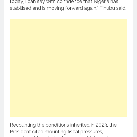
today, I can say with confidence that Nigeria has
stabilised and is moving forward again,” Tinubu said.
Recounting the conditions inherited in 2023, the
President cited mounting fiscal pressures,