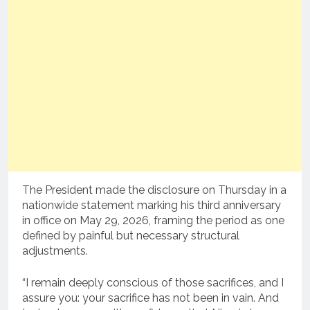
The President made the disclosure on Thursday in a
nationwide statement marking his third anniversary
in office on May 29, 2026, framing the period as one
defined by painful but necessary structural
adjustments.
“I remain deeply conscious of those sacrifices, and I
assure you: your sacrifice has not been in vain. And