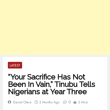
LATEST
“Your Sacrifice Has Not
Been In Vain,” Tinubu Tells
Nigerians at Year Three
0
Daniel Otera
2 Months Ago
3 Mins