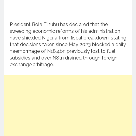
President Bola Tinubu has declared that the
sweeping economic reforms of his administration
have shielded Nigeria from fiscal breakdown, stating
that decisions taken since May 2023 blocked a daily
haemorrhage of N18.4bn previously lost to fuel
subsidies and over N8tn drained through foreign
exchange arbitrage.