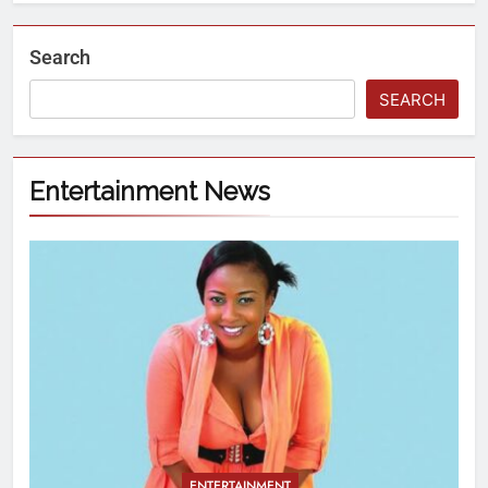
Search
SEARCH
Entertainment News
ENTERTAINMENT