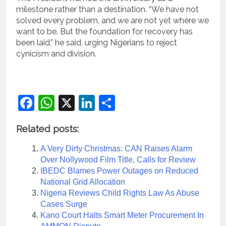
milestone rather than a destination. “We have not
solved every problem, and we are not yet where we
want to be. But the foundation for recovery has
been laid,” he said, urging Nigerians to reject
cynicism and division.
Facebook
WhatsApp
X
LinkedIn
Share
Related posts:
A Very Dirty Christmas: CAN Raises Alarm
Over Nollywood Film Title, Calls for Review
IBEDC Blames Power Outages on Reduced
National Grid Allocation
Nigeria Reviews Child Rights Law As Abuse
Cases Surge
Kano Court Halts Smart Meter Procurement In