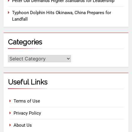
Peter Obi Demands Higher Standards for Leadership
Typhoon Dolphin Hits Okinawa, China Prepares for
Landfall
Categories
Useful Links
Terms of Use
Privacy Policy
About Us