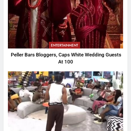
ENTERTAINMENT
Peller Bars Bloggers, Caps White Wedding Guests
At 100