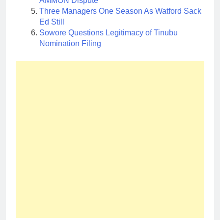
AMMON Dispute
Three Managers One Season As Watford Sack
Ed Still
Sowore Questions Legitimacy of Tinubu
Nomination Filing