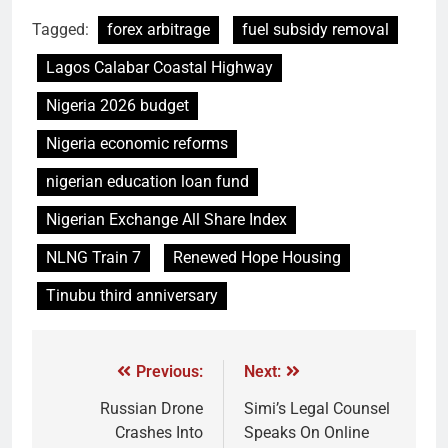
Tagged:
forex arbitrage
fuel subsidy removal
Lagos Calabar Coastal Highway
Nigeria 2026 budget
Nigeria economic reforms
nigerian education loan fund
Nigerian Exchange All Share Index
NLNG Train 7
Renewed Hope Housing
Tinubu third anniversary
Previous:
Next:
Russian Drone
Simi’s Legal Counsel
Crashes Into
Speaks On Online