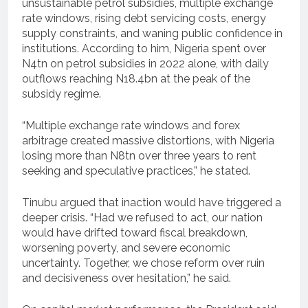
unsustainable petrol subsidies, multiple exchange
rate windows, rising debt servicing costs, energy
supply constraints, and waning public confidence in
institutions. According to him, Nigeria spent over
N4tn on petrol subsidies in 2022 alone, with daily
outflows reaching N18.4bn at the peak of the
subsidy regime.
“Multiple exchange rate windows and forex
arbitrage created massive distortions, with Nigeria
losing more than N8tn over three years to rent
seeking and speculative practices,” he stated.
Tinubu argued that inaction would have triggered a
deeper crisis. “Had we refused to act, our nation
would have drifted toward fiscal breakdown,
worsening poverty, and severe economic
uncertainty. Together, we chose reform over ruin
and decisiveness over hesitation,” he said.