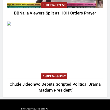
ENTERTAINMENT
BBNaija Viewers Split as HOH Orders Prayer
ENTERTAINMENT
Chude Jideonwo Debuts Scripted Political Drama
‘Madam President’
The Journal Nigeria ©