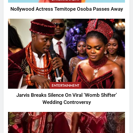
Nollywood Actress Temitope Osoba Passes Away
ENTERTAINMENT
Jarvis Breaks Silence On Viral ‘Womb Shifter’
Wedding Controversy