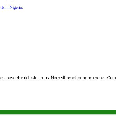
rts in Nigeria.
s, nascetur ridiculus mus. Nam sit amet congue metus. Curabit