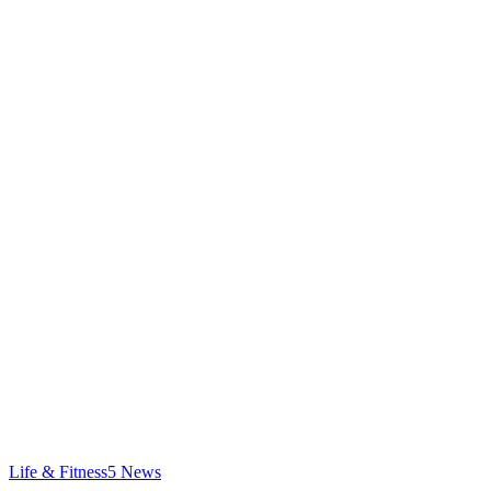
Life & Fitness
5
News