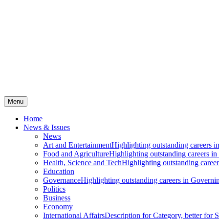
Menu
Home
News & Issues
News
Art and Entertainment
Highlighting outstanding careers in
Food and Agriculture
Highlighting outstanding careers in
Health, Science and Tech
Highlighting outstanding careers
Education
Governance
Highlighting outstanding careers in Governin
Politics
Business
Economy
International Affairs
Description for Category, better for