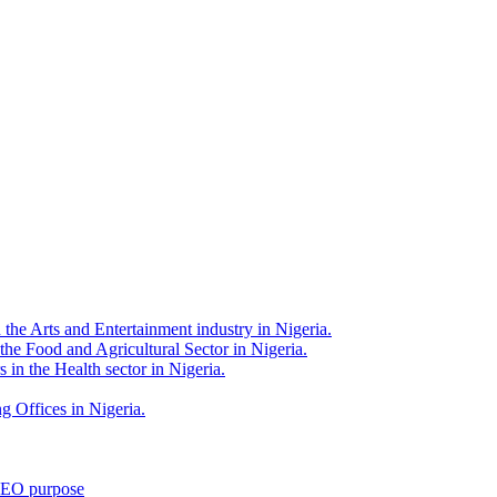
 the Arts and Entertainment industry in Nigeria.
 the Food and Agricultural Sector in Nigeria.
 in the Health sector in Nigeria.
g Offices in Nigeria.
 SEO purpose