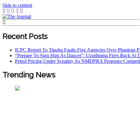
Skip to content
The Journal
The Journal seeks to become the most reliable, first-choice
Worldview
Recent Posts
ICPC Report To Tinubu Faults Five Agencies Over Phantom 
“Prepare To Sign Him As Dancer”: Uzodimma Fires Back At 
Petrol Pricing Under Scrutiny As NMDPRA Proposes Competi
Trending News