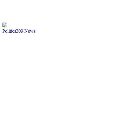
Politics
309
News