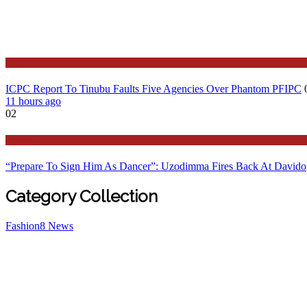
Latest
ICPC Report To Tinubu Faults Five Agencies Over Phantom PFIPC
11 hours ago
02
Politics
“Prepare To Sign Him As Dancer”: Uzodimma Fires Back At Davido
Category Collection
Fashion
8
News