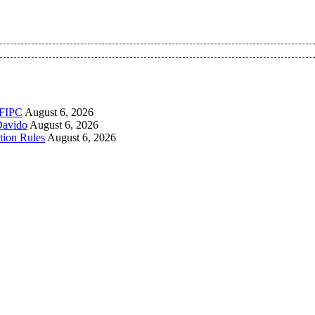
 Pan-Nigerian information and public knowledge platform. The 
PFIPC
August 6, 2026
Davido
August 6, 2026
tion Rules
August 6, 2026