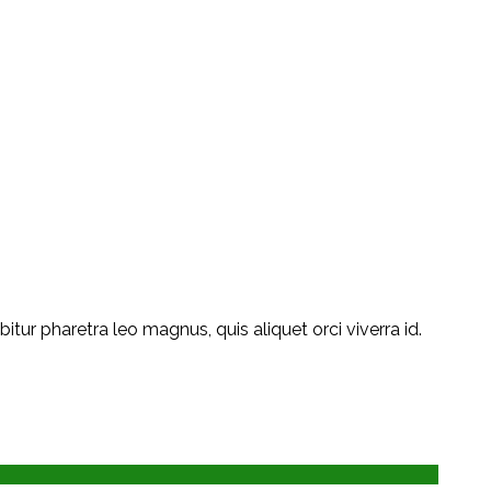
ur pharetra leo magnus, quis aliquet orci viverra id.