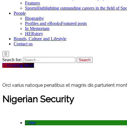
Features
Sports
Highlighting outstanding careers in the field of Spo
People
Biography
Profiles and eBooks
Featured posts
In Memoriam
HERstory
Brands, Culture and Lifestyle
Contact us
Search for:
Trending News
Orci varius natoque penatibus et magnis dis parturient monte
Nigerian Security
Crime