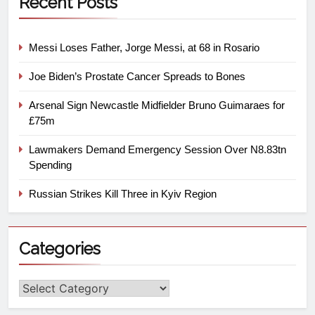
Recent Posts
Messi Loses Father, Jorge Messi, at 68 in Rosario
Joe Biden’s Prostate Cancer Spreads to Bones
Arsenal Sign Newcastle Midfielder Bruno Guimaraes for
£75m
Lawmakers Demand Emergency Session Over N8.83tn
Spending
Russian Strikes Kill Three in Kyiv Region
Categories