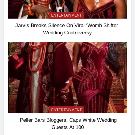
ENTERTAINMENT
Jarvis Breaks Silence On Viral ‘Womb Shifter’
Wedding Controversy
ENTERTAINMENT
Peller Bars Bloggers, Caps White Wedding
Guests At 100