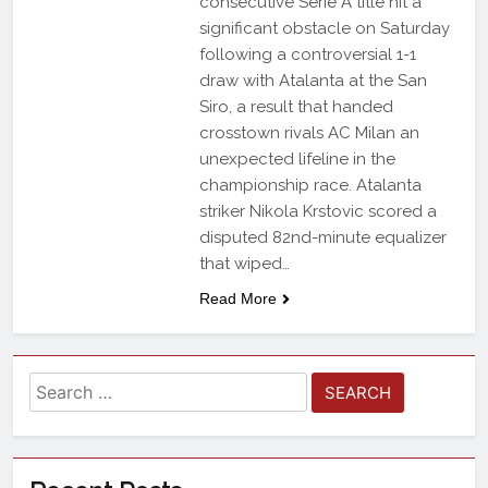
consecutive Serie A title hit a
significant obstacle on Saturday
following a controversial 1-1
draw with Atalanta at the San
Siro, a result that handed
crosstown rivals AC Milan an
unexpected lifeline in the
championship race. Atalanta
striker Nikola Krstovic scored a
disputed 82nd-minute equalizer
that wiped…
Read More