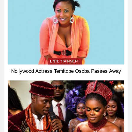
ENTERTAINMENT
Nollywood Actress Temitope Osoba Passes Away