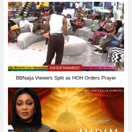
ENTERTAINMENT
BBNaija Viewers Split as HOH Orders Prayer