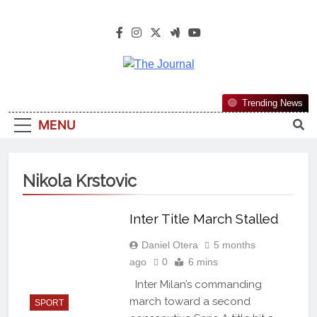
The Journal
The Journal Seeks To Become The
Trending News
Most Reliable, First-Choice Pan-
MENU
Nigerian Information And Public
Knowledge Platform. The Journal
Nigeria Is A Serious Journalism
Nikola Krstovic
From An African Worldview
Inter Title March Stalled
Daniel Otera
5 months
ago
0
6 mins
Inter Milan’s commanding
march toward a second
SPORT