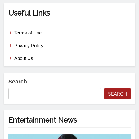
Useful Links
Terms of Use
Privacy Policy
About Us
Search
SEARCH
Entertainment News