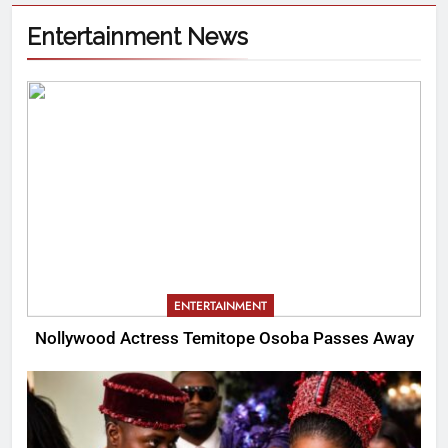
Entertainment News
ENTERTAINMENT
Nollywood Actress Temitope Osoba Passes Away