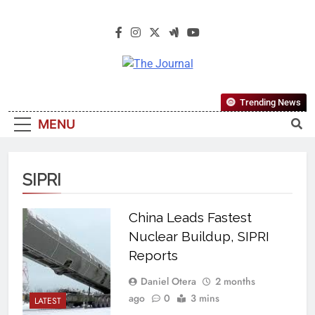
The Journal
The Journal Seeks To Become The
Trending News
Most Reliable, First-Choice Pan-
MENU
Nigerian Information And Public
Knowledge Platform. The Journal
Nigeria Is A Serious Journalism
SIPRI
From An African Worldview
China Leads Fastest
Nuclear Buildup, SIPRI
Reports
Daniel Otera
2 months
ago
0
3 mins
LATEST