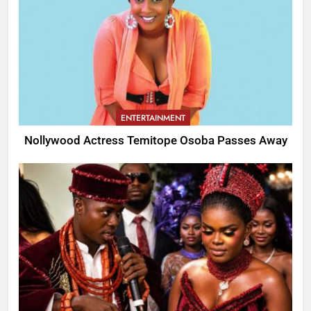
ENTERTAINMENT
Nollywood Actress Temitope Osoba Passes Away