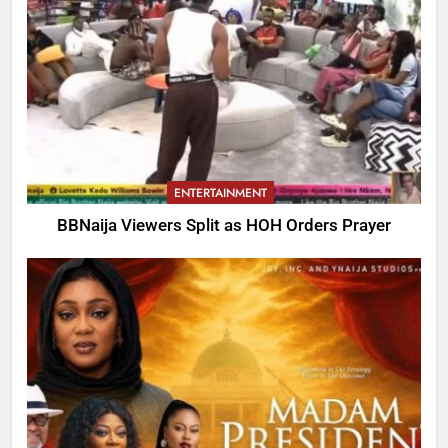
ENTERTAINMENT
BBNaija Viewers Split as HOH Orders Prayer