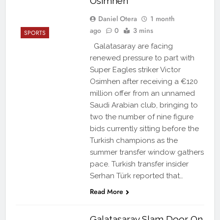
Osimhen
Daniel Otera
1 month
ago
0
3 mins
SPORTS
Galatasaray are facing
renewed pressure to part with
Super Eagles striker Victor
Osimhen after receiving a €120
million offer from an unnamed
Saudi Arabian club, bringing to
two the number of nine figure
bids currently sitting before the
Turkish champions as the
summer transfer window gathers
pace. Turkish transfer insider
Serhan Türk reported that…
Read More
Galatasaray Slam Door On