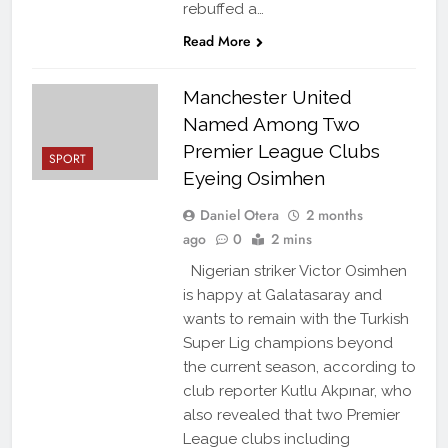
rebuffed a…
Read More
Manchester United
Named Among Two
Premier League Clubs
SPORT
Eyeing Osimhen
Daniel Otera
2 months
ago
0
2 mins
Nigerian striker Victor Osimhen
is happy at Galatasaray and
wants to remain with the Turkish
Super Lig champions beyond
the current season, according to
club reporter Kutlu Akpınar, who
also revealed that two Premier
League clubs including