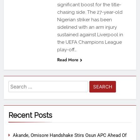
significant boost for the title-
chasing side. The 27-year-old
Nigerian striker has been
sidelined with an arm injury
sustained against Liverpool in
the UEFA Champions League
play-off…
Read More
Recent Posts
Akande, Omisore Handshake Stirs Osun APC Ahead Of