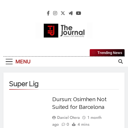
The Journal
The Journal Seeks To Become The Most
Trending News
Reliable, First-Choice Pan-Nigerian
MENU
Information And Public Knowledge
Platform. The Journal Nigeria Is A Serious
Journalism From An African Worldview
Super Lig
Dursun: Osimhen Not
Suited for Barcelona
Daniel Otera
1 month
ago
0
4 mins