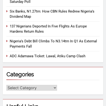
Saturday Poll
Six Banks, N1.27trn: How CBN Rules Redrew Nigeria’s
Dividend Map
137 Nigerians Deported In Five Flights As Europe
Hardens Return Rules
Nigeria’s Debt Bill Climbs To N3.14trn In Q1 As External
Payments Fall
ADC Adamawa Ticket: Lawal, Atiku Camp Clash
Categories