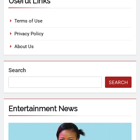
Useful Links
Terms of Use
Privacy Policy
About Us
Search
SEARCH
Entertainment News