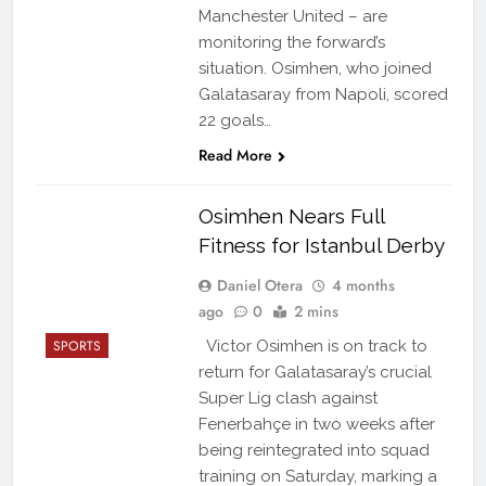
Manchester United – are
monitoring the forward’s
situation. Osimhen, who joined
Galatasaray from Napoli, scored
22 goals…
Read More
Osimhen Nears Full
Fitness for Istanbul Derby
Daniel Otera
4 months
ago
0
2 mins
SPORTS
Victor Osimhen is on track to
return for Galatasaray’s crucial
Super Lig clash against
Fenerbahçe in two weeks after
being reintegrated into squad
training on Saturday, marking a