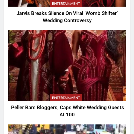
ENTERTAINMENT
Jarvis Breaks Silence On Viral ‘Womb Shifter’
Wedding Controversy
ENTERTAINMENT
Peller Bars Bloggers, Caps White Wedding Guests
At 100