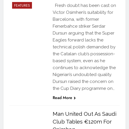
FEATURES
Fresh doubt has been cast on
Victor Osimhen’s suitability for
Barcelona, with former
Fenerbahce striker Serdar
Dursun arguing that the Super
Eagles forward lacks the
technical polish demanded by
the Catalan club’s possession-
based system, even as he
continues to acknowledge the
Nigerian’s undoubted quality.
Dursun raised the concern on
the Cup Diary programme on…
Read More
Man United Out As Saudi
Club Tables €120m For