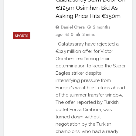
€125m Osimhen Bid As
Asking Price Hits €150m
Daniel Otera
2 months
ago
0
3 mins
SPORTS
Galatasaray have rejected a
€125 million offer for Victor
Osimhen, reaffirming their
determination to keep the Super
Eagles striker despite
intensifying pressure from
Europe’s wealthiest clubs ahead
of the summer transfer window.
The offer, reported by Turkish
outlet Forza Cimbom, was
turned down without
negotiation by the Turkish
champions, who had already