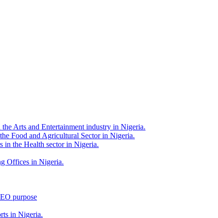
 the Arts and Entertainment industry in Nigeria.
 the Food and Agricultural Sector in Nigeria.
 in the Health sector in Nigeria.
g Offices in Nigeria.
 SEO purpose
rts in Nigeria.