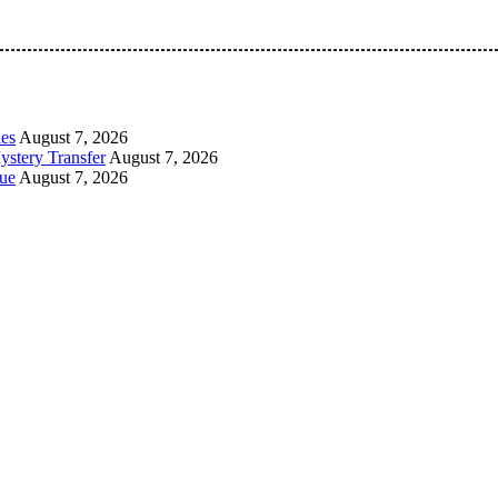
 Pan-Nigerian information and public knowledge platform. The 
les
August 7, 2026
ystery Transfer
August 7, 2026
ue
August 7, 2026