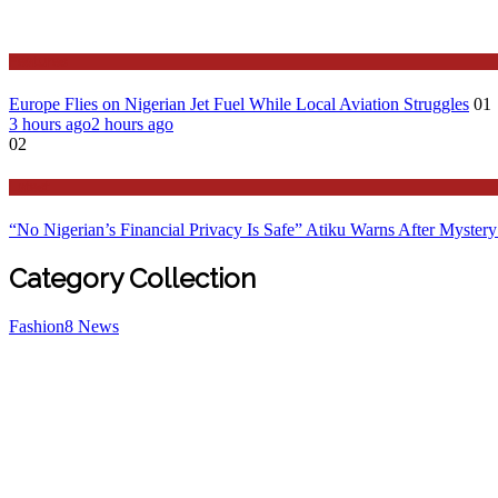
Features
Europe Flies on Nigerian Jet Fuel While Local Aviation Struggles
01
3 hours ago
2 hours ago
02
Latest
“No Nigerian’s Financial Privacy Is Safe” Atiku Warns After Mystery
Category Collection
Fashion
8
News