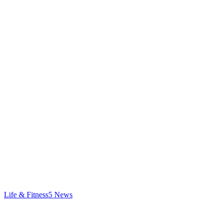
Life & Fitness
5
News