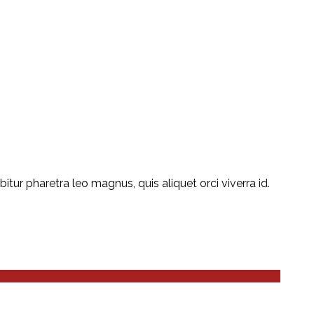
ur pharetra leo magnus, quis aliquet orci viverra id.