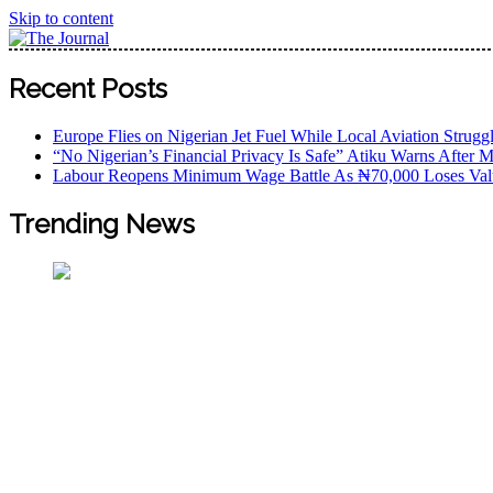
Skip to content
The Journal
The Journal seeks to become the most reliable, first-choice
Recent Posts
Worldview
Europe Flies on Nigerian Jet Fuel While Local Aviation Strugg
“No Nigerian’s Financial Privacy Is Safe” Atiku Warns After M
Labour Reopens Minimum Wage Battle As ₦70,000 Loses Val
Trending News