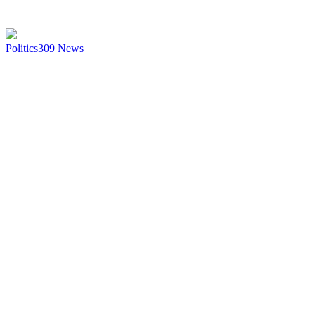
Politics
309
News