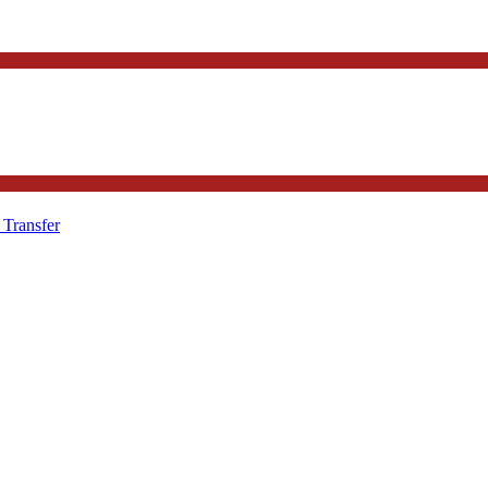
 Transfer