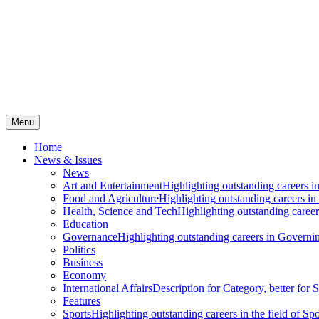
Menu
Home
News & Issues
News
Art and Entertainment
Highlighting outstanding careers in
Food and Agriculture
Highlighting outstanding careers in
Health, Science and Tech
Highlighting outstanding careers
Education
Governance
Highlighting outstanding careers in Governin
Politics
Business
Economy
International Affairs
Description for Category, better for
Features
Sports
Highlighting outstanding careers in the field of Spo