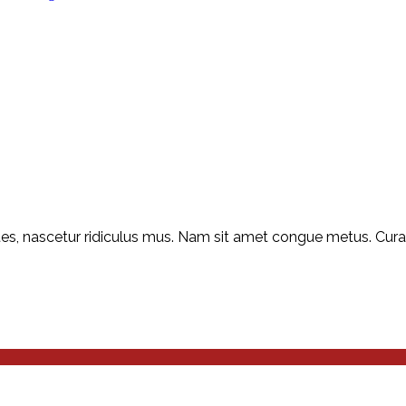
s, nascetur ridiculus mus. Nam sit amet congue metus. Curabit