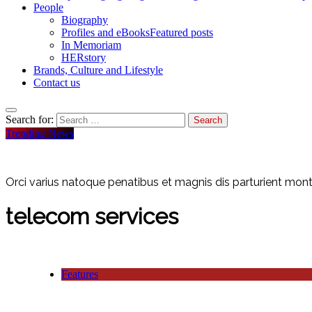
People
Biography
Profiles and eBooks
Featured posts
In Memoriam
HERstory
Brands, Culture and Lifestyle
Contact us
Search for:
Trending News
Orci varius natoque penatibus et magnis dis parturient monte
telecom services
Features