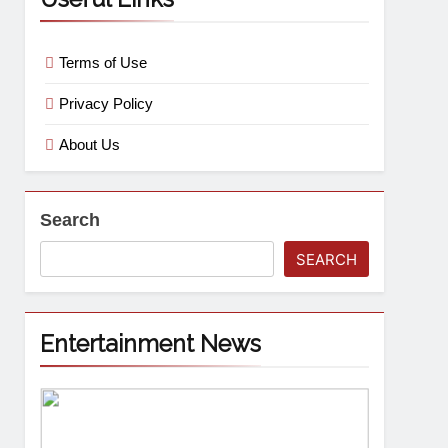
Terms of Use
Privacy Policy
About Us
Search
SEARCH
Entertainment News