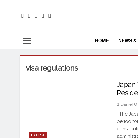
The
The Jou
HOME
NEWS & 
visa regulations
Japan 
Reside
Daniel O
The Japa
period for
consecuti
LATEST
administra