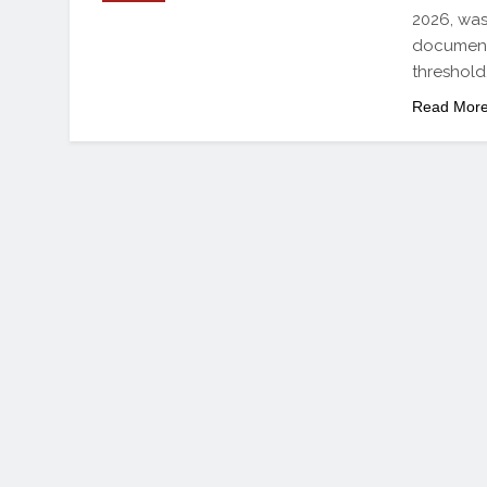
2026, was
document
threshold
Read Mor