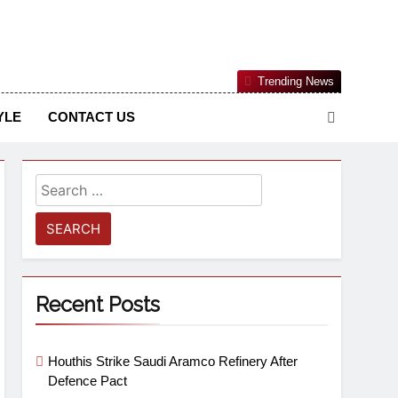
Nigerian Information And Public Knowledge Platform. The
Trending News
sm From An African Worldview
YLE
CONTACT US
Recent Posts
Houthis Strike Saudi Aramco Refinery After
Defence Pact