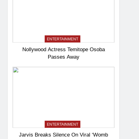
ENTERTAINMENT
Nollywood Actress Temitope Osoba
Passes Away
ENTERTAINMENT
Jarvis Breaks Silence On Viral ‘Womb