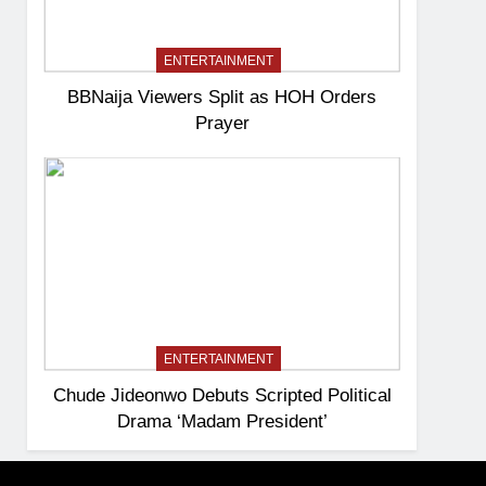
ENTERTAINMENT
BBNaija Viewers Split as HOH Orders
Prayer
ENTERTAINMENT
Chude Jideonwo Debuts Scripted Political
Drama ‘Madam President’