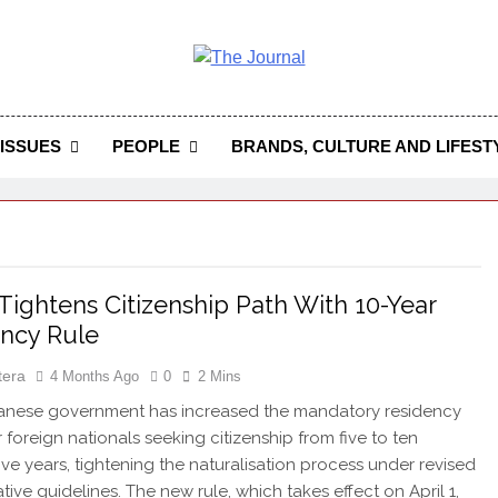
 Journal
rnal Seeks To Become The Most Reliable, First-Choice Pan-
Journal Nigeria Is A Serious Journali
ISSUES
PEOPLE
BRANDS, CULTURE AND LIFEST
Tightens Citizenship Path With 10-Year
ncy Rule
tera
4 Months Ago
0
2 Mins
nese government has increased the mandatory residency
 foreign nationals seeking citizenship from five to ten
ve years, tightening the naturalisation process under revised
tive guidelines. The new rule, which takes effect on April 1,