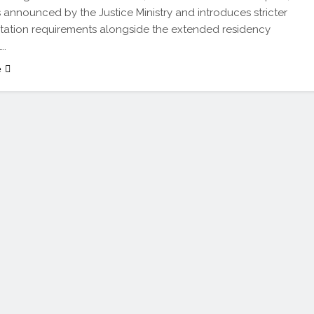
 announced by the Justice Ministry and introduces stricter
ation requirements alongside the extended residency
….
e