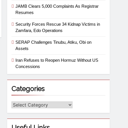
JAMB Clears 5,000 Complaints As Registrar
Resumes
Security Forces Rescue 34 Kidnap Victims in
Zamfara, Edo Operations
SERAP Challenges Tinubu, Atiku, Obi on
Assets
Iran Refuses to Reopen Hormuz Without US
Concessions
Categories
Useful Links