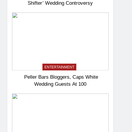
Shifter’ Wedding Controversy
ENTERTAINMENT
Peller Bars Bloggers, Caps White
Wedding Guests At 100