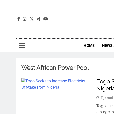
The
The Jou
HOME
NEWS 
West African Power Pool
Togo S
Nigeri
Tijesuni
Togo is mo
a surge i