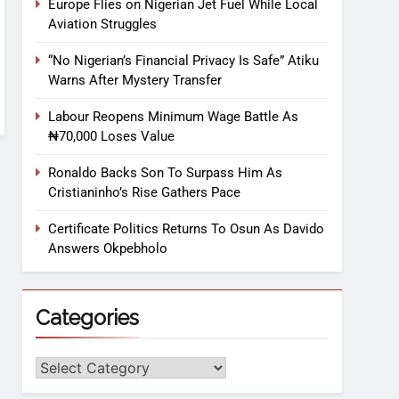
Europe Flies on Nigerian Jet Fuel While Local
Aviation Struggles
“No Nigerian’s Financial Privacy Is Safe” Atiku
Warns After Mystery Transfer
Labour Reopens Minimum Wage Battle As
₦70,000 Loses Value
Ronaldo Backs Son To Surpass Him As
Cristianinho’s Rise Gathers Pace
Certificate Politics Returns To Osun As Davido
Answers Okpebholo
Categories