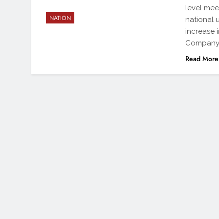
level mee
NATION
national 
increase 
Company 
Read More