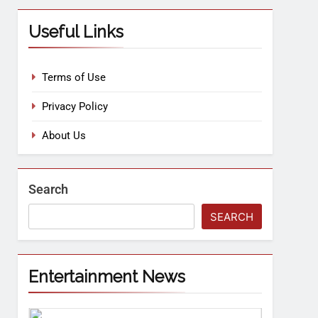
Useful Links
Terms of Use
Privacy Policy
About Us
Search
SEARCH
Entertainment News