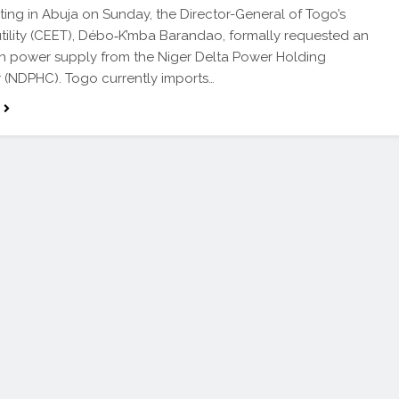
ting in Abuja on Sunday, the Director-General of Togo’s
utility (CEET), Débo‑K’mba Barandao, formally requested an
in power supply from the Niger Delta Power Holding
(NDPHC). Togo currently imports…