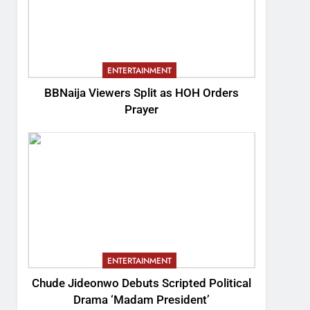
ENTERTAINMENT
BBNaija Viewers Split as HOH Orders
Prayer
ENTERTAINMENT
Chude Jideonwo Debuts Scripted Political
Drama ‘Madam President’