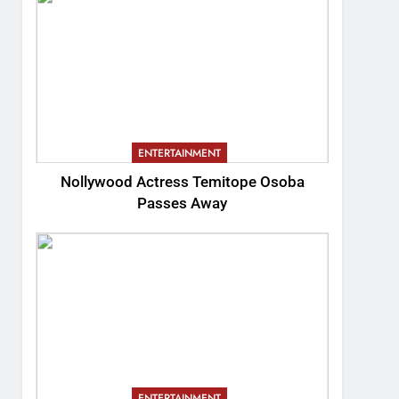
ENTERTAINMENT
Nollywood Actress Temitope Osoba
Passes Away
ENTERTAINMENT