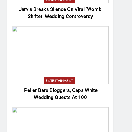
Jarvis Breaks Silence On Viral ‘Womb
Shifter’ Wedding Controversy
ENTERTAINMENT
Peller Bars Bloggers, Caps White
Wedding Guests At 100