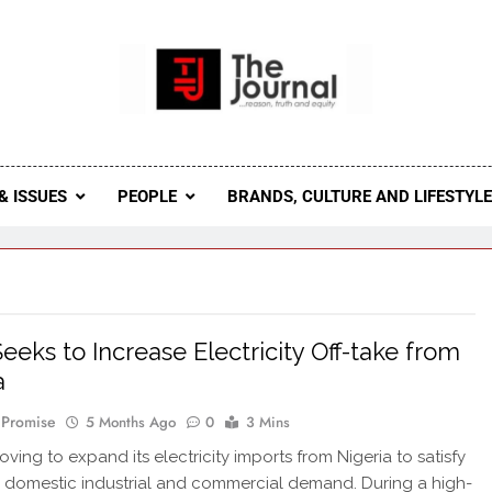
 Journal
rnal Seeks To Become The Most Reliable, First-Choice Pan-
Journal Nigeria Is A Serious Journali
& ISSUES
PEOPLE
BRANDS, CULTURE AND LIFESTYL
eeks to Increase Electricity Off-take from
a
 Promise
5 Months Ago
0
3 Mins
ving to expand its electricity imports from Nigeria to satisfy
n domestic industrial and commercial demand. During a high-