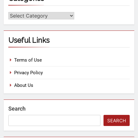
Useful Links
Terms of Use
Privacy Policy
About Us
Search
SEARCH