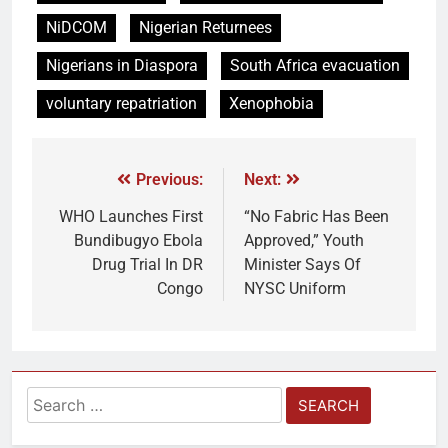
NiDCOM
Nigerian Returnees
Nigerians in Diaspora
South Africa evacuation
voluntary repatriation
Xenophobia
Previous:
Next:
WHO Launches First
“No Fabric Has Been
Bundibugyo Ebola
Approved,” Youth
Drug Trial In DR
Minister Says Of
Congo
NYSC Uniform