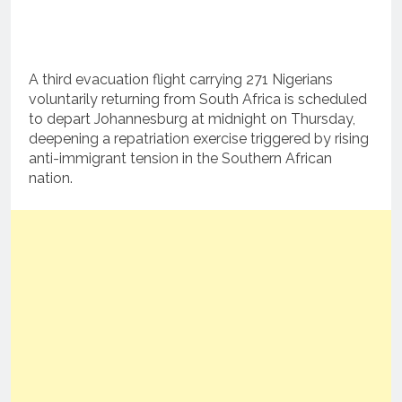
A third evacuation flight carrying 271 Nigerians
voluntarily returning from South Africa is scheduled
to depart Johannesburg at midnight on Thursday,
deepening a repatriation exercise triggered by rising
anti-immigrant tension in the Southern African
nation.