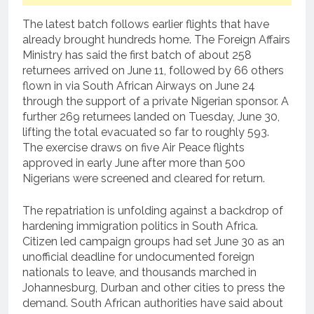
The latest batch follows earlier flights that have
already brought hundreds home. The Foreign Affairs
Ministry has said the first batch of about 258
returnees arrived on June 11, followed by 66 others
flown in via South African Airways on June 24
through the support of a private Nigerian sponsor. A
further 269 returnees landed on Tuesday, June 30,
lifting the total evacuated so far to roughly 593.
The exercise draws on five Air Peace flights
approved in early June after more than 500
Nigerians were screened and cleared for return.
The repatriation is unfolding against a backdrop of
hardening immigration politics in South Africa.
Citizen led campaign groups had set June 30 as an
unofficial deadline for undocumented foreign
nationals to leave, and thousands marched in
Johannesburg, Durban and other cities to press the
demand. South African authorities have said about