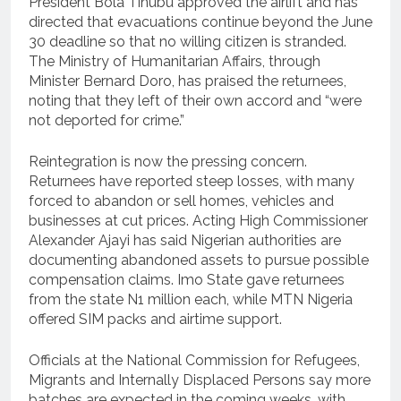
President Bola Tinubu approved the airlift and has
directed that evacuations continue beyond the June
30 deadline so that no willing citizen is stranded.
The Ministry of Humanitarian Affairs, through
Minister Bernard Doro, has praised the returnees,
noting that they left of their own accord and “were
not deported for crime.”
Reintegration is now the pressing concern.
Returnees have reported steep losses, with many
forced to abandon or sell homes, vehicles and
businesses at cut prices. Acting High Commissioner
Alexander Ajayi has said Nigerian authorities are
documenting abandoned assets to pursue possible
compensation claims. Imo State gave returnees
from the state N1 million each, while MTN Nigeria
offered SIM packs and airtime support.
Officials at the National Commission for Refugees,
Migrants and Internally Displaced Persons say more
batches are expected in the coming weeks, with