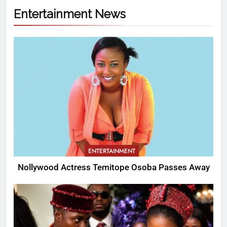
Entertainment News
ENTERTAINMENT
Nollywood Actress Temitope Osoba Passes Away