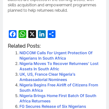
skills acquisition and empowerment programmes
planned to help returnees rebuild.
Facebook
WhatsApp
X
LinkedIn
Share
Related Posts:
NiDCOM Calls For Urgent Protection Of
Nigerians In South Africa
Nigeria Moves To Recover Returnees’ Lost
Assets In South Afric
UK, US, France Clear Nigeria’s
Ambassadorial Nominees
Nigeria Begins Free Airlift of Citizens From
South Africa
Nigeria Brings Home First Batch Of South
Africa Returnees
FG Secures Release of Six Nigerians