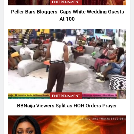
ENTERTAINMENT
Peller Bars Bloggers, Caps White Wedding Guests
At 100
ENTERTAINMENT
BBNaija Viewers Split as HOH Orders Prayer