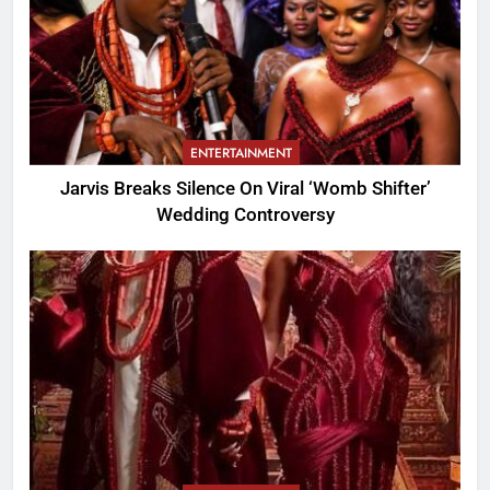
ENTERTAINMENT
Jarvis Breaks Silence On Viral ‘Womb Shifter’
Wedding Controversy