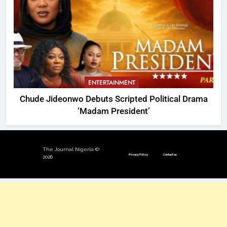
ENTERTAINMENT
Chude Jideonwo Debuts Scripted Political Drama
‘Madam President’
The Journal Nigeria ©
Privacy Policy
Contact us
2026