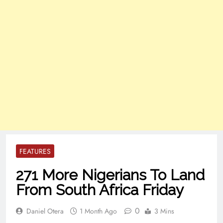
FEATURES
271 More Nigerians To Land
From South Africa Friday
0
Daniel Otera
1 Month Ago
3 Mins