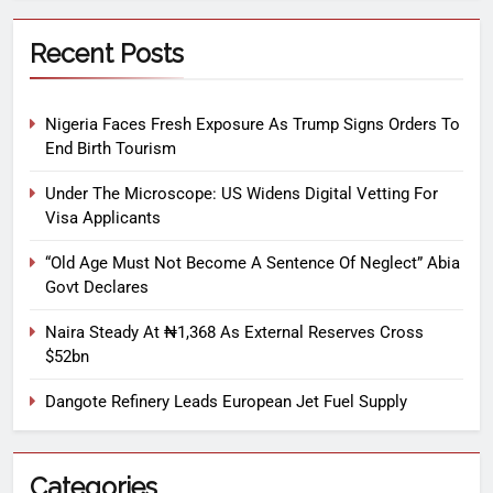
Recent Posts
Nigeria Faces Fresh Exposure As Trump Signs Orders To
End Birth Tourism
Under The Microscope: US Widens Digital Vetting For
Visa Applicants
“Old Age Must Not Become A Sentence Of Neglect” Abia
Govt Declares
Naira Steady At ₦1,368 As External Reserves Cross
$52bn
Dangote Refinery Leads European Jet Fuel Supply
Categories