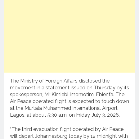
The Ministry of Foreign Affairs disclosed the
movement in a statement issued on Thursday by its
spokesperson, Mr Kimiebi Imomotimi Ebienfa. The
Air Peace operated flight is expected to touch down
at the Murtala Muhammed International Airport,
Lagos, at about 5:30 a.m. on Friday, July 3, 2026.
“The third evacuation flight operated by Air Peace
will depart Johannesburg today by 12 midnight with