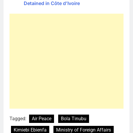
Detained in Côte d’Ivoire
Tagged:
Air Peace
Bola Tinubu
Kimiebi Ebienfa
Ministry of Foreign Affairs