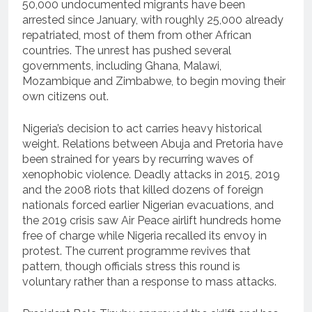
50,000 undocumented migrants have been
arrested since January, with roughly 25,000 already
repatriated, most of them from other African
countries. The unrest has pushed several
governments, including Ghana, Malawi,
Mozambique and Zimbabwe, to begin moving their
own citizens out.
Nigeria’s decision to act carries heavy historical
weight. Relations between Abuja and Pretoria have
been strained for years by recurring waves of
xenophobic violence. Deadly attacks in 2015, 2019
and the 2008 riots that killed dozens of foreign
nationals forced earlier Nigerian evacuations, and
the 2019 crisis saw Air Peace airlift hundreds home
free of charge while Nigeria recalled its envoy in
protest. The current programme revives that
pattern, though officials stress this round is
voluntary rather than a response to mass attacks.