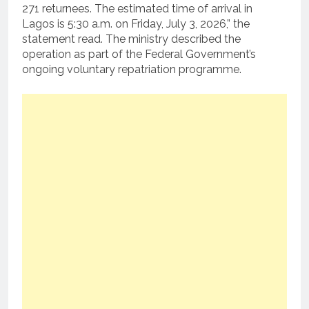
271 returnees. The estimated time of arrival in
Lagos is 5:30 a.m. on Friday, July 3, 2026,” the
statement read. The ministry described the
operation as part of the Federal Government’s
ongoing voluntary repatriation programme.