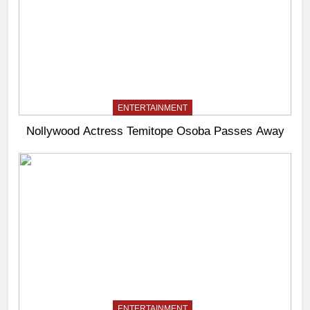
ENTERTAINMENT
Nollywood Actress Temitope Osoba Passes Away
ENTERTAINMENT