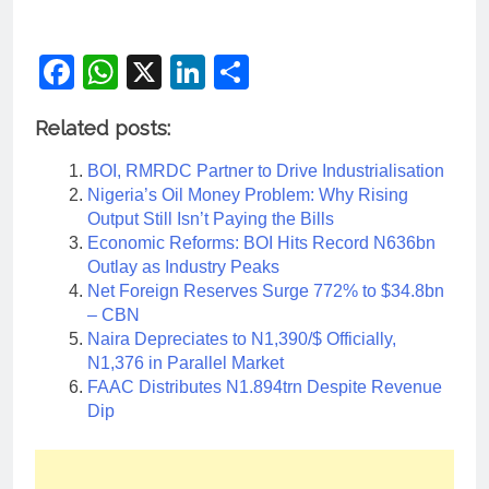
Facebook
WhatsApp
X
LinkedIn
Share
Related posts:
BOI, RMRDC Partner to Drive Industrialisation
Nigeria’s Oil Money Problem: Why Rising
Output Still Isn’t Paying the Bills
Economic Reforms: BOI Hits Record N636bn
Outlay as Industry Peaks
Net Foreign Reserves Surge 772% to $34.8bn
– CBN
Naira Depreciates to N1,390/$ Officially,
N1,376 in Parallel Market
FAAC Distributes N1.894trn Despite Revenue
Dip