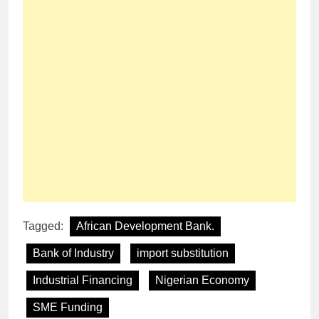
Tagged:
African Development Bank.
Bank of Industry
import substitution
Industrial Financing
Nigerian Economy
SME Funding