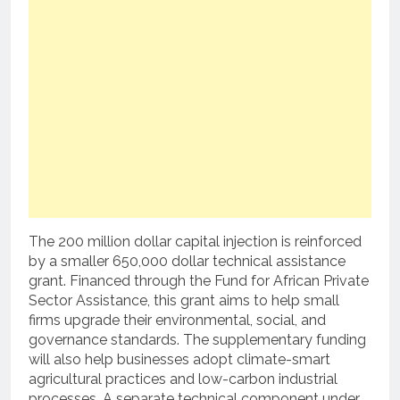
The 200 million dollar capital injection is reinforced
by a smaller 650,000 dollar technical assistance
grant.
Financed through the Fund for African Private
Sector Assistance, this grant aims to help small
firms upgrade their environmental, social, and
governance standards.
The supplementary funding
will also help businesses adopt climate-smart
agricultural practices and low-carbon industrial
processes.
A separate technical component under