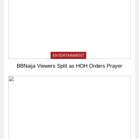
ENTERTAINMENT
BBNaija Viewers Split as HOH Orders Prayer