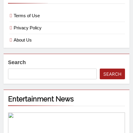
Terms of Use
Privacy Policy
About Us
Search
SEARCH
Entertainment News