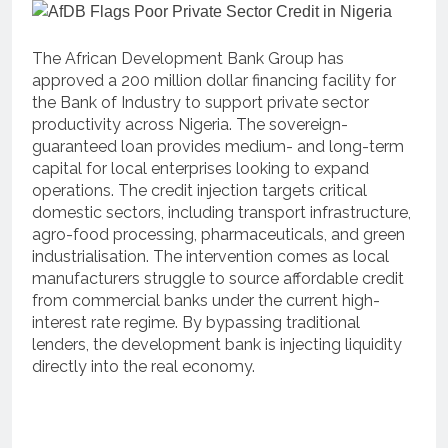
The African Development Bank Group has
approved a 200 million dollar financing facility for
the Bank of Industry to support private sector
productivity across Nigeria.
The sovereign-
guaranteed loan provides medium- and long-term
capital for local enterprises looking to expand
operations.
The credit injection targets critical
domestic sectors, including transport infrastructure,
agro-food processing, pharmaceuticals, and green
industrialisation.
The intervention comes as local
manufacturers struggle to source affordable credit
from commercial banks under the current high-
interest rate regime. By bypassing traditional
lenders, the development bank is injecting liquidity
directly into the real economy.