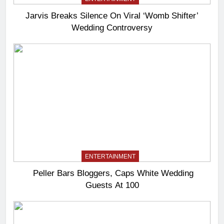
Jarvis Breaks Silence On Viral ‘Womb Shifter’
Wedding Controversy
ENTERTAINMENT
Peller Bars Bloggers, Caps White Wedding
Guests At 100