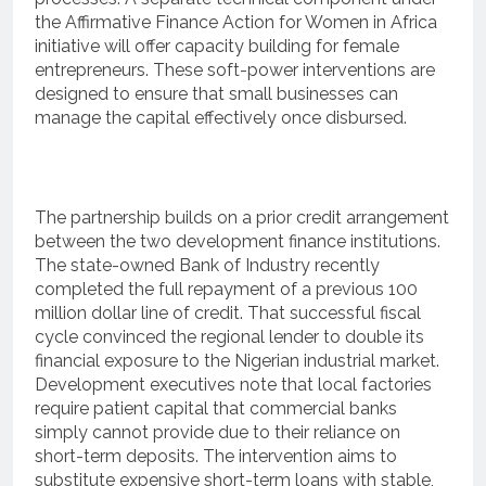
the Affirmative Finance Action for Women in Africa
initiative will offer capacity building for female
entrepreneurs.
These soft-power interventions are
designed to ensure that small businesses can
manage the capital effectively once disbursed.
The partnership builds on a prior credit arrangement
between the two development finance institutions.
The state-owned Bank of Industry recently
completed the full repayment of a previous 100
million dollar line of credit.
That successful fiscal
cycle convinced the regional lender to double its
financial exposure to the Nigerian industrial market.
Development executives note that local factories
require patient capital that commercial banks
simply cannot provide due to their reliance on
short-term deposits.
The intervention aims to
substitute expensive short-term loans with stable,