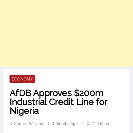
ECONOMY
AfDB Approves $200m
Industrial Credit Line for
Nigeria
0
Sandra Williams
3 Months Ago
3 Mins