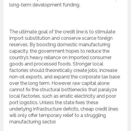
long-term development funding.
The ultimate goal of the credit line is to stimulate
import substitution and conserve scarce foreign
reserves.
By boosting domestic manufacturing
capacity, the government hopes to reduce the
country’s heavy reliance on imported consumer
goods and processed foods.
Stronger local
factories should theoretically create jobs, increase
non-oil exports, and expand the corporate tax base
over the long term.
However, raw capital alone
cannot fix the structural bottlenecks that paralyze
local factories, such as erratic electricity and poor
port logistics. Unless the state fixes these
underlying infrastructure deficits, cheap credit lines
will only offer temporary relief to a struggling
manufacturing sector.