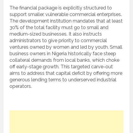
The financial package is explicitly structured to
support smaller, vulnerable commercial enterprises.
The development institution mandates that at least
30% of the total facility must go to small and
medium-sized businesses.
It also instructs
administrators to give priority to commercial
ventures owned by women and led by youth.
Small
business owners in Nigeria historically face steep
collateral demands from local banks, which choke
off early-stage growth. This targeted carve-out
aims to address that capital deficit by offering more
generous lending terms to underserved industrial
operators.