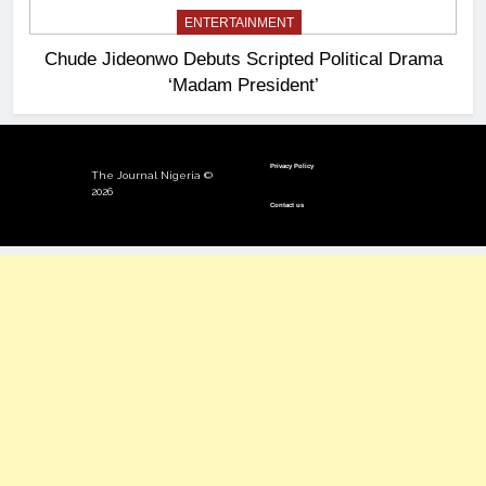
ENTERTAINMENT
Chude Jideonwo Debuts Scripted Political Drama
‘Madam President’
Privacy Policy
The Journal Nigeria ©
2026
Contact us