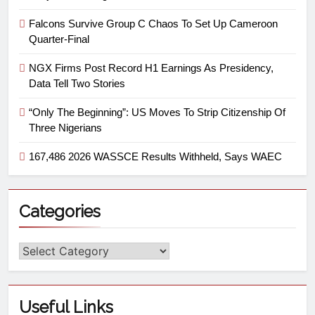
Falcons Survive Group C Chaos To Set Up Cameroon
Quarter-Final
NGX Firms Post Record H1 Earnings As Presidency,
Data Tell Two Stories
“Only The Beginning”: US Moves To Strip Citizenship Of
Three Nigerians
167,486 2026 WASSCE Results Withheld, Says WAEC
Categories
Useful Links