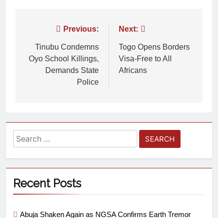
Previous:
Next:
Tinubu Condemns
Togo Opens Borders
Oyo School Killings,
Visa-Free to All
Demands State
Africans
Police
Recent Posts
Abuja Shaken Again as NGSA Confirms Earth Tremor