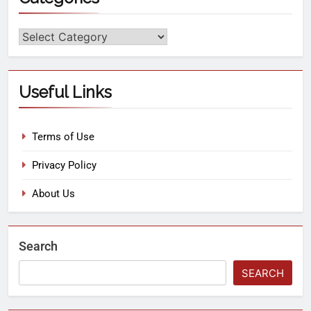
Useful Links
Terms of Use
Privacy Policy
About Us
Search
SEARCH