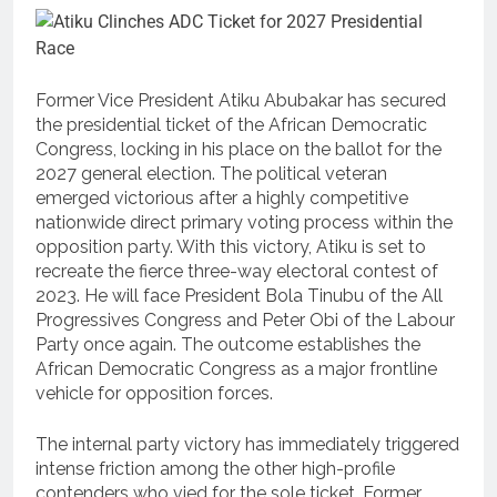
Former Vice President Atiku Abubakar has secured
the presidential ticket of the African Democratic
Congress, locking in his place on the ballot for the
2027 general election. The political veteran
emerged victorious after a highly competitive
nationwide direct primary voting process within the
opposition party. With this victory, Atiku is set to
recreate the fierce three-way electoral contest of
2023. He will face President Bola Tinubu of the All
Progressives Congress and Peter Obi of the Labour
Party once again. The outcome establishes the
African Democratic Congress as a major frontline
vehicle for opposition forces.
The internal party victory has immediately triggered
intense friction among the other high-profile
contenders who vied for the sole ticket.
Former