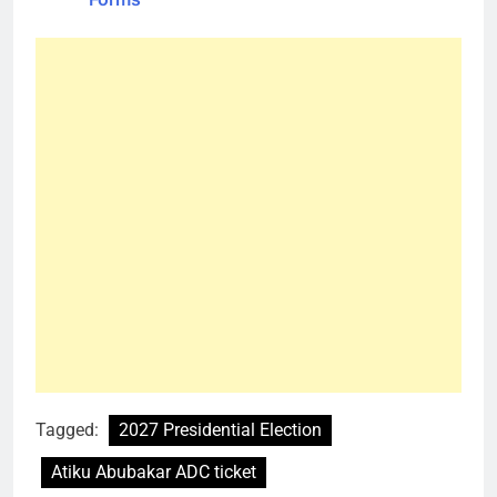
Tagged:
2027 Presidential Election
Atiku Abubakar ADC ticket