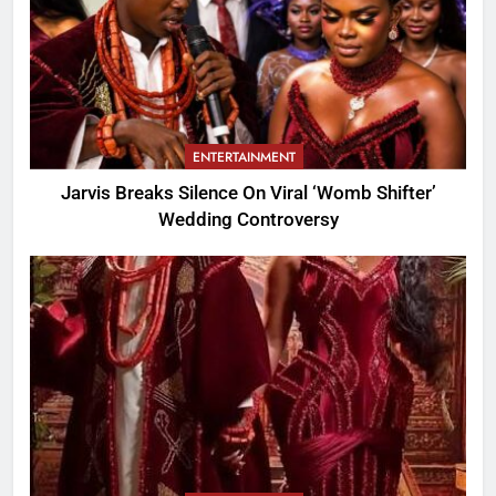
ENTERTAINMENT
Jarvis Breaks Silence On Viral ‘Womb Shifter’
Wedding Controversy