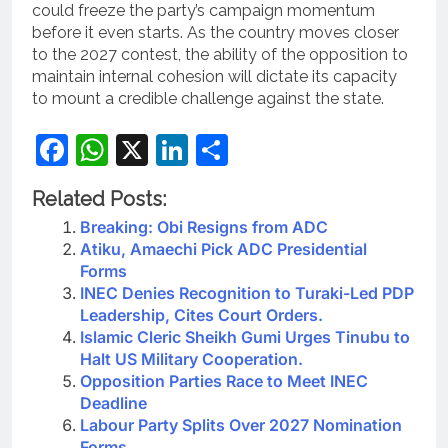
could freeze the party’s campaign momentum
before it even starts. As the country moves closer
to the 2027 contest, the ability of the opposition to
maintain internal cohesion will dictate its capacity
to mount a credible challenge against the state.
Facebook
WhatsApp
X
LinkedIn
Share
Related Posts:
Breaking: Obi Resigns from ADC
Atiku, Amaechi Pick ADC Presidential
Forms
INEC Denies Recognition to Turaki-Led PDP
Leadership, Cites Court Orders.
Islamic Cleric Sheikh Gumi Urges Tinubu to
Halt US Military Cooperation.
Opposition Parties Race to Meet INEC
Deadline
Labour Party Splits Over 2027 Nomination
Forms