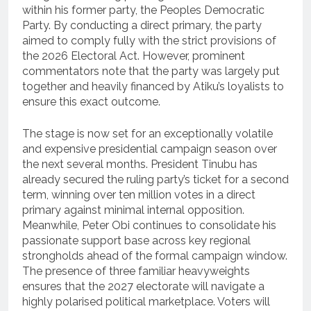
within his former party, the Peoples Democratic
Party.
By conducting a direct primary, the party
aimed to comply fully with the strict provisions of
the 2026 Electoral Act.
However, prominent
commentators note that the party was largely put
together and heavily financed by Atiku’s loyalists to
ensure this exact outcome.
The stage is now set for an exceptionally volatile
and expensive presidential campaign season over
the next several months.
President Tinubu has
already secured the ruling party’s ticket for a second
term, winning over ten million votes in a direct
primary against minimal internal opposition.
Meanwhile, Peter Obi continues to consolidate his
passionate support base across key regional
strongholds ahead of the formal campaign window.
The presence of three familiar heavyweights
ensures that the 2027 electorate will navigate a
highly polarised political marketplace. Voters will