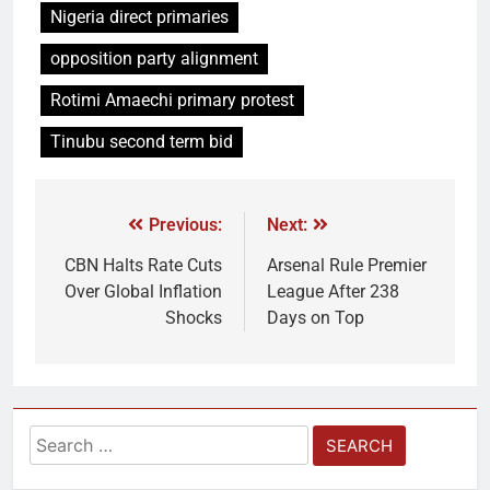
Nigeria direct primaries
opposition party alignment
Rotimi Amaechi primary protest
Tinubu second term bid
Previous:
Next:
CBN Halts Rate Cuts
Arsenal Rule Premier
Over Global Inflation
League After 238
Shocks
Days on Top