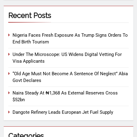
Recent Posts
Nigeria Faces Fresh Exposure As Trump Signs Orders To
End Birth Tourism
Under The Microscope: US Widens Digital Vetting For
Visa Applicants
“Old Age Must Not Become A Sentence Of Neglect” Abia
Govt Declares
Naira Steady At ₦1,368 As External Reserves Cross
$52bn
Dangote Refinery Leads European Jet Fuel Supply
Categories