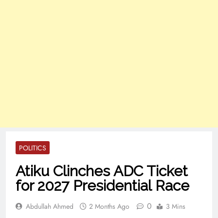
POLITICS
Atiku Clinches ADC Ticket
for 2027 Presidential Race
0
Abdullah Ahmed
2 Months Ago
3 Mins