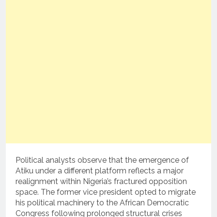
Political analysts observe that the emergence of
Atiku under a different platform reflects a major
realignment within Nigeria’s fractured opposition
space. The former vice president opted to migrate
his political machinery to the African Democratic
Congress following prolonged structural crises