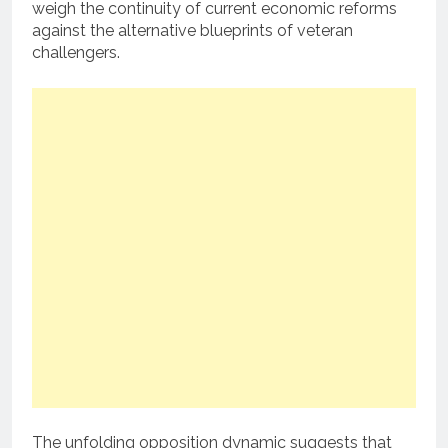
weigh the continuity of current economic reforms
against the alternative blueprints of veteran
challengers.
The unfolding opposition dynamic suggests that