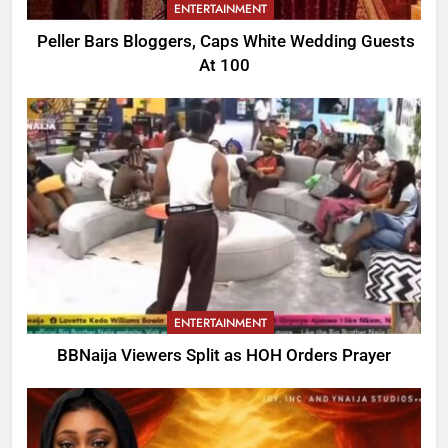
ENTERTAINMENT
Peller Bars Bloggers, Caps White Wedding Guests
At 100
ENTERTAINMENT
BBNaija Viewers Split as HOH Orders Prayer