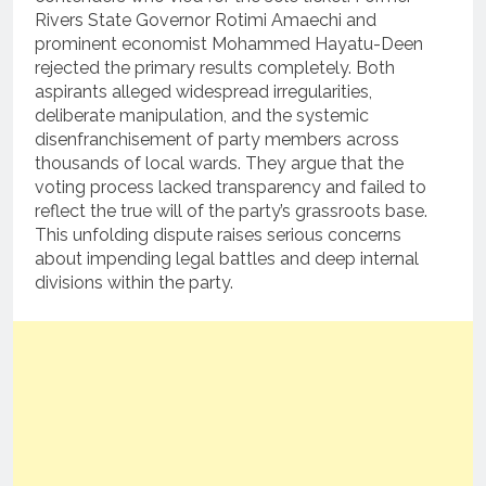
Rivers State Governor Rotimi Amaechi and
prominent economist Mohammed Hayatu-Deen
rejected the primary results completely.
Both
aspirants alleged widespread irregularities,
deliberate manipulation, and the systemic
disenfranchisement of party members across
thousands of local wards.
They argue that the
voting process lacked transparency and failed to
reflect the true will of the party’s grassroots base.
This unfolding dispute raises serious concerns
about impending legal battles and deep internal
divisions within the party.