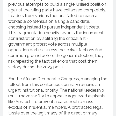
previous attempts to build a single, unified coalition
against the ruling party have collapsed completely.
Leaders from various factions failed to reach a
workable consensus on a single candidate,
choosing instead to pursue independent tickets.
This fragmentation heavily favours the incumbent
administration by splitting the critical anti-
government protest vote across multiple
opposition parties. Unless these rival factions find
common ground before the general election, they
risk repeating the tactical errors that cost them
victory during the 2023 polls.
For the African Democratic Congress, managing the
fallout from this contentious primary remains an
urgent institutional priority. The national leadership
must move swiftly to appease aggrieved aspirants
like Amaechi to prevent a catastrophic mass
exodus of influential members. A protracted legal
tussle over the legitimacy of the direct primary