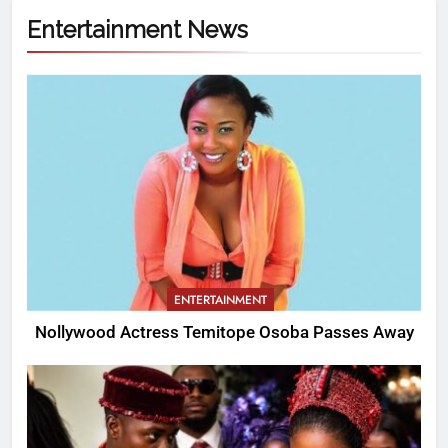
Entertainment News
ENTERTAINMENT
Nollywood Actress Temitope Osoba Passes Away