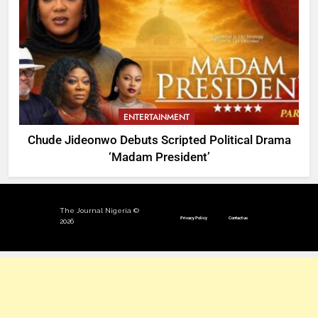
ENTERTAINMENT
Chude Jideonwo Debuts Scripted Political Drama
‘Madam President’
The Journal Nigeria ©
Privacy Policy
Contact us
2026