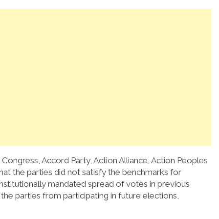
 Congress, Accord Party, Action Alliance, Action Peoples
hat the parties did not satisfy the benchmarks for
onstitutionally mandated spread of votes in previous
the parties from participating in future elections,