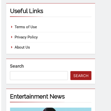
Useful Links
Terms of Use
Privacy Policy
About Us
Search
SEARCH
Entertainment News