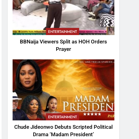
ENTERTAINMENT
BBNaija Viewers Split as HOH Orders
Prayer
ENTERTAINMENT
Chude Jideonwo Debuts Scripted Political
Drama ‘Madam President’