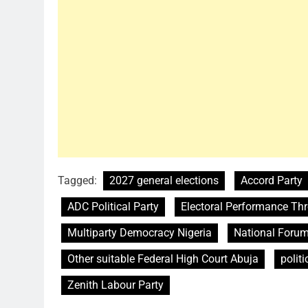
Tagged:
2027 general elections
Accord Party
ADC Political Party
Electoral Performance Th
Multiparty Democracy Nigeria
National Forum
Other suitable Federal High Court Abuja
politi
Zenith Labour Party