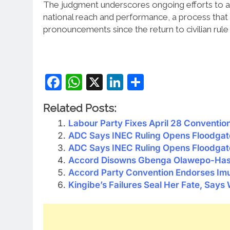
The judgment underscores ongoing efforts to ali
national reach and performance, a process that
pronouncements since the return to civilian rule 
Facebook
WhatsApp
X
LinkedIn
Share
Related Posts:
Labour Party Fixes April 28 Conventio
ADC Says INEC Ruling Opens Floodgat
ADC Says INEC Ruling Opens Floodgat
Accord Disowns Gbenga Olawepo-Hash
Accord Party Convention Endorses Imu
Kingibe’s Failures Seal Her Fate, Says