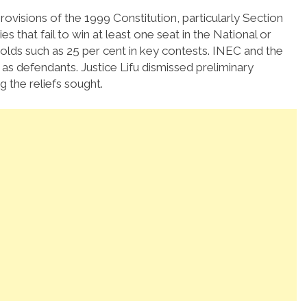
rovisions of the 1999 Constitution, particularly Section
that fail to win at least one seat in the National or
lds such as 25 per cent in key contests. INEC and the
as defendants. Justice Lifu dismissed preliminary
 the reliefs sought.