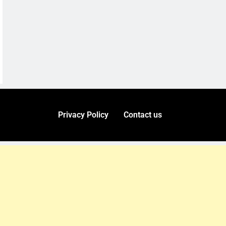
Privacy Policy
Contact us