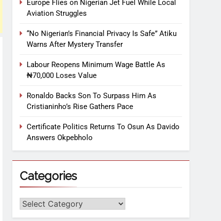
Europe Flies on Nigerian Jet Fuel While Local
Aviation Struggles
“No Nigerian’s Financial Privacy Is Safe” Atiku
Warns After Mystery Transfer
Labour Reopens Minimum Wage Battle As
₦70,000 Loses Value
Ronaldo Backs Son To Surpass Him As
Cristianinho’s Rise Gathers Pace
Certificate Politics Returns To Osun As Davido
Answers Okpebholo
Categories