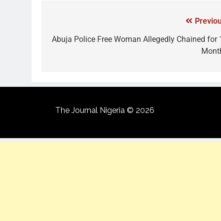
Previou
Abuja Police Free Woman Allegedly Chained for 
Mont
The Journal Nigeria © 2026