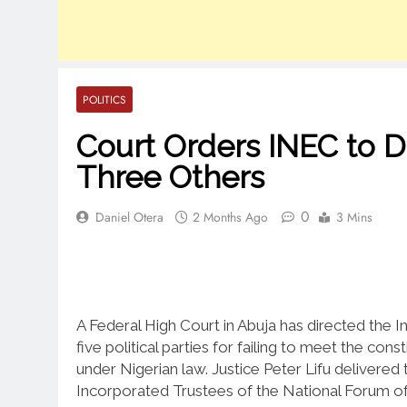
POLITICS
Court Orders INEC to D
Three Others
0
Daniel Otera
2 Months Ago
3 Mins
A Federal High Court in Abuja has directed the
five political parties for failing to meet the co
under Nigerian law. Justice Peter Lifu delivered
Incorporated Trustees of the National Forum of