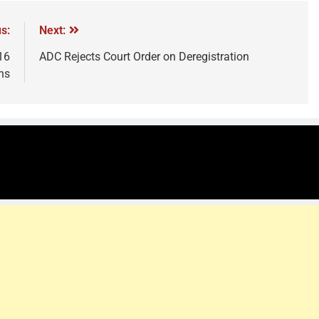
s:
Next:
16
ADC Rejects Court Order on Deregistration
hs