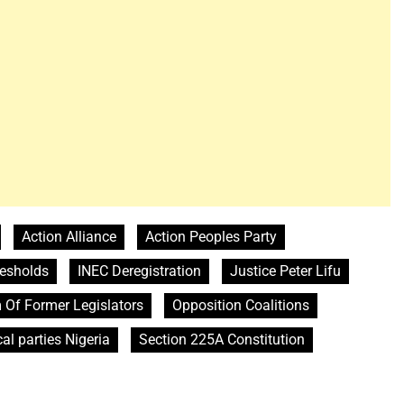
Action Alliance
Action Peoples Party
resholds
INEC Deregistration
Justice Peter Lifu
 Of Former Legislators
Opposition Coalitions
cal parties Nigeria
Section 225A Constitution