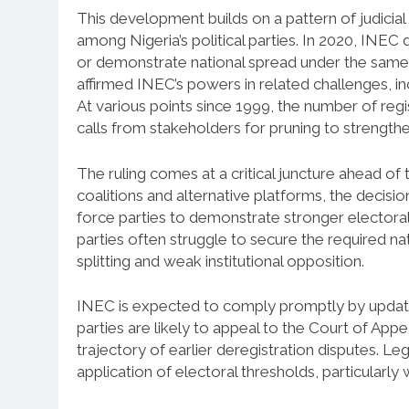
This development builds on a pattern of judicial 
among Nigeria’s political parties. In 2020, INEC d
or demonstrate national spread under the same
affirmed INEC’s powers in related challenges, in
At various points since 1999, the number of re
calls from stakeholders for pruning to strength
The ruling comes at a critical juncture ahead of 
coalitions and alternative platforms, the decisio
force parties to demonstrate stronger electoral
parties often struggle to secure the required na
splitting and weak institutional opposition.
INEC is expected to comply promptly by updating
parties are likely to appeal to the Court of App
trajectory of earlier deregistration disputes. Leg
application of electoral thresholds, particularly 