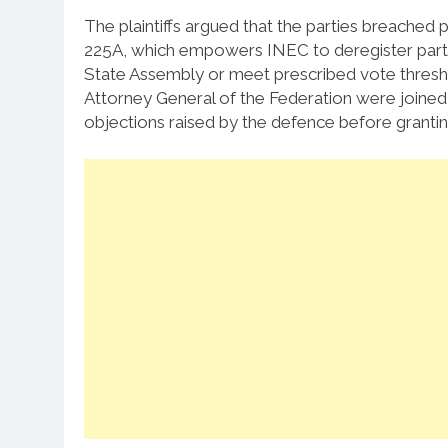
The plaintiffs argued that the parties breached p
225A, which empowers INEC to deregister parties 
State Assembly or meet prescribed vote thresho
Attorney General of the Federation were joined 
objections raised by the defence before granting