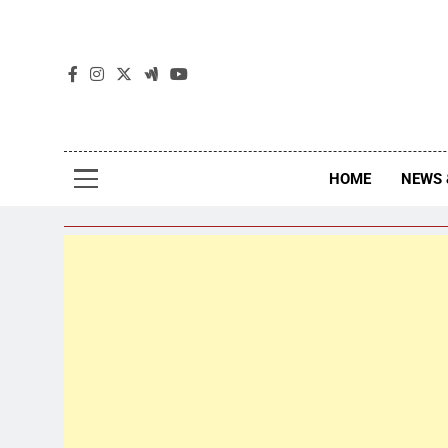
The
The Jou
HOME
NEWS 