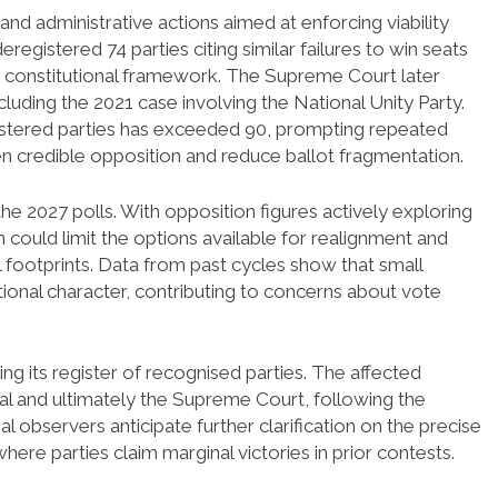
and administrative actions aimed at enforcing viability
eregistered 74 parties citing similar failures to win seats
 constitutional framework. The Supreme Court later
cluding the 2021 case involving the National Unity Party.
gistered parties has exceeded 90, prompting repeated
en credible opposition and reduce ballot fragmentation.
the 2027 polls. With opposition figures actively exploring
n could limit the options available for realignment and
 footprints. Data from past cycles show that small
tional character, contributing to concerns about vote
 its register of recognised parties. The affected
eal and ultimately the Supreme Court, following the
al observers anticipate further clarification on the precise
where parties claim marginal victories in prior contests.