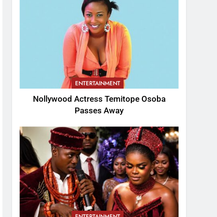
ENTERTAINMENT
Nollywood Actress Temitope Osoba
Passes Away
ENTERTAINMENT