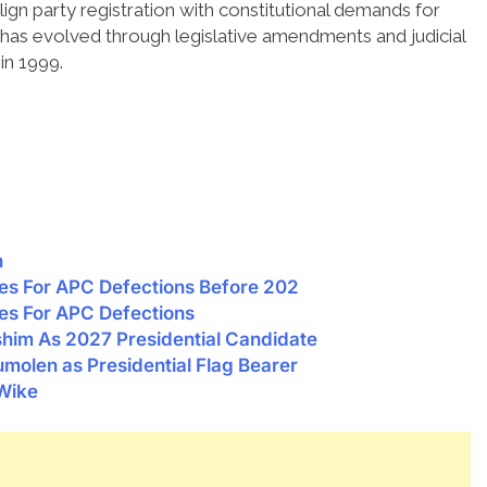
gn party registration with constitutional demands for
 has evolved through legislative amendments and judicial
in 1999.
n
es For APC Defections Before 202
es For APC Defections
im As 2027 Presidential Candidate
molen as Presidential Flag Bearer
 Wike