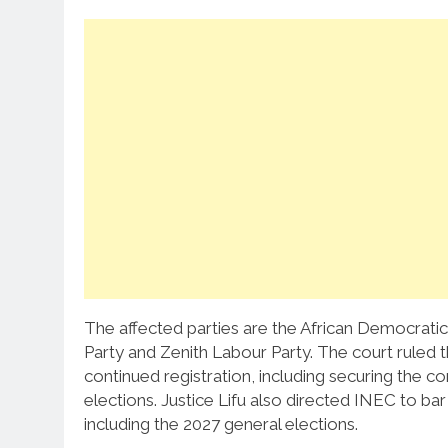
The affected parties are the African Democratic
Party and Zenith Labour Party. The court ruled t
continued registration, including securing the c
elections. Justice Lifu also directed INEC to bar 
including the 2027 general elections.