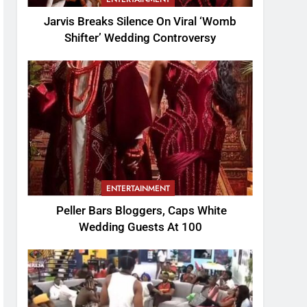
Jarvis Breaks Silence On Viral ‘Womb
Shifter’ Wedding Controversy
ENTERTAINMENT
Peller Bars Bloggers, Caps White
Wedding Guests At 100