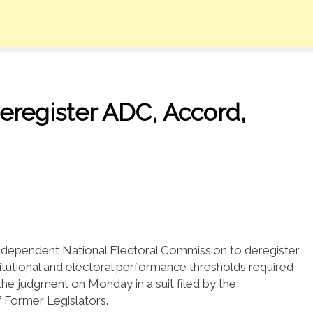
eregister ADC, Accord,
 Independent National Electoral Commission to deregister
nstitutional and electoral performance thresholds required
 the judgment on Monday in a suit filed by the
 Former Legislators.