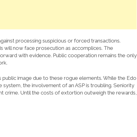
ainst processing suspicious or forced transactions.
s will now face prosecution as accomplices. The
orward with evidence. Public cooperation remains the only
ork.
ts public image due to these rogue elements. While the Edo
system, the involvement of an ASP is troubling. Seniority
nt crime. Until the costs of extortion outweigh the rewards,