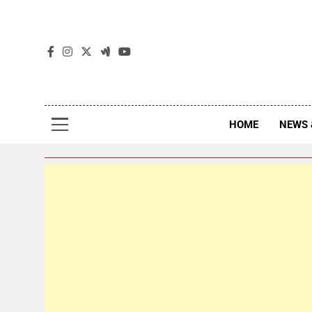
The
The Jou
HOME
NEWS 