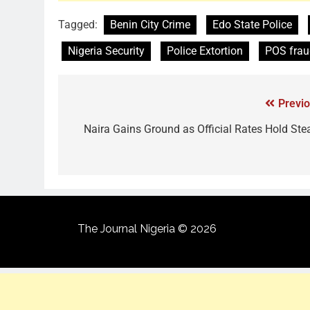
Tagged:
Benin City Crime
Edo State Police
Nigeria Security
Police Extortion
POS frau
Previo
Naira Gains Ground as Official Rates Hold Ste
The Journal Nigeria © 2026