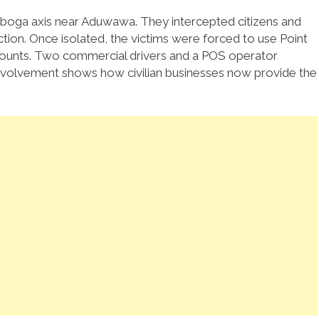
eboga axis near Aduwawa. They intercepted citizens and
ion. Once isolated, the victims were forced to use Point
ccounts. Two commercial drivers and a POS operator
r involvement shows how civilian businesses now provide the