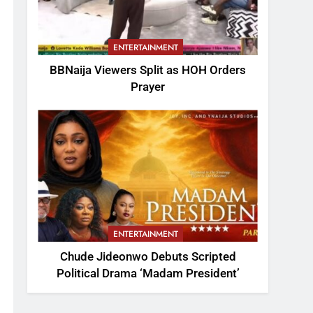
ENTERTAINMENT
BBNaija Viewers Split as HOH Orders
Prayer
ENTERTAINMENT
Chude Jideonwo Debuts Scripted
Political Drama ‘Madam President’