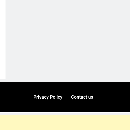
Privacy Policy
Contact us