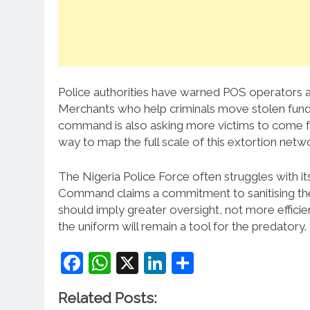
Police authorities have warned POS operators ag
Merchants who help criminals move stolen fund
command is also asking more victims to come f
way to map the full scale of this extortion netw
The Nigeria Police Force often struggles with i
Command claims a commitment to sanitising the 
should imply greater oversight, not more efficie
the uniform will remain a tool for the predatory.
Facebook
WhatsApp
X
LinkedIn
Share
Related Posts: