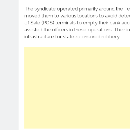
The syndicate operated primarily around the T
moved them to various locations to avoid detect
of Sale (POS) terminals to empty their bank a
assisted the officers in these operations. Thei
infrastructure for state-sponsored robbery.