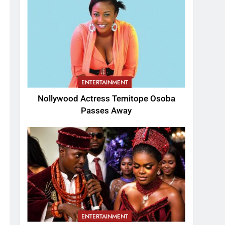
ENTERTAINMENT
Nollywood Actress Temitope Osoba
Passes Away
ENTERTAINMENT