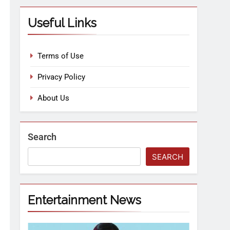
Useful Links
Terms of Use
Privacy Policy
About Us
Search
SEARCH
Entertainment News