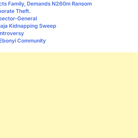
cts Family, Demands N260m Ransom
rate Theft.
pector-General
biaja Kidnapping Sweep
ontroversy
 Ebonyi Community