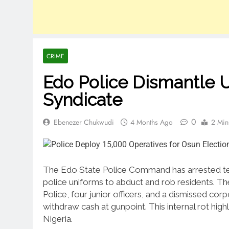
CRIME
Edo Police Dismantle 
Syndicate
0
Ebenezer Chukwudi
4 Months Ago
2 Min
The Edo State Police Command has arrested ten 
police uniforms to abduct and rob residents. Th
Police, four junior officers, and a dismissed cor
withdraw cash at gunpoint. This internal rot highl
Nigeria.