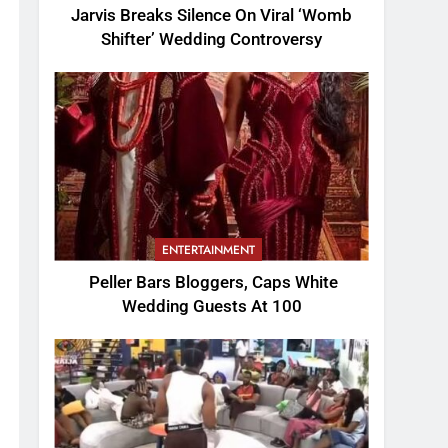
Jarvis Breaks Silence On Viral ‘Womb
Shifter’ Wedding Controversy
ENTERTAINMENT
Peller Bars Bloggers, Caps White
Wedding Guests At 100