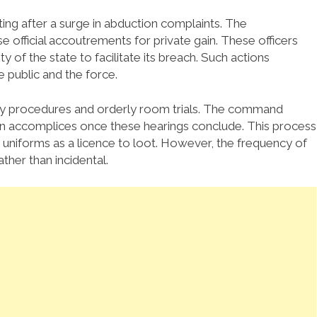
g after a surge in abduction complaints. The
e official accoutrements for private gain. These officers
y of the state to facilitate its breach. Such actions
 public and the force.
nary procedures and orderly room trials. The command
ian accomplices once these hearings conclude. This process
 uniforms as a licence to loot. However, the frequency of
ther than incidental.