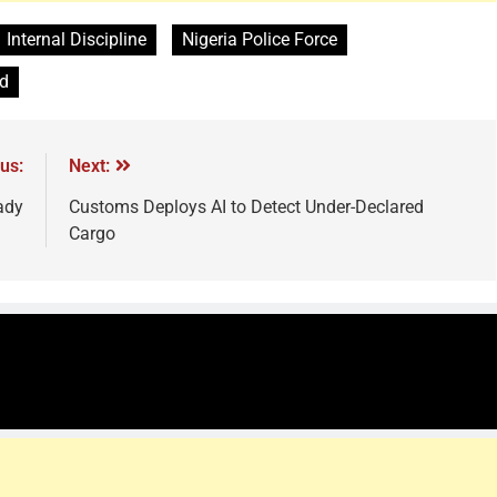
Internal Discipline
Nigeria Police Force
d
us:
Next:
ady
Customs Deploys AI to Detect Under-Declared
Cargo