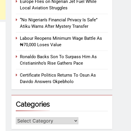
Europe Flies on Nigerian Jet Fuel While
Local Aviation Struggles
“No Nigerian’s Financial Privacy Is Safe”
Atiku Warns After Mystery Transfer
Labour Reopens Minimum Wage Battle As
₦70,000 Loses Value
Ronaldo Backs Son To Surpass Him As
Cristianinho’s Rise Gathers Pace
Certificate Politics Returns To Osun As
Davido Answers Okpebholo
Categories