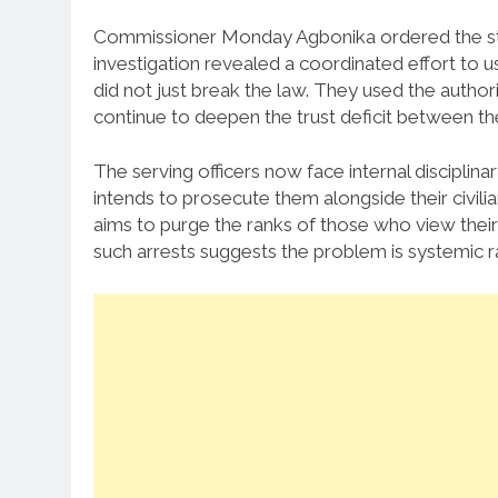
Commissioner Monday Agbonika ordered the stin
investigation revealed a coordinated effort to us
did not just break the law. They used the authorit
continue to deepen the trust deficit between the
The serving officers now face internal discipli
intends to prosecute them alongside their civil
aims to purge the ranks of those who view their
such arrests suggests the problem is systemic ra