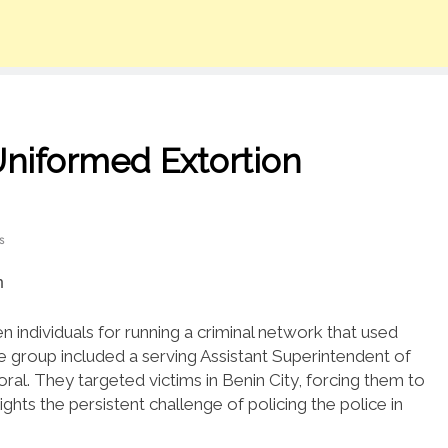
Uniformed Extortion
s
individuals for running a criminal network that used
e group included a serving Assistant Superintendent of
poral. They targeted victims in Benin City, forcing them to
ights the persistent challenge of policing the police in