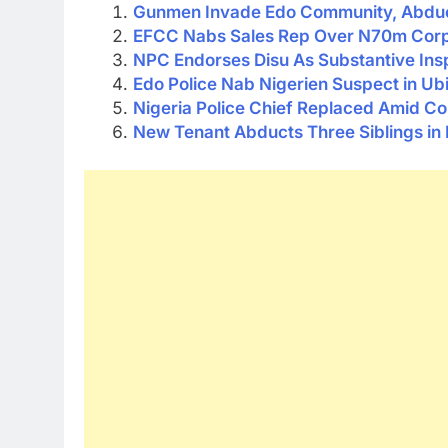
Gunmen Invade Edo Community, Abdu
EFCC Nabs Sales Rep Over N70m Corpo
NPC Endorses Disu As Substantive Ins
Edo Police Nab Nigerien Suspect in U
Nigeria Police Chief Replaced Amid C
New Tenant Abducts Three Siblings in