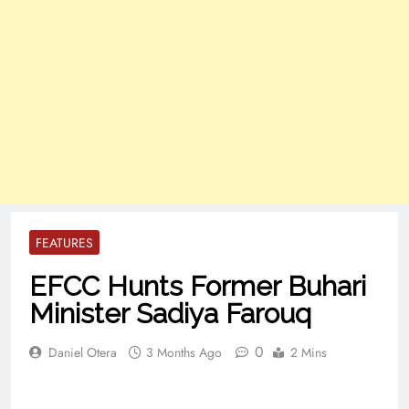
FEATURES
EFCC Hunts Former Buhari
Minister Sadiya Farouq
0
Daniel Otera
3 Months Ago
2 Mins