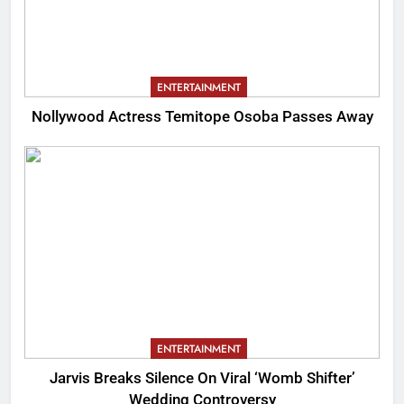
ENTERTAINMENT
Nollywood Actress Temitope Osoba Passes Away
ENTERTAINMENT
Jarvis Breaks Silence On Viral ‘Womb Shifter’
Wedding Controversy