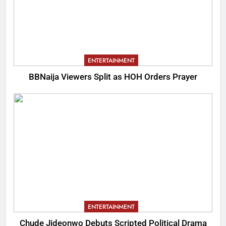
ENTERTAINMENT
BBNaija Viewers Split as HOH Orders Prayer
ENTERTAINMENT
Chude Jideonwo Debuts Scripted Political Drama