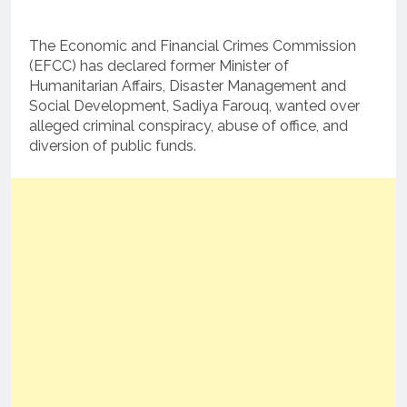
The Economic and Financial Crimes Commission
(EFCC) has declared former Minister of
Humanitarian Affairs, Disaster Management and
Social Development, Sadiya Farouq, wanted over
alleged criminal conspiracy, abuse of office, and
diversion of public funds.