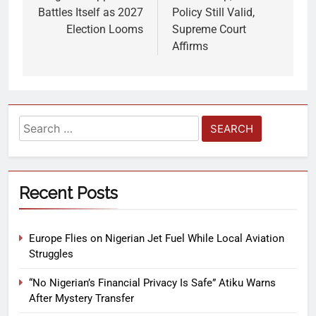
Battles Itself as 2027
Policy Still Valid,
Election Looms
Supreme Court
Affirms
Recent Posts
Europe Flies on Nigerian Jet Fuel While Local Aviation
Struggles
“No Nigerian’s Financial Privacy Is Safe” Atiku Warns
After Mystery Transfer