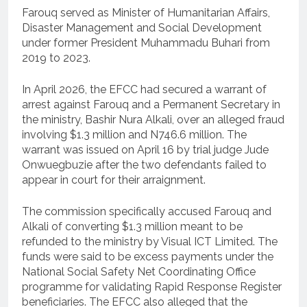
Farouq served as Minister of Humanitarian Affairs,
Disaster Management and Social Development
under former President Muhammadu Buhari from
2019 to 2023.
In April 2026, the EFCC had secured a warrant of
arrest against Farouq and a Permanent Secretary in
the ministry, Bashir Nura Alkali, over an alleged fraud
involving $1.3 million and N746.6 million. The
warrant was issued on April 16 by trial judge Jude
Onwuegbuzie after the two defendants failed to
appear in court for their arraignment.
The commission specifically accused Farouq and
Alkali of converting $1.3 million meant to be
refunded to the ministry by Visual ICT Limited. The
funds were said to be excess payments under the
National Social Safety Net Coordinating Office
programme for validating Rapid Response Register
beneficiaries. The EFCC also alleged that the