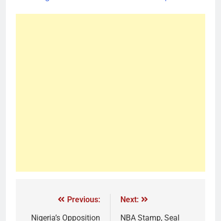
Previous:
Next:
Nigeria’s Opposition
NBA Stamp, Seal