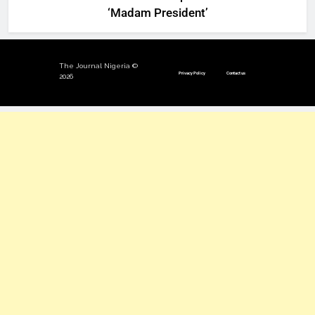
‘Madam President’
The Journal Nigeria ©
Privacy Policy
Contact us
2026