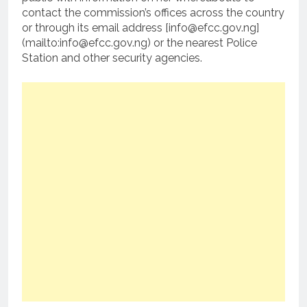
contact the commission’s offices across the country
or through its email address [info@efcc.gov.ng]
(mailto:info@efcc.gov.ng) or the nearest Police
Station and other security agencies.