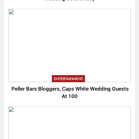
ENTERTAINMENT
Peller Bars Bloggers, Caps White Wedding Guests
At 100