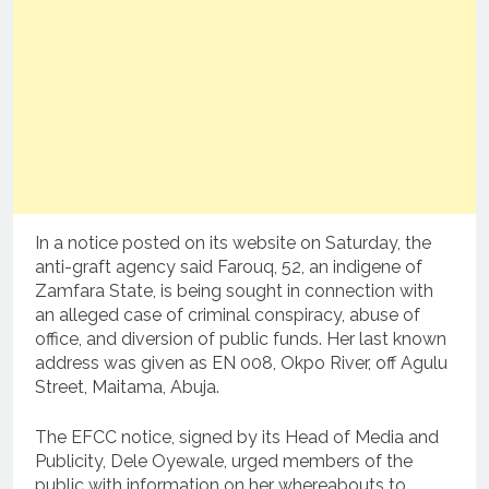
In a notice posted on its website on Saturday, the
anti-graft agency said Farouq, 52, an indigene of
Zamfara State, is being sought in connection with
an alleged case of criminal conspiracy, abuse of
office, and diversion of public funds. Her last known
address was given as EN 008, Okpo River, off Agulu
Street, Maitama, Abuja.
The EFCC notice, signed by its Head of Media and
Publicity, Dele Oyewale, urged members of the
public with information on her whereabouts to