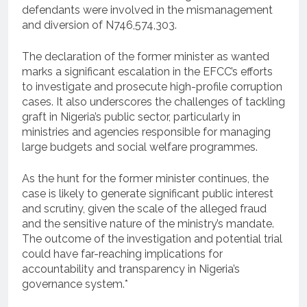
defendants were involved in the mismanagement
and diversion of N746,574,303.
The declaration of the former minister as wanted
marks a significant escalation in the EFCC’s efforts
to investigate and prosecute high-profile corruption
cases. It also underscores the challenges of tackling
graft in Nigeria’s public sector, particularly in
ministries and agencies responsible for managing
large budgets and social welfare programmes.
As the hunt for the former minister continues, the
case is likely to generate significant public interest
and scrutiny, given the scale of the alleged fraud
and the sensitive nature of the ministry’s mandate.
The outcome of the investigation and potential trial
could have far-reaching implications for
accountability and transparency in Nigeria’s
governance system.*