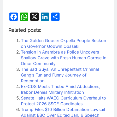
Facebook
WhatsApp
X
LinkedIn
Share
Related posts:
The Golden Goose: Okpella People Beckon
on Governor Godwin Obaseki
Tension in Anambra as Police Uncovers
Shallow Grave with Fresh Human Corpse in
Omor Community
The Bad Guys: An Unrepentant Criminal
Gang’s Fun and Funny Journey of
Redemption
Ex-CDS Meets Tinubu Amid Abductions,
Irabor Denies Military Infiltration
Senate Halts WAEC Curriculum Overhaul to
Protect 2026 SSCE Candidates
Trump Files $10 Billion Defamation Lawsuit
Against BBC Over Edited Jan. 6 Speech