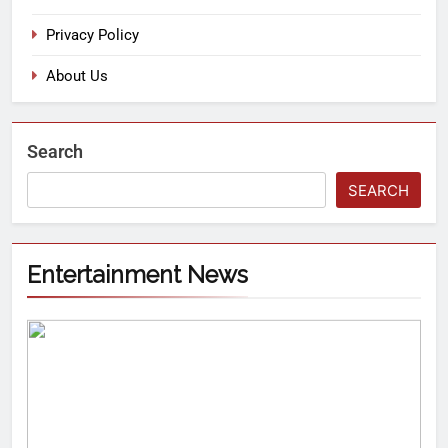
Privacy Policy
About Us
Search
SEARCH
Entertainment News