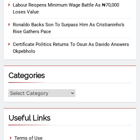
Labour Reopens Minimum Wage Battle As ₦70,000
Loses Value
Ronaldo Backs Son To Surpass Him As Cristianinho’s
Rise Gathers Pace
Certificate Politics Returns To Osun As Davido Answers
Okpebholo
Categories
Useful Links
Terms of Use