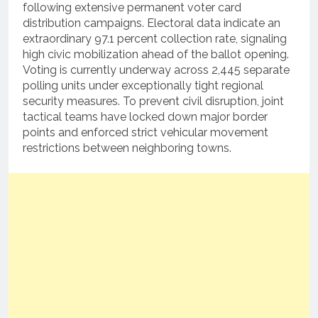
following extensive permanent voter card
distribution campaigns. Electoral data indicate an
extraordinary 97.1 percent collection rate, signaling
high civic mobilization ahead of the ballot opening.
Voting is currently underway across 2,445 separate
polling units under exceptionally tight regional
security measures. To prevent civil disruption, joint
tactical teams have locked down major border
points and enforced strict vehicular movement
restrictions between neighboring towns.