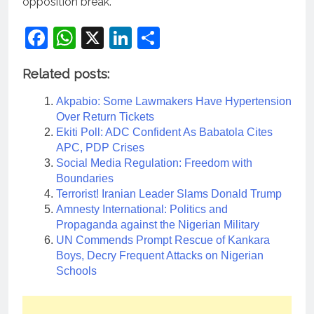
opposition break.
Facebook
WhatsApp
X
LinkedIn
Share
Related posts:
Akpabio: Some Lawmakers Have Hypertension
Over Return Tickets
Ekiti Poll: ADC Confident As Babatola Cites
APC, PDP Crises
Social Media Regulation: Freedom with
Boundaries
Terrorist! Iranian Leader Slams Donald Trump
Amnesty International: Politics and
Propaganda against the Nigerian Military
UN Commends Prompt Rescue of Kankara
Boys, Decry Frequent Attacks on Nigerian
Schools