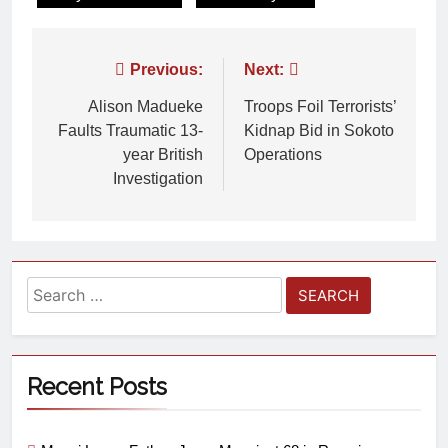
Previous:
Next:
Alison Madueke
Troops Foil Terrorists’
Faults Traumatic 13-
Kidnap Bid in Sokoto
year British
Operations
Investigation
Recent Posts