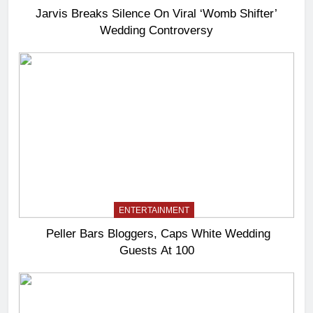
Jarvis Breaks Silence On Viral ‘Womb Shifter’
Wedding Controversy
ENTERTAINMENT
Peller Bars Bloggers, Caps White Wedding
Guests At 100