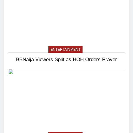
ENTERTAINMENT
BBNaija Viewers Split as HOH Orders Prayer