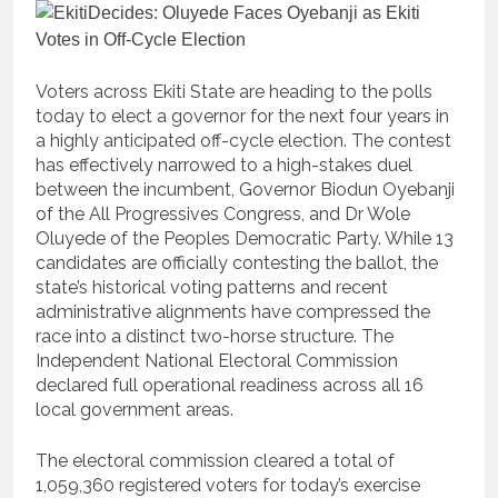
Voters across Ekiti State are heading to the polls
today to elect a governor for the next four years in
a highly anticipated off-cycle election. The contest
has effectively narrowed to a high-stakes duel
between the incumbent, Governor Biodun Oyebanji
of the All Progressives Congress, and Dr Wole
Oluyede of the Peoples Democratic Party. While 13
candidates are officially contesting the ballot, the
state’s historical voting patterns and recent
administrative alignments have compressed the
race into a distinct two-horse structure. The
Independent National Electoral Commission
declared full operational readiness across all 16
local government areas.
The electoral commission cleared a total of
1,059,360 registered voters for today’s exercise