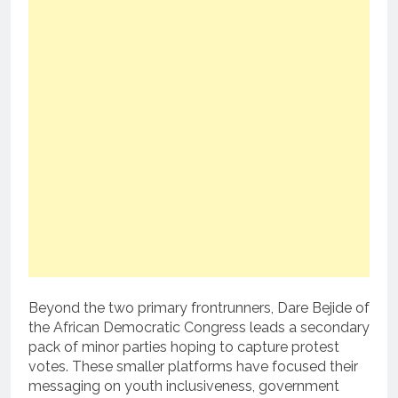
Beyond the two primary frontrunners, Dare Bejide of
the African Democratic Congress leads a secondary
pack of minor parties hoping to capture protest
votes. These smaller platforms have focused their
messaging on youth inclusiveness, government