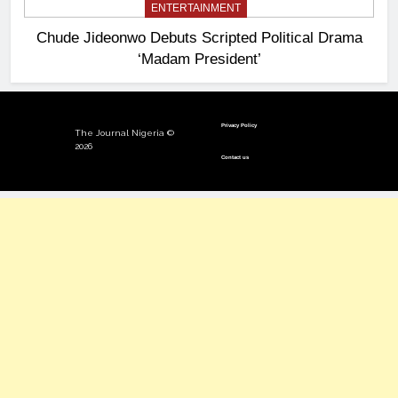
ENTERTAINMENT
Chude Jideonwo Debuts Scripted Political Drama
‘Madam President’
Privacy Policy
The Journal Nigeria ©
2026
Contact us