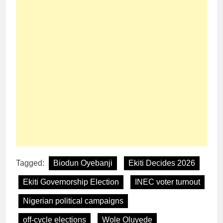
Tagged:
Biodun Oyebanji
Ekiti Decides 2026
Ekiti Governorship Election
INEC voter turnout
Nigerian political campaigns
off-cycle elections
Wole Oluyede