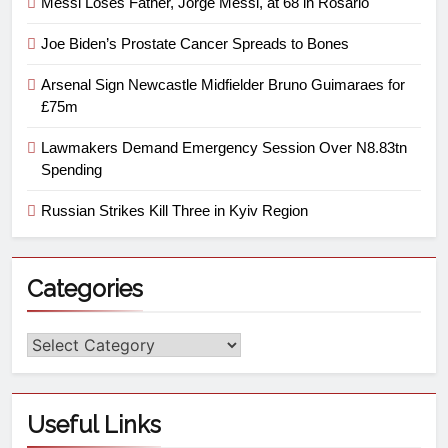
Messi Loses Father, Jorge Messi, at 68 in Rosario
Joe Biden’s Prostate Cancer Spreads to Bones
Arsenal Sign Newcastle Midfielder Bruno Guimaraes for
£75m
Lawmakers Demand Emergency Session Over N8.83tn
Spending
Russian Strikes Kill Three in Kyiv Region
Categories
Useful Links