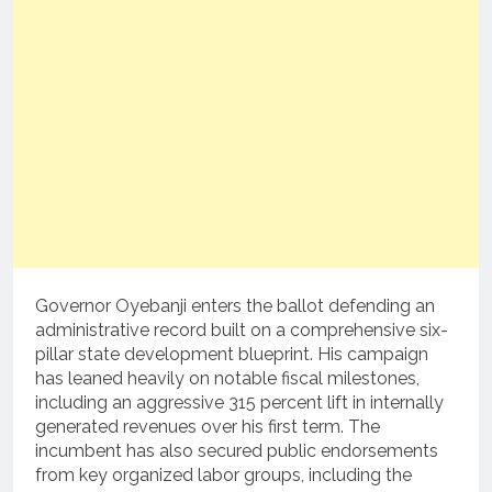
Governor Oyebanji enters the ballot defending an
administrative record built on a comprehensive six-
pillar state development blueprint. His campaign
has leaned heavily on notable fiscal milestones,
including an aggressive 315 percent lift in internally
generated revenues over his first term. The
incumbent has also secured public endorsements
from key organized labor groups, including the