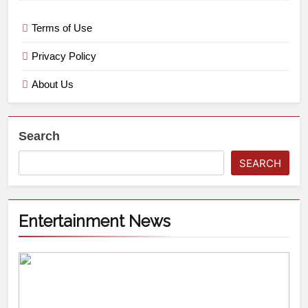
Terms of Use
Privacy Policy
About Us
Search
SEARCH
Entertainment News