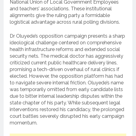
National Union of Local Government Employees
and teachers’ associations. These institutional
alignments give the ruling party a formidable
logistical advantage across rural polling divisions.
Dr Oluyede’s opposition campaign presents a sharp
ideological challenge centered on comprehensive
health infrastructure reforms and extended social
security nets. The medical doctor has aggressively
criticized current public healthcare delivery lines,
promising a tech-driven overhaul of rural clinics if
elected. However, the opposition platform has had
to navigate severe internal friction. Oluyede’s name
was temporarily omitted from early candidate lists
due to bitter internal leadership disputes within the
state chapter of his party. While subsequent legal
interventions restored his candidacy, the prolonged
court battles severely disrupted his early campaign
momentum.