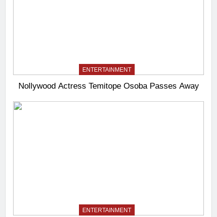
ENTERTAINMENT
Nollywood Actress Temitope Osoba Passes Away
ENTERTAINMENT