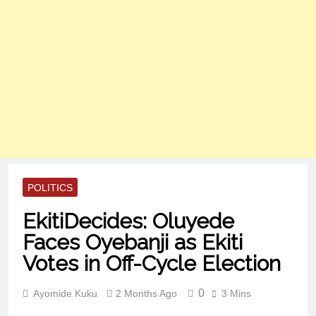
POLITICS
EkitiDecides: Oluyede
Faces Oyebanji as Ekiti
Votes in Off-Cycle Election
0
Ayomide Kuku
2 Months Ago
3 Mins