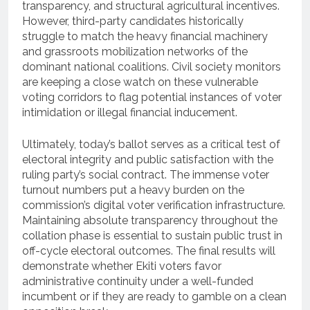
transparency, and structural agricultural incentives.
However, third-party candidates historically
struggle to match the heavy financial machinery
and grassroots mobilization networks of the
dominant national coalitions. Civil society monitors
are keeping a close watch on these vulnerable
voting corridors to flag potential instances of voter
intimidation or illegal financial inducement.
Ultimately, today’s ballot serves as a critical test of
electoral integrity and public satisfaction with the
ruling party’s social contract. The immense voter
turnout numbers put a heavy burden on the
commission’s digital voter verification infrastructure.
Maintaining absolute transparency throughout the
collation phase is essential to sustain public trust in
off-cycle electoral outcomes. The final results will
demonstrate whether Ekiti voters favor
administrative continuity under a well-funded
incumbent or if they are ready to gamble on a clean