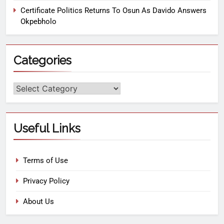
Certificate Politics Returns To Osun As Davido Answers
Okpebholo
Categories
Useful Links
Terms of Use
Privacy Policy
About Us