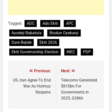
Tagged:
ADC
Ado Ekiti
APC
Ayodeji Babatola
Biodun Oyebanji
Dare Bejide
Ekiti 2026
Ekiti Governorship Election
INEC
PDP
Previous:
Next:
US, Iran Agree To End
Telecoms Generated
War As Hormuz
$810bn For
Reopens
Governments In
2025, GSMA