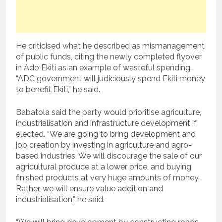
He criticised what he described as mismanagement
of public funds, citing the newly completed flyover
in Ado Ekiti as an example of wasteful spending.
“ADC government will judiciously spend Ekiti money
to benefit Ekiti,” he said.
Babatola said the party would prioritise agriculture,
industrialisation and infrastructure development if
elected. “We are going to bring development and
job creation by investing in agriculture and agro-
based industries. We will discourage the sale of our
agricultural produce at a lower price, and buying
finished products at very huge amounts of money.
Rather, we will ensure value addition and
industrialisation,” he said.