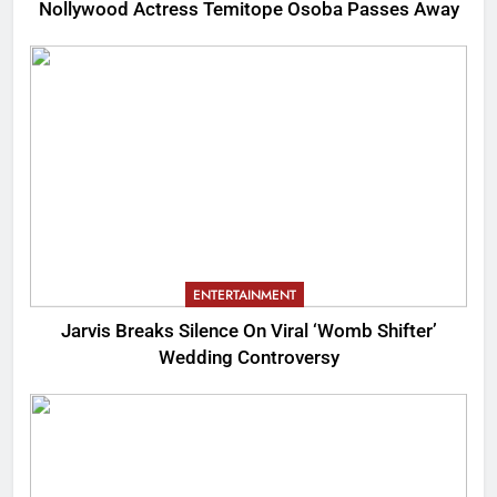
Nollywood Actress Temitope Osoba Passes Away
ENTERTAINMENT
Jarvis Breaks Silence On Viral ‘Womb Shifter’
Wedding Controversy