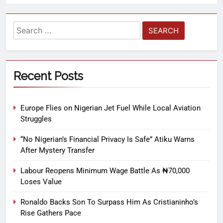
Recent Posts
Europe Flies on Nigerian Jet Fuel While Local Aviation
Struggles
“No Nigerian’s Financial Privacy Is Safe” Atiku Warns
After Mystery Transfer
Labour Reopens Minimum Wage Battle As ₦70,000
Loses Value
Ronaldo Backs Son To Surpass Him As Cristianinho’s
Rise Gathers Pace