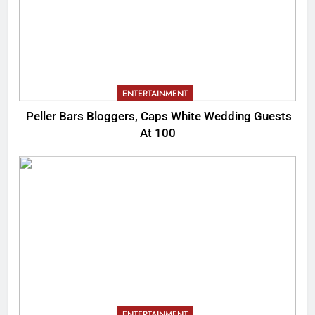
ENTERTAINMENT
Peller Bars Bloggers, Caps White Wedding Guests
At 100
ENTERTAINMENT