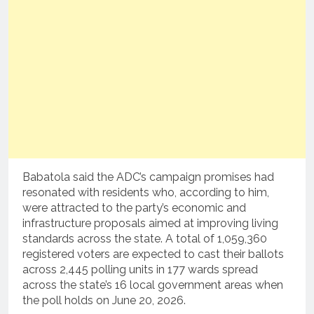
Babatola said the ADC’s campaign promises had
resonated with residents who, according to him,
were attracted to the party’s economic and
infrastructure proposals aimed at improving living
standards across the state. A total of 1,059,360
registered voters are expected to cast their ballots
across 2,445 polling units in 177 wards spread
across the state’s 16 local government areas when
the poll holds on June 20, 2026.