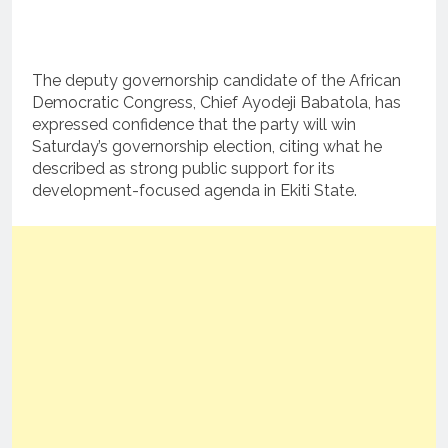
The deputy governorship candidate of the African
Democratic Congress, Chief Ayodeji Babatola, has
expressed confidence that the party will win
Saturday’s governorship election, citing what he
described as strong public support for its
development-focused agenda in Ekiti State.