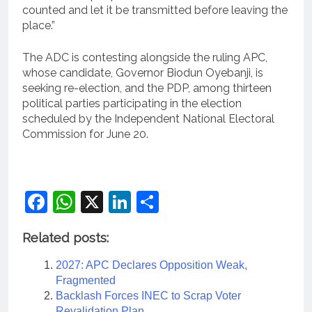
counted and let it be transmitted before leaving the
place.”
The ADC is contesting alongside the ruling APC,
whose candidate, Governor Biodun Oyebanji, is
seeking re-election, and the PDP, among thirteen
political parties participating in the election
scheduled by the Independent National Electoral
Commission for June 20.
Facebook
WhatsApp
X
LinkedIn
Share
Related posts:
2027: APC Declares Opposition Weak,
Fragmented
Backlash Forces INEC to Scrap Voter
Revalidation Plan