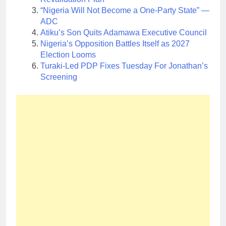
“Nigeria Will Not Become a One-Party State” —
ADC
Atiku’s Son Quits Adamawa Executive Council
Nigeria’s Opposition Battles Itself as 2027
Election Looms
Turaki-Led PDP Fixes Tuesday For Jonathan’s
Screening