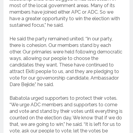
most of the local government areas. Many of its
members have joined either APC or ADC. So we
have a greater opportunity to win the election with
sustained focus,” he said.
He said the party remained united. “In our party,
there is cohesion. Our members stand by each
other. Our primaries were held following democratic
ways, allowing our people to choose the
candidates they want. These have continued to
attract Ekiti people to us, and they are pledging to
vote for our governorship candidate, Ambassador
Dare Bejide,” he said.
Babatola urged supporters to protect their votes.
“We urge ADC members and supporters to come
and vote and stand by their votes until everything is
counted on the election day. We know that if we do
that, we are going to win,” he said. “It is left for us to
vote, ask our people to vote, let the votes be