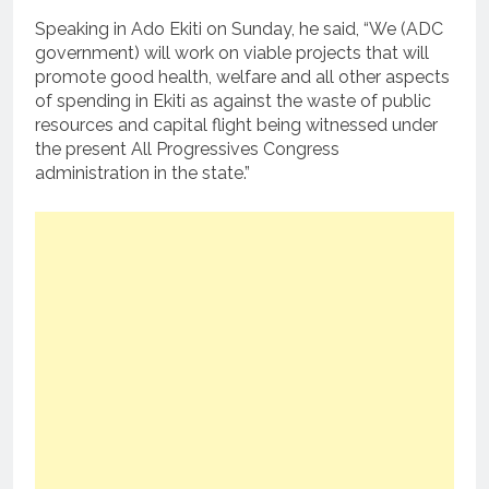
Speaking in Ado Ekiti on Sunday, he said, “We (ADC
government) will work on viable projects that will
promote good health, welfare and all other aspects
of spending in Ekiti as against the waste of public
resources and capital flight being witnessed under
the present All Progressives Congress
administration in the state.”