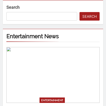
Search
SEARCH
Entertainment News
ENTERTAINMENT