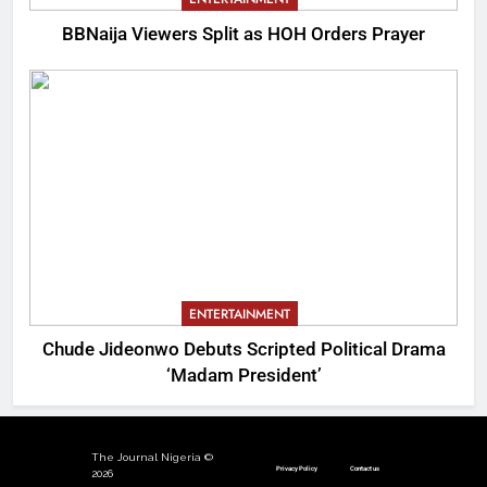
BBNaija Viewers Split as HOH Orders Prayer
ENTERTAINMENT
Chude Jideonwo Debuts Scripted Political Drama
‘Madam President’
The Journal Nigeria ©
Privacy Policy
Contact us
2026