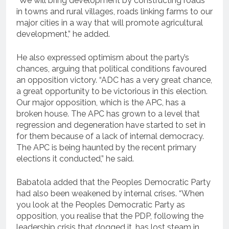
“We will bring development by constructing roads
in towns and rural villages, roads linking farms to our
major cities in a way that will promote agricultural
development,” he added.
He also expressed optimism about the party’s
chances, arguing that political conditions favoured
an opposition victory. “ADC has a very great chance,
a great opportunity to be victorious in this election.
Our major opposition, which is the APC, has a
broken house. The APC has grown to a level that
regression and degeneration have started to set in
for them because of a lack of internal democracy.
The APC is being haunted by the recent primary
elections it conducted,” he said.
Babatola added that the Peoples Democratic Party
had also been weakened by internal crises. “When
you look at the Peoples Democratic Party as
opposition, you realise that the PDP, following the
leadership crisis that dogged it, has lost steam in