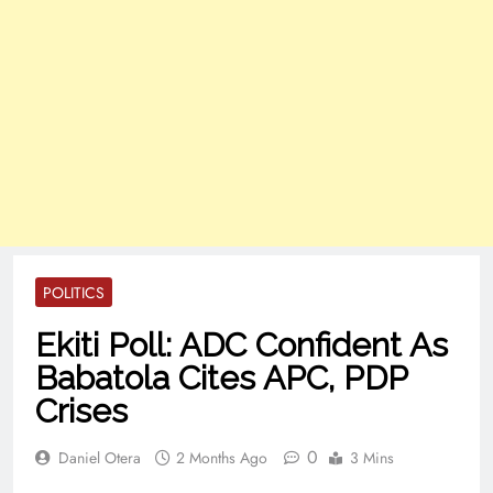
POLITICS
Ekiti Poll: ADC Confident As
Babatola Cites APC, PDP
Crises
0
Daniel Otera
2 Months Ago
3 Mins