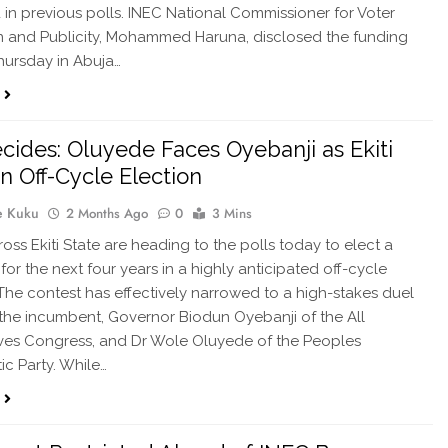
n previous polls. INEC National Commissioner for Voter
 and Publicity, Mohammed Haruna, disclosed the funding
ursday in Abuja…
ecides: Oluyede Faces Oyebanji as Ekiti
in Off-Cycle Election
e Kuku
2 Months Ago
0
3 Mins
ross Ekiti State are heading to the polls today to elect a
for the next four years in a highly anticipated off-cycle
 The contest has effectively narrowed to a high-stakes duel
he incumbent, Governor Biodun Oyebanji of the All
ves Congress, and Dr Wole Oluyede of the Peoples
c Party. While…