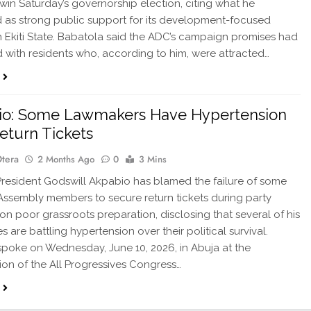
l win Saturday’s governorship election, citing what he
 as strong public support for its development-focused
 Ekiti State. Babatola said the ADC’s campaign promises had
 with residents who, according to him, were attracted…
io: Some Lawmakers Have Hypertension
eturn Tickets
Otera
2 Months Ago
0
3 Mins
esident Godswill Akpabio has blamed the failure of some
Assembly members to secure return tickets during party
 on poor grassroots preparation, disclosing that several of his
 are battling hypertension over their political survival.
poke on Wednesday, June 10, 2026, in Abuja at the
ion of the All Progressives Congress…