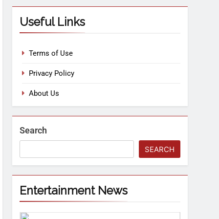
Useful Links
Terms of Use
Privacy Policy
About Us
Search
SEARCH
Entertainment News