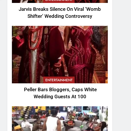
Jarvis Breaks Silence On Viral ‘Womb
Shifter’ Wedding Controversy
ENTERTAINMENT
Peller Bars Bloggers, Caps White
Wedding Guests At 100