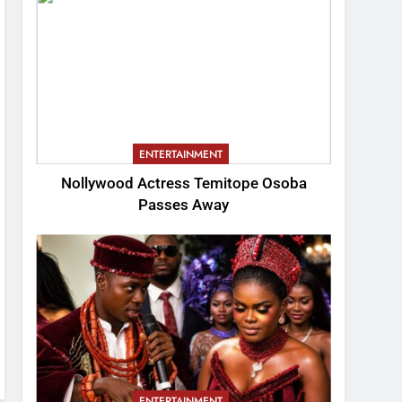
ENTERTAINMENT
Nollywood Actress Temitope Osoba
Passes Away
ENTERTAINMENT