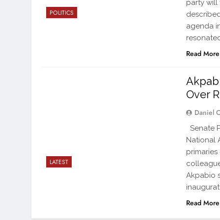
party wil
POLITICS
described
agenda in
resonated
Read More
Akpab
Over R
Daniel 
Senate Pr
National 
primaries
LATEST
colleagues
Akpabio s
inaugurat
Read More