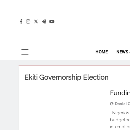
The
The Jou
HOME
NEWS 
Ekiti Governorship Election
Fundin
Daniel 
Nigeria’s
budgeted 
internati