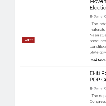
Moveme
Electi
Daniel 
The Inde
materials
Nasarawa,
LATEST
announced
constitue
State gov
Read More
Ekiti 
PDP Cr
Daniel 
The depu
Congress,