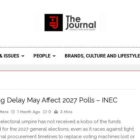
 Journal
rnal Seeks To Become The Most Reliable, First-Choice Pan-
Journal Nigeria Is A Serious Journali
& ISSUES
PEOPLE
BRANDS, CULTURE AND LIFESTYL
g Delay May Affect 2027 Polls – INEC
Otera
1 Month Ago
0
3 Mins
 electoral umpire has not received a kobo of the funds
for the 2027 general elections, even as it races against tight
onal procurement timelines to replace voting machines lost or