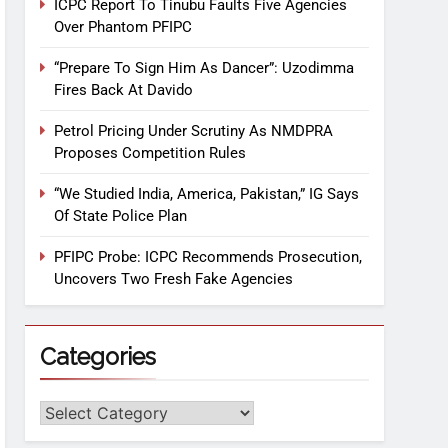
ICPC Report To Tinubu Faults Five Agencies
Over Phantom PFIPC
“Prepare To Sign Him As Dancer”: Uzodimma
Fires Back At Davido
Petrol Pricing Under Scrutiny As NMDPRA
Proposes Competition Rules
“We Studied India, America, Pakistan,” IG Says
Of State Police Plan
PFIPC Probe: ICPC Recommends Prosecution,
Uncovers Two Fresh Fake Agencies
Categories