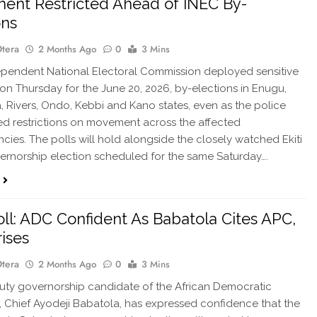
nt Restricted Ahead of INEC By-
ons
Otera
2 Months Ago
0
3 Mins
pendent National Electoral Commission deployed sensitive
 on Thursday for the June 20, 2026, by-elections in Enugu,
 Rivers, Ondo, Kebbi and Kano states, even as the police
 restrictions on movement across the affected
ncies. The polls will hold alongside the closely watched Ekiti
ernorship election scheduled for the same Saturday….
Poll: ADC Confident As Babatola Cites APC,
ises
Otera
2 Months Ago
0
3 Mins
ty governorship candidate of the African Democratic
 Chief Ayodeji Babatola, has expressed confidence that the