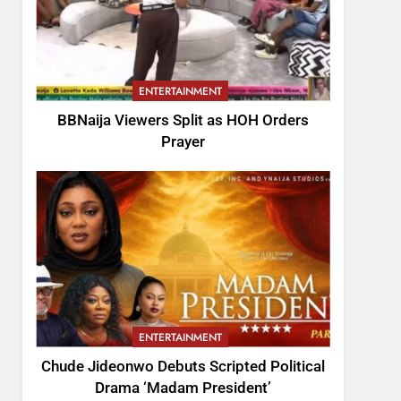
ENTERTAINMENT
BBNaija Viewers Split as HOH Orders
Prayer
ENTERTAINMENT
Chude Jideonwo Debuts Scripted Political
Drama ‘Madam President’