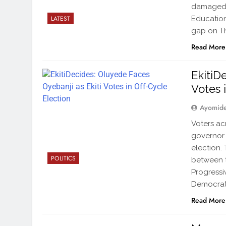
damaged i
Education
LATEST
gap on Th
Read More
EkitiD
Votes 
Ayomid
Voters ac
governor 
election.
POLITICS
between t
Progressi
Democrati
Read More