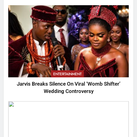
ENTERTAINMENT
Jarvis Breaks Silence On Viral ‘Womb Shifter’
Wedding Controversy