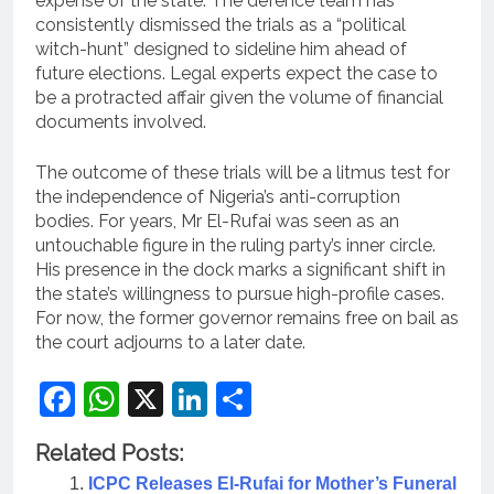
expense of the state. The defence team has
consistently dismissed the trials as a “political
witch-hunt” designed to sideline him ahead of
future elections. Legal experts expect the case to
be a protracted affair given the volume of financial
documents involved.
The outcome of these trials will be a litmus test for
the independence of Nigeria’s anti-corruption
bodies. For years, Mr El-Rufai was seen as an
untouchable figure in the ruling party’s inner circle.
His presence in the dock marks a significant shift in
the state’s willingness to pursue high-profile cases.
For now, the former governor remains free on bail as
the court adjourns to a later date.
Facebook
WhatsApp
X
LinkedIn
Share
Related Posts:
ICPC Releases El-Rufai for Mother’s Funeral