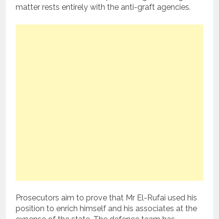
matter rests entirely with the anti-graft agencies.
Prosecutors aim to prove that Mr El-Rufai used his
position to enrich himself and his associates at the