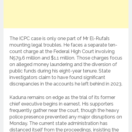
The ICPC case is only one part of Mr El-Rufai’s
mounting legal troubles. He faces a separate ten-
count charge at the Federal High Court involving
N579.6 million and $1.1 million. Those charges focus
on alleged money laundering and the diversion of
public funds during his eight-year tenure. State
investigators claim to have found significant
discrepancies in the accounts he left behind in 2023.
Kaduna remains on edge as the trial of its former
chief executive begins in earnest. His supporters
frequently gather near the court, though the heavy
police presence prevented any major disruptions on
Monday. The current state administration has
distanced itself from the proceedings, insisting the