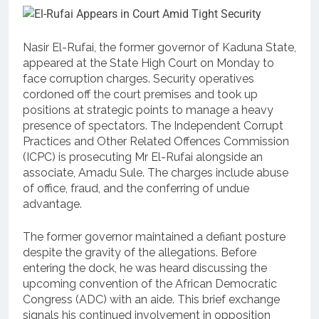
Nasir El-Rufai, the former governor of Kaduna State,
appeared at the State High Court on Monday to
face corruption charges. Security operatives
cordoned off the court premises and took up
positions at strategic points to manage a heavy
presence of spectators. The Independent Corrupt
Practices and Other Related Offences Commission
(ICPC) is prosecuting Mr El-Rufai alongside an
associate, Amadu Sule. The charges include abuse
of office, fraud, and the conferring of undue
advantage.
The former governor maintained a defiant posture
despite the gravity of the allegations. Before
entering the dock, he was heard discussing the
upcoming convention of the African Democratic
Congress (ADC) with an aide. This brief exchange
signals his continued involvement in opposition