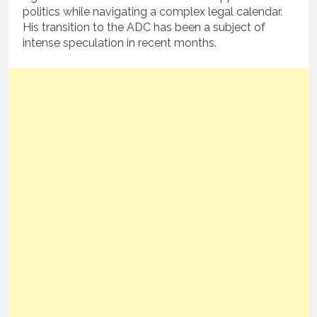
politics while navigating a complex legal calendar.
His transition to the ADC has been a subject of
intense speculation in recent months.