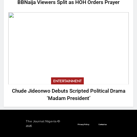
BBNaija Viewers Split as HOH Orders Prayer
ENTERTAINMENT
Chude Jideonwo Debuts Scripted Political Drama
‘Madam President’
The Journal Nigeria ©
Privacy Policy
Contact us
2026