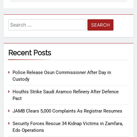
Recent Posts
Police Release Osun Commissioner After Day in
Custody
Houthis Strike Saudi Aramco Refinery After Defence
Pact
JAMB Clears 5,000 Complaints As Registrar Resumes
Security Forces Rescue 34 Kidnap Victims in Zamfara,
Edo Operations