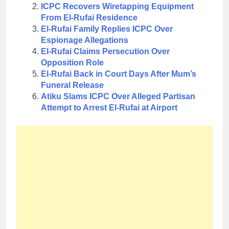
ICPC Recovers Wiretapping Equipment
From El-Rufai Residence
El-Rufai Family Replies ICPC Over
Espionage Allegations
El-Rufai Claims Persecution Over
Opposition Role
El-Rufai Back in Court Days After Mum’s
Funeral Release
Atiku Slams ICPC Over Alleged Partisan
Attempt to Arrest El-Rufai at Airport