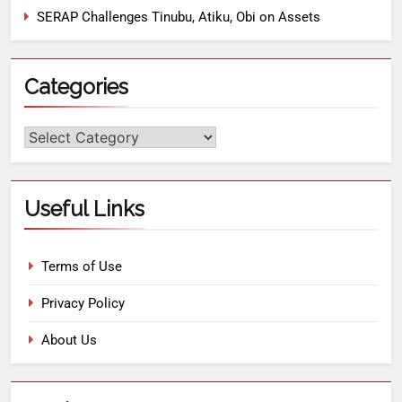
SERAP Challenges Tinubu, Atiku, Obi on Assets
Categories
Useful Links
Terms of Use
Privacy Policy
About Us