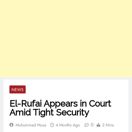
NEWS
El-Rufai Appears in Court
Amid Tight Security
0
Muhummad Musa
4 Months Ago
2 Mins