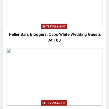
ENTERTAINMENT
Peller Bars Bloggers, Caps White Wedding Guests
At 100
ENTERTAINMENT