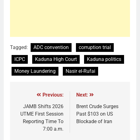
Tagged:
ADC convention
corruption trial
ICPC
Kaduna High Court
Kaduna politics
Money Laundering
Nasir el-Rufai
Previous:
Next:
JAMB Shifts 2026
Brent Crude Surges
UTME First Session
Past $103 on US
Reporting Time To
Blockade of Iran
7:00 a.m.