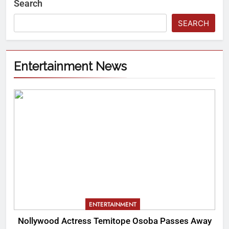
Search
SEARCH
Entertainment News
ENTERTAINMENT
Nollywood Actress Temitope Osoba Passes Away