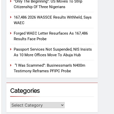
“Only The Beginning”: US Moves To Strip
Citizenship Of Three Nigerians
167,486 2026 WASSCE Results Withheld, Says
WAEC
Forged WAEC Letter Resurfaces As 167,486
Results Face Probe
Passport Services Not Suspended, NIS Insists
As 10 More Offices Move To Abuja Hub
“I Was Scammed”: Businessman’s N400m
Testimony Reframes PFIPC Probe
Categories