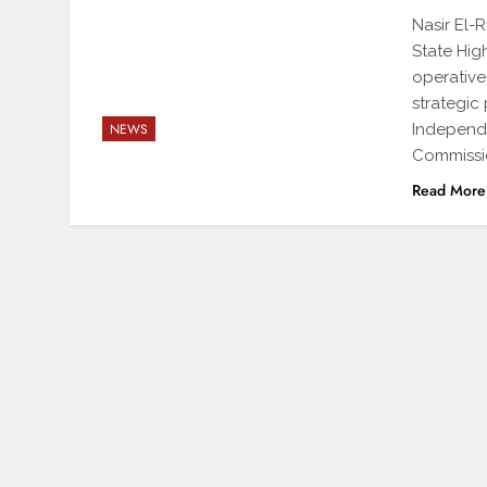
Nasir El-
State Hig
operative
strategic
Independe
NEWS
Commissio
Read More