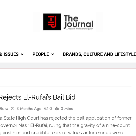
 Journal
rnal Seeks To Become The Most Reliable, First-Choice Pan-
Journal Nigeria Is A Serious Journali
& ISSUES
PEOPLE
BRANDS, CULTURE AND LIFESTYL
ejects El-Rufai’s Bail Bid
Otera
3 Months Ago
0
3 Mins
State High Court has rejected the bail application of former
vernor Nasir El-Rufai, ruling that the gravity of a nine-count
ainst him and credible fears of witness interference were