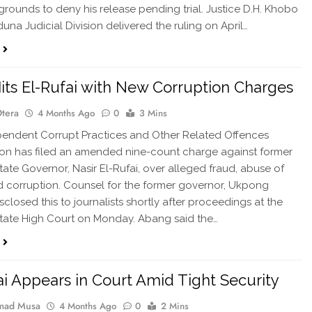
t grounds to deny his release pending trial. Justice D.H. Khobo
una Judicial Division delivered the ruling on April…
its El-Rufai with New Corruption Charges
Otera
4 Months Ago
0
3 Mins
endent Corrupt Practices and Other Related Offences
on has filed an amended nine-count charge against former
ate Governor, Nasir El-Rufai, over alleged fraud, abuse of
nd corruption. Counsel for the former governor, Ukpong
sclosed this to journalists shortly after proceedings at the
tate High Court on Monday. Abang said the…
ai Appears in Court Amid Tight Security
ad Musa
4 Months Ago
0
2 Mins