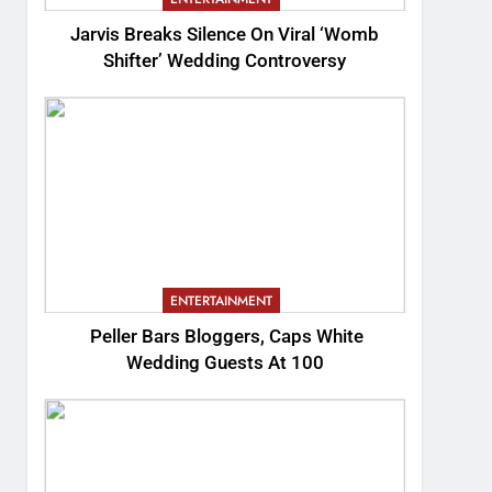
Jarvis Breaks Silence On Viral ‘Womb
Shifter’ Wedding Controversy
ENTERTAINMENT
Peller Bars Bloggers, Caps White
Wedding Guests At 100