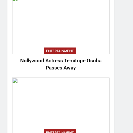
ENTERTAINMENT
Nollywood Actress Temitope Osoba
Passes Away
ENTERTAINMENT