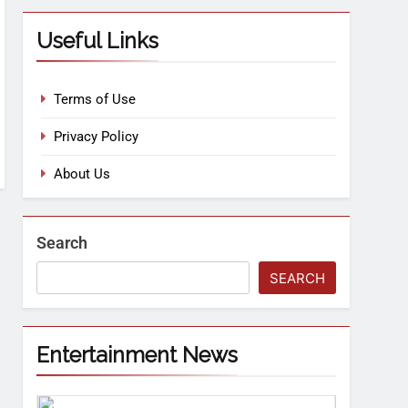
Useful Links
Terms of Use
Privacy Policy
About Us
Search
SEARCH
Entertainment News