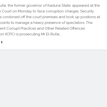
Rufai, the former governor of Kaduna State, appeared at the
h Court on Monday to face corruption charges. Security
s cordoned off the court premises and took up positions at
 points to manage a heavy presence of spectators. The
nt Corrupt Practices and Other Related Offences
n (ICPC) is prosecuting Mr El-Rufai…