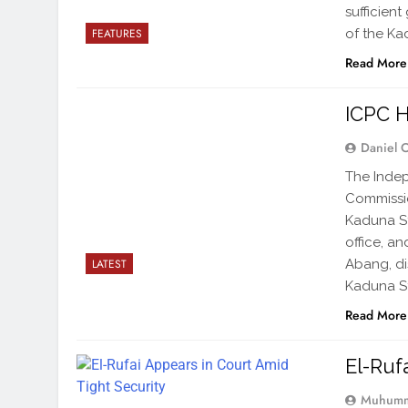
sufficien
of the Kad
FEATURES
Read More
ICPC H
Daniel 
The Indep
Commissi
Kaduna St
office, a
Abang, di
LATEST
Kaduna S
Read More
El-Ruf
Muhumm