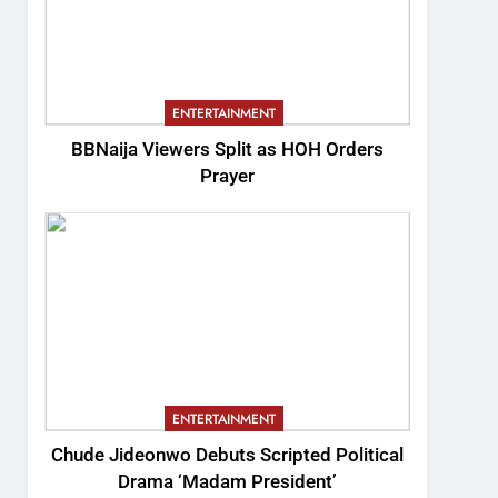
ENTERTAINMENT
BBNaija Viewers Split as HOH Orders
Prayer
ENTERTAINMENT
Chude Jideonwo Debuts Scripted Political
Drama ‘Madam President’