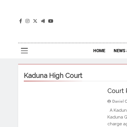
The
The Jou
HOME
NEWS 
Kaduna High Court
Court R
Daniel 
A Kaduna 
Kaduna Go
charge ag