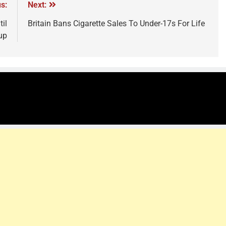
s:
Next:
il
Britain Bans Cigarette Sales To Under-17s For Life
up