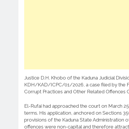
Justice D.H. Khobo of the Kaduna Judicial Divisio
KDH/KAD/ICPC/01/2026, a case filed by the Fe
Corrupt Practices and Other Related Offences 
El-Rufai had approached the court on March 25, 
terms. His application, anchored on Sections 35
provisions of the Kaduna State Administration o
offences were non-capital and therefore attract