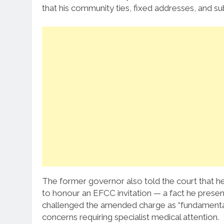
that his community ties, fixed addresses, and sub
The former governor also told the court that he
to honour an EFCC invitation — a fact he presen
challenged the amended charge as “fundamentally 
concerns requiring specialist medical attention.