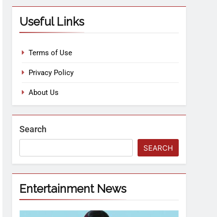
Useful Links
Terms of Use
Privacy Policy
About Us
Search
SEARCH
Entertainment News