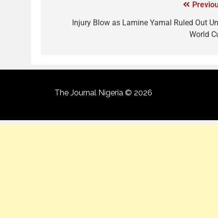
Previou
Injury Blow as Lamine Yamal Ruled Out Unt
World C
The Journal Nigeria © 2026