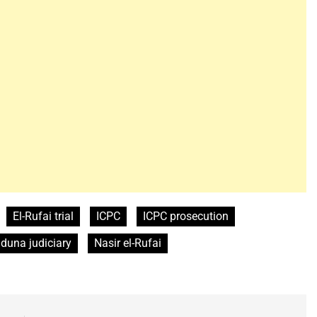
El-Rufai trial
ICPC
ICPC prosecution
duna judiciary
Nasir el-Rufai