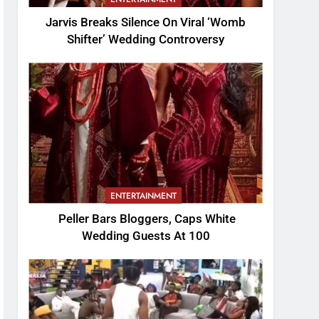
Jarvis Breaks Silence On Viral ‘Womb
Shifter’ Wedding Controversy
ENTERTAINMENT
Peller Bars Bloggers, Caps White
Wedding Guests At 100