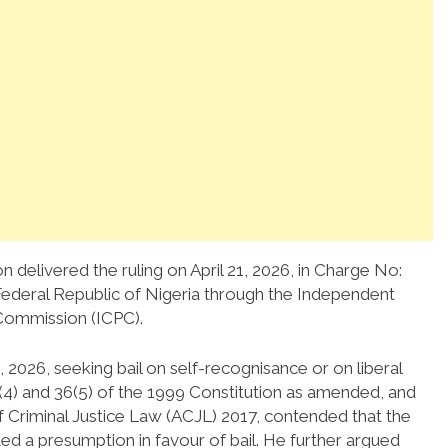
n delivered the ruling on April 21, 2026, in Charge No:
deral Republic of Nigeria through the Independent
Commission (ICPC).
2026, seeking bail on self-recognisance or on liberal
(4) and 36(5) of the 1999 Constitution as amended, and
f Criminal Justice Law (ACJL) 2017, contended that the
ed a presumption in favour of bail. He further argued