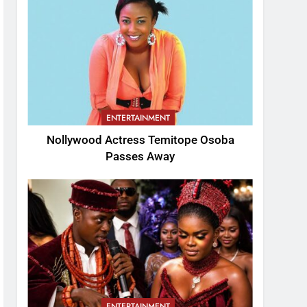
ENTERTAINMENT
Nollywood Actress Temitope Osoba
Passes Away
ENTERTAINMENT