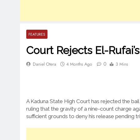
FEATURES
Court Rejects El-Rufai’s
0
Daniel Otera
4 Months Ago
3 Mins
A Kaduna State High Court has rejected the bail
ruling that the gravity of a nine-count charge a
sufficient grounds to deny his release pending tri