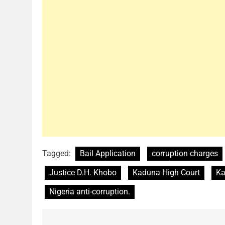
Tagged:
Bail Application
corruption charges
Justice D.H. Khobo
Kaduna High Court
Ka
Nigeria anti-corruption.