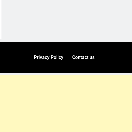
Privacy Policy
Contact us