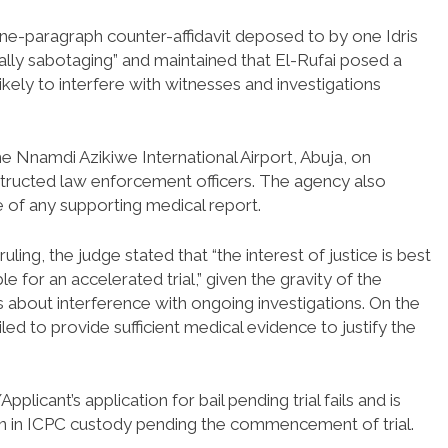
ne-paragraph counter-affidavit deposed to by one Idris
lly sabotaging” and maintained that El-Rufai posed a
likely to interfere with witnesses and investigations
the Nnamdi Azikiwe International Airport, Abuja, on
structed law enforcement officers. The agency also
e of any supporting medical report.
uling, the judge stated that “the interest of justice is best
e for an accelerated trial,” given the gravity of the
 about interference with ongoing investigations. On the
iled to provide sufficient medical evidence to justify the
icant’s application for bail pending trial fails and is
in in ICPC custody pending the commencement of trial.