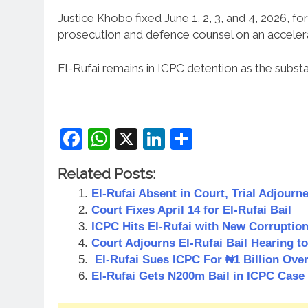
Justice Khobo fixed June 1, 2, 3, and 4, 2026, 
prosecution and defence counsel on an acceler
El-Rufai remains in ICPC detention as the substa
Facebook
WhatsApp
X
LinkedIn
Share
Related Posts:
El-Rufai Absent in Court, Trial Adjourne
Court Fixes April 14 for El-Rufai Bail
ICPC Hits El-Rufai with New Corruptio
Court Adjourns El-Rufai Bail Hearing t
El-Rufai Sues ICPC For ₦1 Billion Ove
El-Rufai Gets N200m Bail in ICPC Case