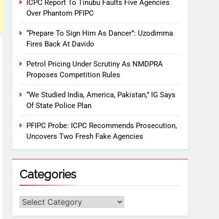
ICPC Report To Tinubu Faults Five Agencies
Over Phantom PFIPC
“Prepare To Sign Him As Dancer”: Uzodimma
Fires Back At Davido
Petrol Pricing Under Scrutiny As NMDPRA
Proposes Competition Rules
“We Studied India, America, Pakistan,” IG Says
Of State Police Plan
PFIPC Probe: ICPC Recommends Prosecution,
Uncovers Two Fresh Fake Agencies
Categories