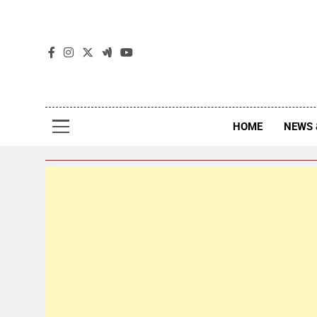
The
The Jou
HOME
NEWS 