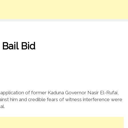
 Bail Bid
 application of former Kaduna Governor Nasir El-Rufai,
gainst him and credible fears of witness interference were
al.