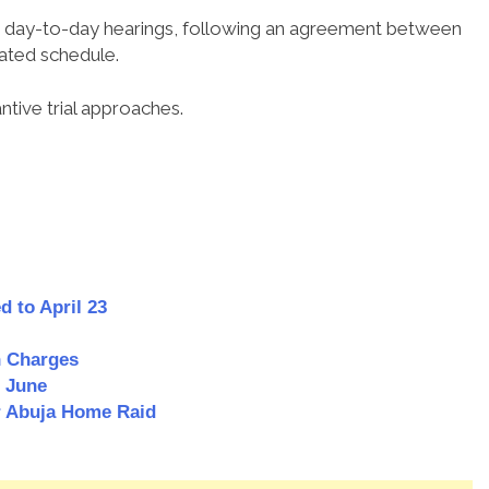
for day-to-day hearings, following an agreement between
ated schedule.
ntive trial approaches.
d to April 23
n Charges
o June
r Abuja Home Raid