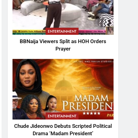
ENTERTAINMENT
BBNaija Viewers Split as HOH Orders
Prayer
ENTERTAINMENT
Chude Jideonwo Debuts Scripted Political
Drama ‘Madam President’