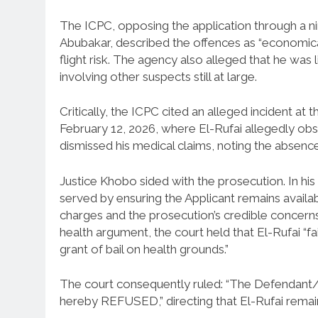
The ICPC, opposing the application through a ni
Abubakar, described the offences as “economica
flight risk. The agency also alleged that he was 
involving other suspects still at large.
Critically, the ICPC cited an alleged incident at 
February 12, 2026, where El-Rufai allegedly ob
dismissed his medical claims, noting the absenc
Justice Khobo sided with the prosecution. In his r
served by ensuring the Applicant remains availabl
charges and the prosecution’s credible concerns
health argument, the court held that El-Rufai “fa
grant of bail on health grounds.”
The court consequently ruled: “The Defendant/Appl
hereby REFUSED,” directing that El-Rufai rema