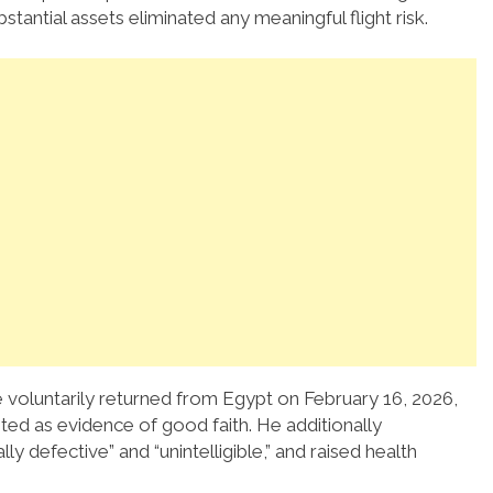
stantial assets eliminated any meaningful flight risk.
 voluntarily returned from Egypt on February 16, 2026,
ted as evidence of good faith. He additionally
defective” and “unintelligible,” and raised health