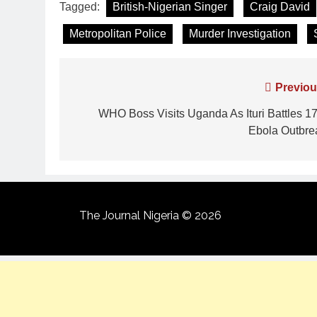
Tagged:
British-Nigerian Singer
Craig David
Metropolitan Police
Murder Investigation
Previou
WHO Boss Visits Uganda As Ituri Battles 17
Ebola Outbre
The Journal Nigeria © 2026