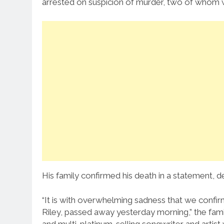
arrested on suspicion of murder, two of whom w
His family confirmed his death in a statement, d
“It is with overwhelming sadness that we confirm
Riley, passed away yesterday morning,” the fam