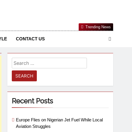
Nigerian Information And Public Knowledge Platform. The
Trending News
sm From An African Worldview
YLE
CONTACT US
Recent Posts
Europe Flies on Nigerian Jet Fuel While Local
Aviation Struggles