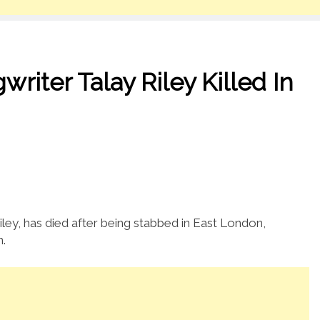
ter Talay Riley Killed In
Riley, has died after being stabbed in East London,
n.