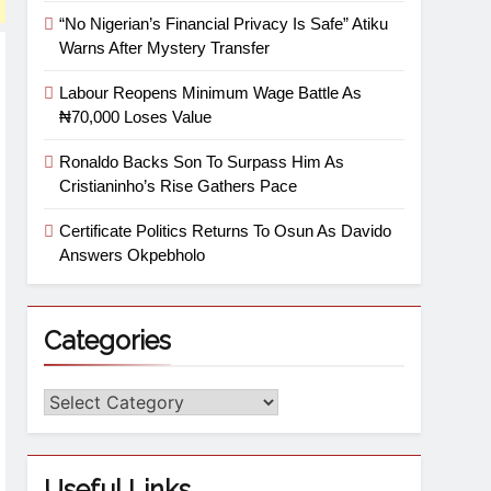
“No Nigerian’s Financial Privacy Is Safe” Atiku
Warns After Mystery Transfer
Labour Reopens Minimum Wage Battle As
₦70,000 Loses Value
Ronaldo Backs Son To Surpass Him As
Cristianinho’s Rise Gathers Pace
Certificate Politics Returns To Osun As Davido
Answers Okpebholo
Categories
Useful Links