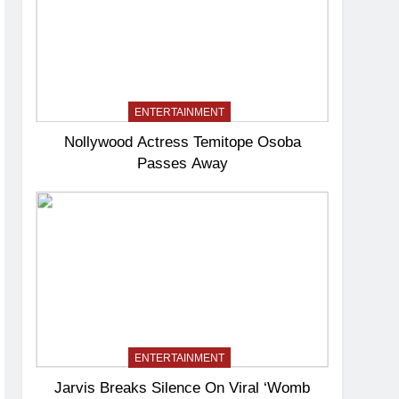
ENTERTAINMENT
Nollywood Actress Temitope Osoba
Passes Away
ENTERTAINMENT
Jarvis Breaks Silence On Viral ‘Womb