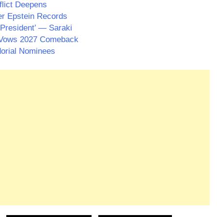
flict Deepens
er Epstein Records
President’ — Saraki
 Vows 2027 Comeback
dorial Nominees