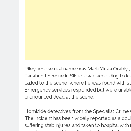
Riley, whose real name was Mark Yinka Orabiyi,
Pankhurst Avenue in Silvertown, according to 
called to the scene, where he was found with st
Emergency services responded but were unable
pronounced dead at the scene.
Homicide detectives from the Specialist Crime C
The incident has been widely reported as a dou
suffering stab injuries and taken to hospital wit