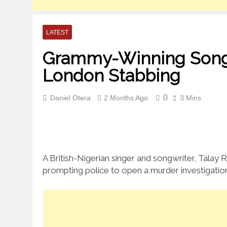
LATEST
Grammy-Winning Songwri
London Stabbing
0
Daniel Otera
2 Months Ago
3 Mins
A British-Nigerian singer and songwriter, Talay 
prompting police to open a murder investigatio