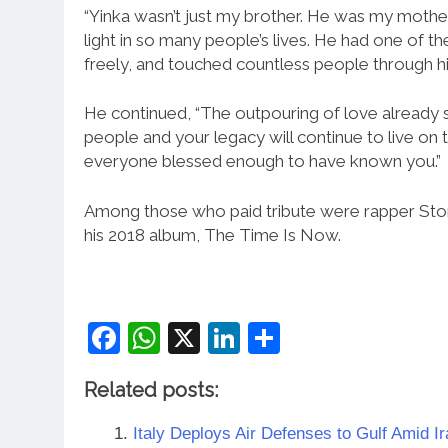
“Yinka wasn’t just my brother. He was my mother’
light in so many people’s lives. He had one of t
freely, and touched countless people through his 
He continued, “The outpouring of love already
people and your legacy will continue to live on 
everyone blessed enough to have known you.”
Among those who paid tribute were rapper Stor
his 2018 album, The Time Is Now.
Facebook
WhatsApp
X
LinkedIn
Share
Related posts:
Italy Deploys Air Defenses to Gulf Amid Ir