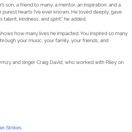
s son, a friend to many, a mentor, an inspiration, and a
he purest hearts I’ve ever known. He loved deeply, gave
talent, kindness, and spirit,” he added.
 shows how many lives he impacted. You inspired so many
through your music, your family, your friends, and
mzy and singer Craig David, who worked with Riley on
an Strikes