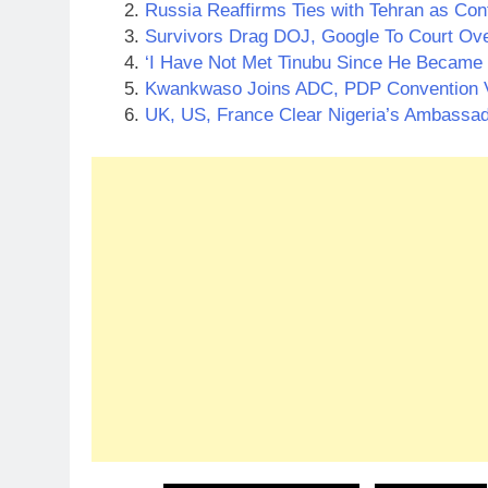
Russia Reaffirms Ties with Tehran as Con
Survivors Drag DOJ, Google To Court Ov
‘I Have Not Met Tinubu Since He Became 
Kwankwaso Joins ADC, PDP Convention
UK, US, France Clear Nigeria’s Ambassa