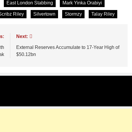
East London Stabbing
Mark Yinka Orabiyi
Scribz Riley
Silvertown
Stormzy
Talay Riley
s:
Next:
th
External Reserves Accumulate to 17-Year High of
ak
$50.12bn