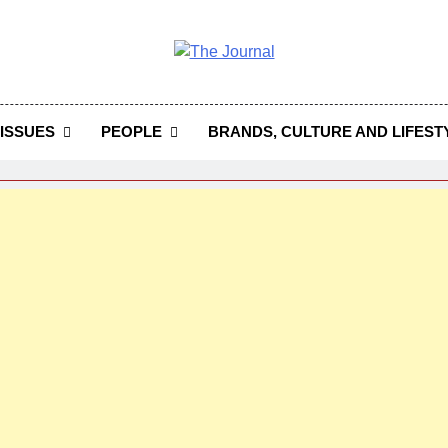
 Journal
rnal Seeks To Become The Most Reliable, First-Choice Pan-
Journal Nigeria Is A Serious Journali
ISSUES
PEOPLE
BRANDS, CULTURE AND LIFEST