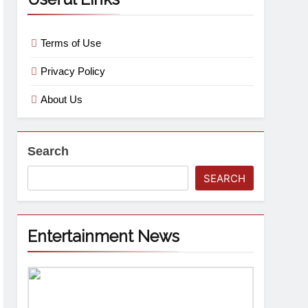
Terms of Use
Privacy Policy
About Us
Search
SEARCH
Entertainment News