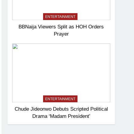
ENTERTAINMENT
BBNaija Viewers Split as HOH Orders
Prayer
ENTERTAINMENT
Chude Jideonwo Debuts Scripted Political
Drama ‘Madam President’