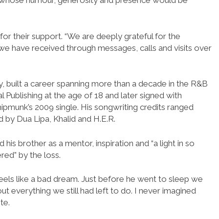
st whose humour, generosity and presence would be
or their support. “We are deeply grateful for the
e have received through messages, calls and visits over
ey, built a career spanning more than a decade in the R&B
l Publishing at the age of 18 and later signed with
ipmunk’s 2009 single. His songwriting credits ranged
d by Dua Lipa, Khalid and H.E.R.
his brother as a mentor, inspiration and “a light in so
ered” by the loss.
t feels like a bad dream. Just before he went to sleep we
t everything we still had left to do. I never imagined
te.