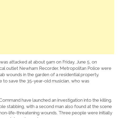
 was attacked at about 9am on Friday, June 5, on
local outlet Newham Recorder. Metropolitan Police were
ab wounds in the garden of a residential property.
 to save the 35-year-old musician, who was
ommand have launched an investigation into the killing.
ble stabbing, with a second man also found at the scene
h non-life-threatening wounds. Three people were initially