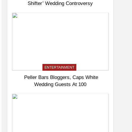
Shifter’ Wedding Controversy
ENTERTAINMENT
Peller Bars Bloggers, Caps White
Wedding Guests At 100