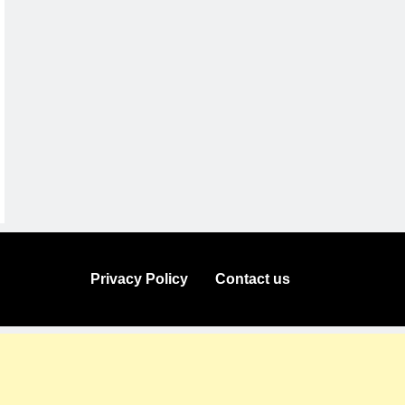
Privacy Policy
Contact us