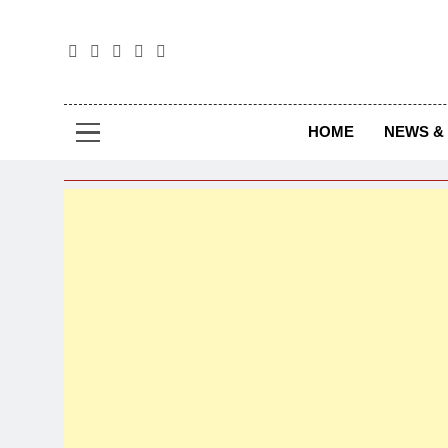
The
The Jou
HOME
NEWS & 