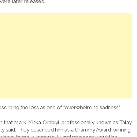
ere later released.
escribing the loss as one of “overwhelming sadness.”
 that Mark ‘Yinka’ Orabiyi, professionally known as Talay
ily said. They described him as a Grammy Award-winning