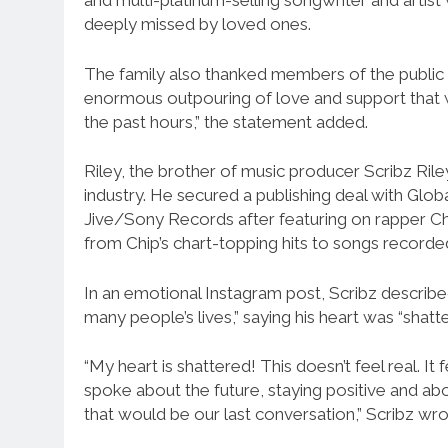
and multi-platinum-selling songwriter and arti
deeply missed by loved ones.
The family also thanked members of the public f
enormous outpouring of love and support that w
the past hours,” the statement added.
Riley, the brother of music producer Scribz Ril
industry. He secured a publishing deal with Globa
Jive/Sony Records after featuring on rapper Ch
from Chip’s chart-topping hits to songs recorde
In an emotional Instagram post, Scribz described 
many people’s lives,” saying his heart was “shatt
“My heart is shattered! This doesn’t feel real. I
spoke about the future, staying positive and abou
that would be our last conversation,” Scribz wro