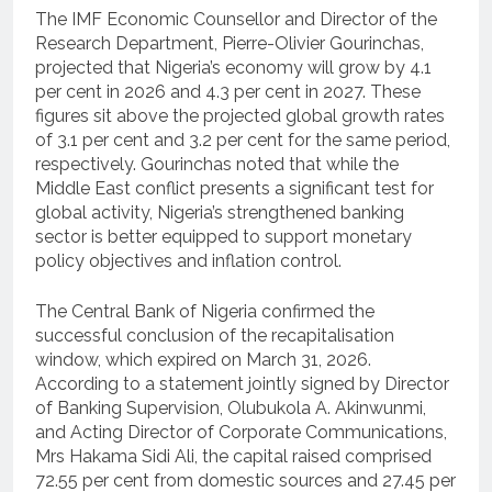
The IMF Economic Counsellor and Director of the
Research Department, Pierre-Olivier Gourinchas,
projected that Nigeria’s economy will grow by 4.1
per cent in 2026 and 4.3 per cent in 2027. These
figures sit above the projected global growth rates
of 3.1 per cent and 3.2 per cent for the same period,
respectively. Gourinchas noted that while the
Middle East conflict presents a significant test for
global activity, Nigeria’s strengthened banking
sector is better equipped to support monetary
policy objectives and inflation control.
The Central Bank of Nigeria confirmed the
successful conclusion of the recapitalisation
window, which expired on March 31, 2026.
According to a statement jointly signed by Director
of Banking Supervision, Olubukola A. Akinwunmi,
and Acting Director of Corporate Communications,
Mrs Hakama Sidi Ali, the capital raised comprised
72.55 per cent from domestic sources and 27.45 per