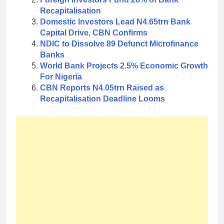
Recapitalisation
Domestic Investors Lead N4.65trn Bank
Capital Drive, CBN Confirms
NDIC to Dissolve 89 Defunct Microfinance
Banks
World Bank Projects 2.5% Economic Growth
For Nigeria
CBN Reports N4.05trn Raised as
Recapitalisation Deadline Looms