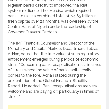
Nigerian banks directly to improved financial
system resilience. The exercise, which required
banks to raise a combined total of N4.65 trillion in
fresh capital over 24 months, was overseen by the
Central Bank of Nigeria under the leadership of
Governor Olayemi Cardoso.
The IMF Financial Counsellor and Director of the
Monetary and Capital Markets Department, Tobias
Adrian, noted that the true value of such regulatory
enforcement emerges during periods of economic
strain. “Concerning bank recapitalisation, it is in times
of stress where the value of bank capital really
comes to the fore,” Adrian stated during the
presentation of the Global Financial Stability
Report. He added, “Bank recapitalisations are very
welcome and are paying off, particularly in times of
stress.”