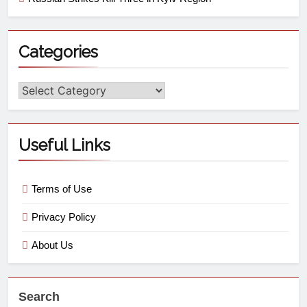
Categories
Useful Links
Terms of Use
Privacy Policy
About Us
Search