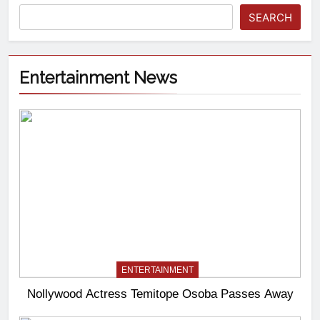
SEARCH
Entertainment News
ENTERTAINMENT
Nollywood Actress Temitope Osoba Passes Away