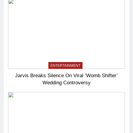
ENTERTAINMENT
Jarvis Breaks Silence On Viral ‘Womb Shifter’
Wedding Controversy