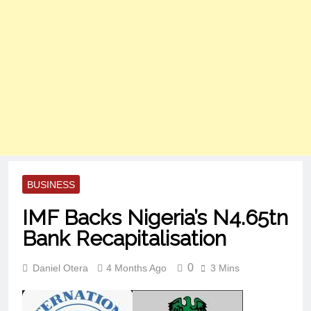
BUSINESS
IMF Backs Nigeria’s N4.65tn
Bank Recapitalisation
0
Daniel Otera
4 Months Ago
3 Mins