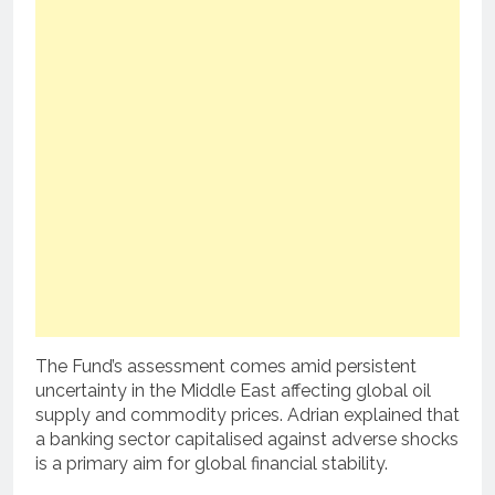
The Fund’s assessment comes amid persistent
uncertainty in the Middle East affecting global oil
supply and commodity prices. Adrian explained that
a banking sector capitalised against adverse shocks
is a primary aim for global financial stability.