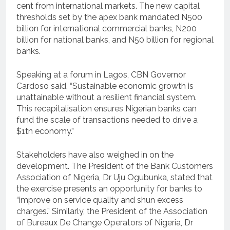
cent from international markets. The new capital
thresholds set by the apex bank mandated N500
billion for international commercial banks, N200
billion for national banks, and N50 billion for regional
banks.
Speaking at a forum in Lagos, CBN Governor
Cardoso said, “Sustainable economic growth is
unattainable without a resilient financial system.
This recapitalisation ensures Nigerian banks can
fund the scale of transactions needed to drive a
$1tn economy.”
Stakeholders have also weighed in on the
development. The President of the Bank Customers
Association of Nigeria, Dr Uju Ogubunka, stated that
the exercise presents an opportunity for banks to
“improve on service quality and shun excess
charges.” Similarly, the President of the Association
of Bureaux De Change Operators of Nigeria, Dr