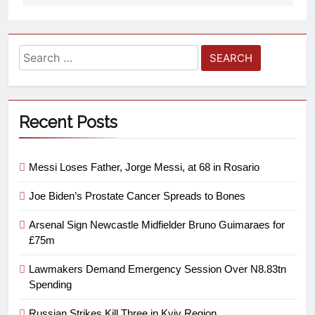
Recent Posts
Messi Loses Father, Jorge Messi, at 68 in Rosario
Joe Biden’s Prostate Cancer Spreads to Bones
Arsenal Sign Newcastle Midfielder Bruno Guimaraes for
£75m
Lawmakers Demand Emergency Session Over N8.83tn
Spending
Russian Strikes Kill Three in Kyiv Region