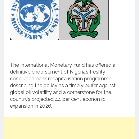
The International Monetary Fund has offered a
definitive endorsement of Nigeria’s freshly
concluded bank recapitalisation programme,
describing the policy as a timely buffer against
global oil volatility and a cornerstone for the
country’s projected 4.1 per cent economic
expansion in 2026.