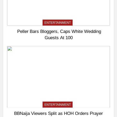
ENTERTAINMENT
Peller Bars Bloggers, Caps White Wedding
Guests At 100
ENTERTAINMENT
BBNaija Viewers Split as HOH Orders Prayer