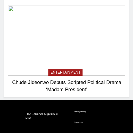
ENTERTAINMENT
Chude Jideonwo Debuts Scripted Political Drama
‘Madam President’
Privacy Policy
The Journal Nigeria ©
2026
Contact us