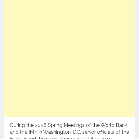
During the 2026 Spring Meetings of the World Bank
and the IMF in Washington, DC, senior officials of the
Fund linked the strengthened capital base of