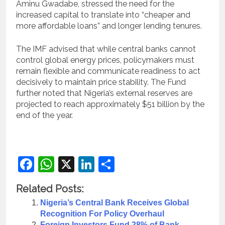
Aminu Gwadabe, stressed the need for the
increased capital to translate into “cheaper and
more affordable loans” and longer lending tenures.
The IMF advised that while central banks cannot
control global energy prices, policymakers must
remain flexible and communicate readiness to act
decisively to maintain price stability. The Fund
further noted that Nigeria’s external reserves are
projected to reach approximately $51 billion by the
end of the year.
Facebook
WhatsApp
X
LinkedIn
Share
Related Posts:
Nigeria’s Central Bank Receives Global
Recognition For Policy Overhaul
Foreign Investors Fund 28% of Bank