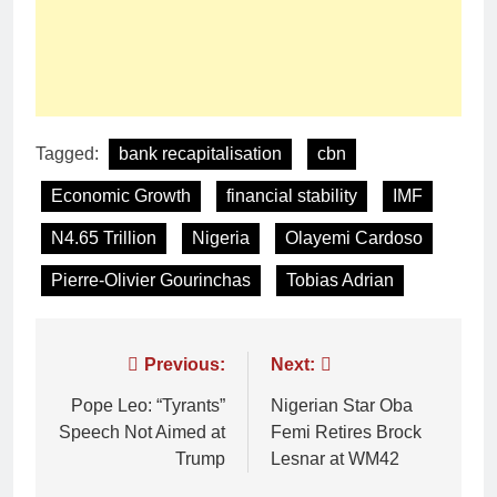
Tagged:
bank recapitalisation
cbn
Economic Growth
financial stability
IMF
N4.65 Trillion
Nigeria
Olayemi Cardoso
Pierre-Olivier Gourinchas
Tobias Adrian
Previous:
Next:
Pope Leo: “Tyrants”
Nigerian Star Oba
Speech Not Aimed at
Femi Retires Brock
Trump
Lesnar at WM42