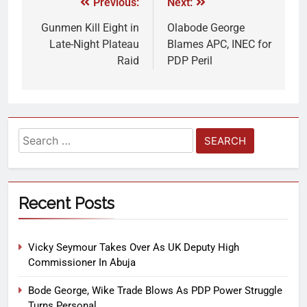
Previous:
Next:
Gunmen Kill Eight in
Olabode George
Late-Night Plateau
Blames APC, INEC for
Raid
PDP Peril
Recent Posts
Vicky Seymour Takes Over As UK Deputy High
Commissioner In Abuja
Bode George, Wike Trade Blows As PDP Power Struggle
Turns Personal