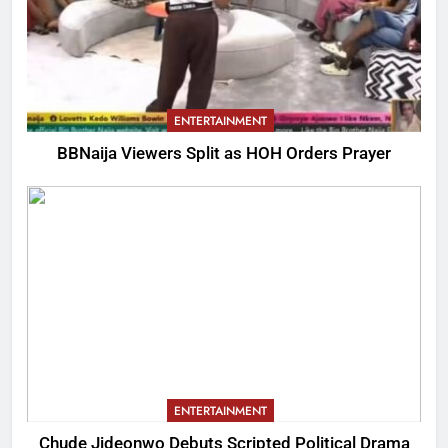
ENTERTAINMENT
BBNaija Viewers Split as HOH Orders Prayer
ENTERTAINMENT
Chude Jideonwo Debuts Scripted Political Drama