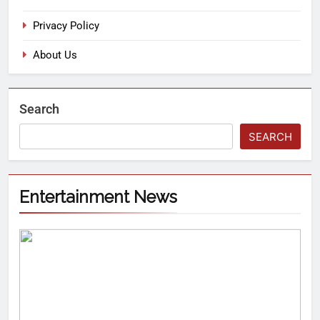
Privacy Policy
About Us
Search
SEARCH
Entertainment News