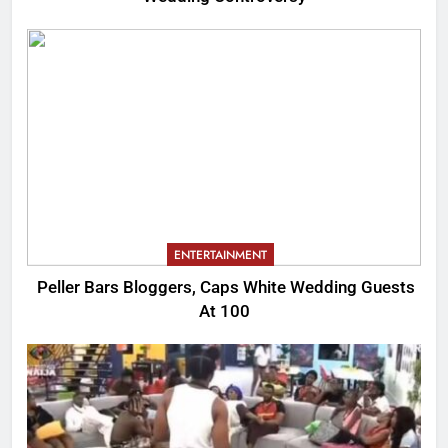
ENTERTAINMENT
Peller Bars Bloggers, Caps White Wedding Guests
At 100