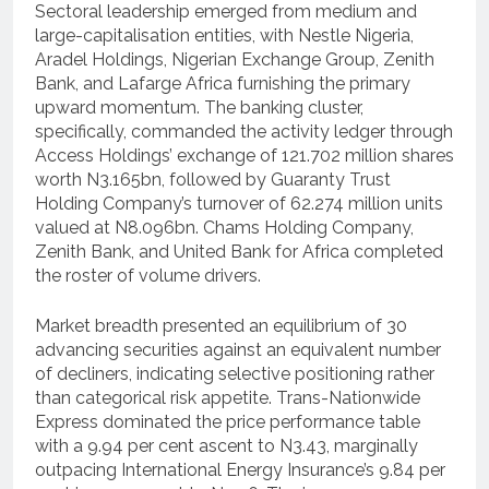
Sectoral leadership emerged from medium and
large-capitalisation entities, with Nestle Nigeria,
Aradel Holdings, Nigerian Exchange Group, Zenith
Bank, and Lafarge Africa furnishing the primary
upward momentum. The banking cluster,
specifically, commanded the activity ledger through
Access Holdings’ exchange of 121.702 million shares
worth N3.165bn, followed by Guaranty Trust
Holding Company’s turnover of 62.274 million units
valued at N8.096bn. Chams Holding Company,
Zenith Bank, and United Bank for Africa completed
the roster of volume drivers.
Market breadth presented an equilibrium of 30
advancing securities against an equivalent number
of decliners, indicating selective positioning rather
than categorical risk appetite. Trans-Nationwide
Express dominated the price performance table
with a 9.94 per cent ascent to N3.43, marginally
outpacing International Energy Insurance’s 9.84 per