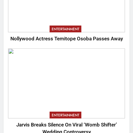
ENTERTAINMENT
Nollywood Actress Temitope Osoba Passes Away
ENTERTAINMENT
Jarvis Breaks Silence On Viral ‘Womb Shifter’
Wedding Controversy