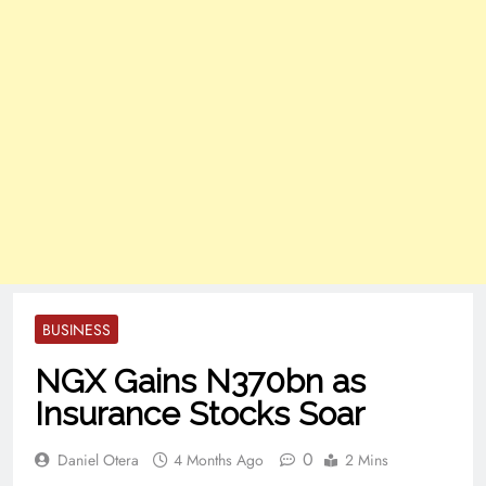
BUSINESS
NGX Gains N370bn as
Insurance Stocks Soar
0
Daniel Otera
4 Months Ago
2 Mins