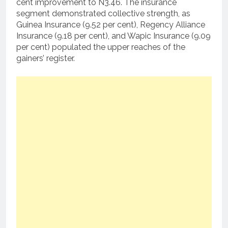
cent improvement to N3.46. The insurance
segment demonstrated collective strength, as
Guinea Insurance (9.52 per cent), Regency Alliance
Insurance (9.18 per cent), and Wapic Insurance (9.09
per cent) populated the upper reaches of the
gainers’ register.