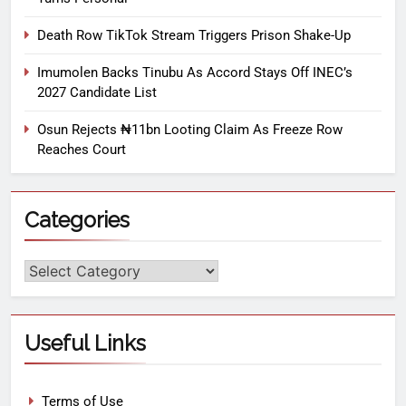
Death Row TikTok Stream Triggers Prison Shake-Up
Imumolen Backs Tinubu As Accord Stays Off INEC’s
2027 Candidate List
Osun Rejects ₦11bn Looting Claim As Freeze Row
Reaches Court
Categories
Useful Links
Terms of Use