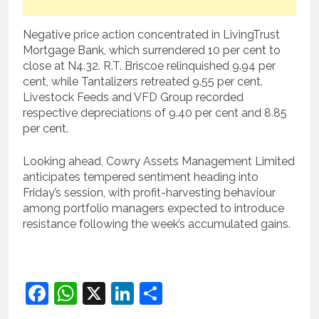
Negative price action concentrated in LivingTrust
Mortgage Bank, which surrendered 10 per cent to
close at N4.32. R.T. Briscoe relinquished 9.94 per
cent, while Tantalizers retreated 9.55 per cent.
Livestock Feeds and VFD Group recorded
respective depreciations of 9.40 per cent and 8.85
per cent.
Looking ahead, Cowry Assets Management Limited
anticipates tempered sentiment heading into
Friday’s session, with profit-harvesting behaviour
among portfolio managers expected to introduce
resistance following the week’s accumulated gains.
Facebook
WhatsApp
X
LinkedIn
Share