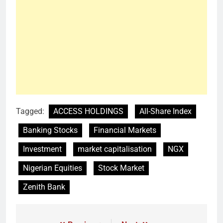
Tagged:
ACCESS HOLDINGS
All-Share Index
Banking Stocks
Financial Markets
Investment
market capitalisation
NGX
Nigerian Equities
Stock Market
Zenith Bank