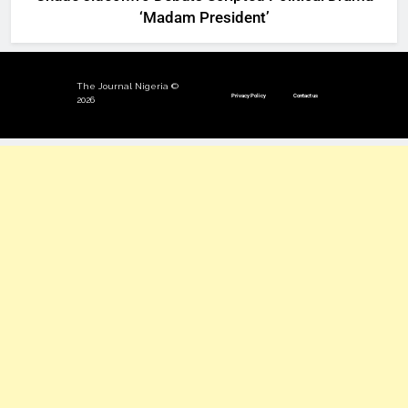
‘Madam President’
The Journal Nigeria ©
Privacy Policy
Contact us
2026