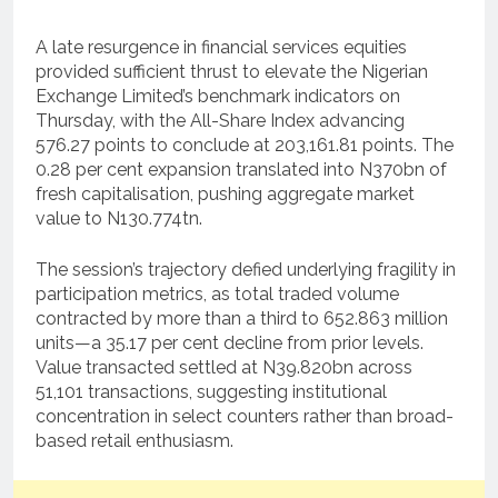
A late resurgence in financial services equities
provided sufficient thrust to elevate the Nigerian
Exchange Limited’s benchmark indicators on
Thursday, with the All-Share Index advancing
576.27 points to conclude at 203,161.81 points. The
0.28 per cent expansion translated into N370bn of
fresh capitalisation, pushing aggregate market
value to N130.774tn.
The session’s trajectory defied underlying fragility in
participation metrics, as total traded volume
contracted by more than a third to 652.863 million
units—a 35.17 per cent decline from prior levels.
Value transacted settled at N39.820bn across
51,101 transactions, suggesting institutional
concentration in select counters rather than broad-
based retail enthusiasm.