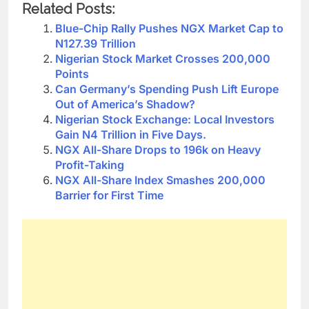
Related Posts:
Blue-Chip Rally Pushes NGX Market Cap to
N127.39 Trillion
Nigerian Stock Market Crosses 200,000
Points
Can Germany’s Spending Push Lift Europe
Out of America’s Shadow?
Nigerian Stock Exchange: Local Investors
Gain N4 Trillion in Five Days.
NGX All-Share Drops to 196k on Heavy
Profit-Taking
NGX All-Share Index Smashes 200,000
Barrier for First Time